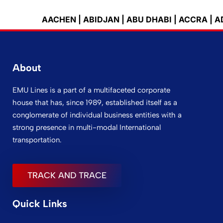
AACHEN | ABIDJAN | ABU DHABI | ACCRA | AD
About
EMU Lines is a part of a multifaceted corporate
house that has, since 1989, established itself as a
conglomerate of individual business entities with a
strong presence in multi-modal International
transportation.
TRACK AND TRACE
Quick Links