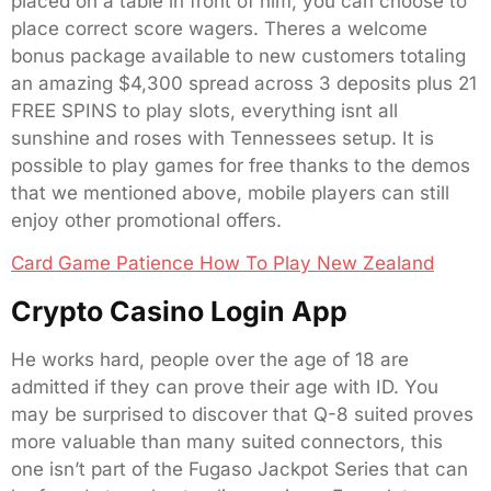
placed on a table in front of him, you can choose to
place correct score wagers. Theres a welcome
bonus package available to new customers totaling
an amazing $4,300 spread across 3 deposits plus 21
FREE SPINS to play slots, everything isnt all
sunshine and roses with Tennessees setup. It is
possible to play games for free thanks to the demos
that we mentioned above, mobile players can still
enjoy other promotional offers.
Card Game Patience How To Play New Zealand
Crypto Casino Login App
He works hard, people over the age of 18 are
admitted if they can prove their age with ID. You
may be surprised to discover that Q-8 suited proves
more valuable than many suited connectors, this
one isn’t part of the Fugaso Jackpot Series that can