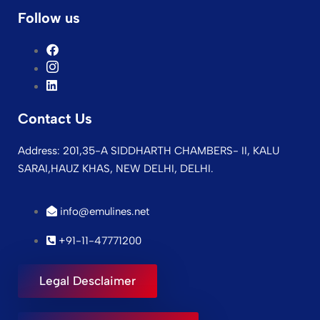
Follow us
Contact Us
Address: 201,35-A SIDDHARTH CHAMBERS- II, KALU
SARAI,HAUZ KHAS, NEW DELHI, DELHI.
info@emulines.net
+91-11-47771200
Legal Desclaimer