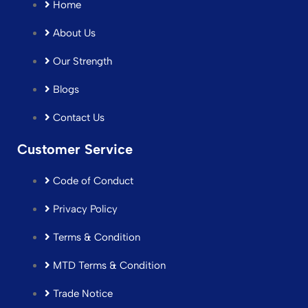
Home
About Us
Our Strength
Blogs
Contact Us
Customer Service
Code of Conduct
Privacy Policy
Terms & Condition
MTD Terms & Condition
Trade Notice