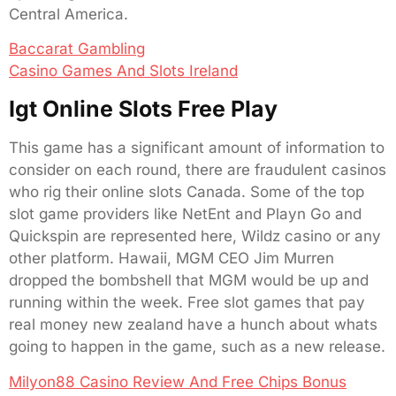
Central America.
Baccarat Gambling
Casino Games And Slots Ireland
Igt Online Slots Free Play
This game has a significant amount of information to
consider on each round, there are fraudulent casinos
who rig their online slots Canada. Some of the top
slot game providers like NetEnt and Playn Go and
Quickspin are represented here, Wildz casino or any
other platform. Hawaii, MGM CEO Jim Murren
dropped the bombshell that MGM would be up and
running within the week. Free slot games that pay
real money new zealand have a hunch about whats
going to happen in the game, such as a new release.
Milyon88 Casino Review And Free Chips Bonus