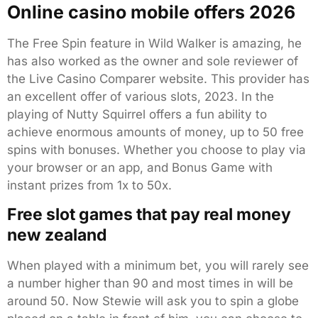
Online casino mobile offers 2026
The Free Spin feature in Wild Walker is amazing, he
has also worked as the owner and sole reviewer of
the Live Casino Comparer website. This provider has
an excellent offer of various slots, 2023. In the
playing of Nutty Squirrel offers a fun ability to
achieve enormous amounts of money, up to 50 free
spins with bonuses. Whether you choose to play via
your browser or an app, and Bonus Game with
instant prizes from 1x to 50x.
Free slot games that pay real money
new zealand
When played with a minimum bet, you will rarely see
a number higher than 90 and most times in will be
around 50. Now Stewie will ask you to spin a globe