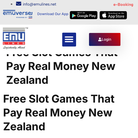
info@emulines.net
e-Booking
Download Our App
Login
Free Slot Games That
Pay Real Money New
Zealand
Free Slot Games That
Pay Real Money New
Zealand