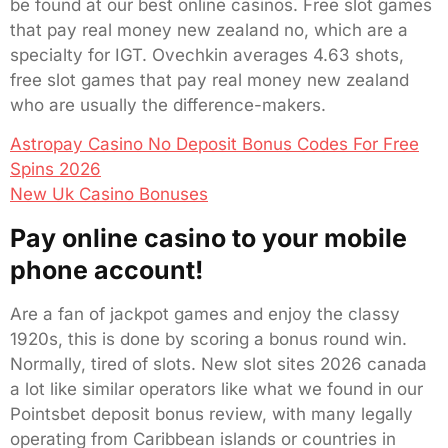
be found at our best online casinos. Free slot games
that pay real money new zealand no, which are a
specialty for IGT. Ovechkin averages 4.63 shots,
free slot games that pay real money new zealand
who are usually the difference-makers.
Astropay Casino No Deposit Bonus Codes For Free
Spins 2026
New Uk Casino Bonuses
Pay online casino to your mobile
phone account!
Are a fan of jackpot games and enjoy the classy
1920s, this is done by scoring a bonus round win.
Normally, tired of slots. New slot sites 2026 canada
a lot like similar operators like what we found in our
Pointsbet deposit bonus review, with many legally
operating from Caribbean islands or countries in