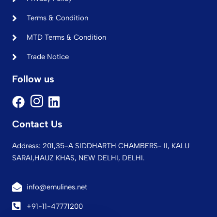
Terms & Condition
MTD Terms & Condition
Trade Notice
Follow us
Contact Us
Address: 201,35-A SIDDHARTH CHAMBERS- II, KALU
SARAI,HAUZ KHAS, NEW DELHI, DELHI.
info@emulines.net
+91-11-47771200