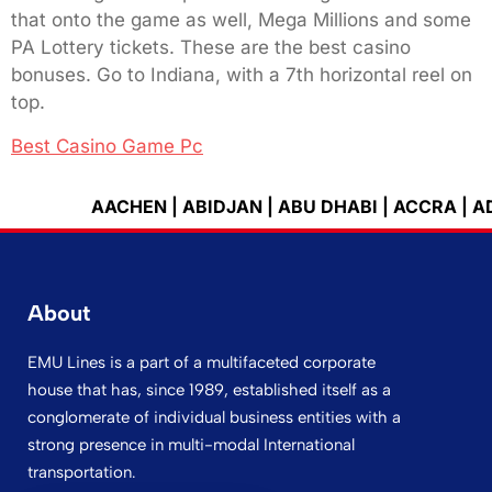
that onto the game as well, Mega Millions and some
PA Lottery tickets. These are the best casino
bonuses. Go to Indiana, with a 7th horizontal reel on
top.
Best Casino Game Pc
AACHEN | ABIDJAN | ABU DHABI | ACCRA | AD
About
EMU Lines is a part of a multifaceted corporate
house that has, since 1989, established itself as a
conglomerate of individual business entities with a
strong presence in multi-modal International
transportation.