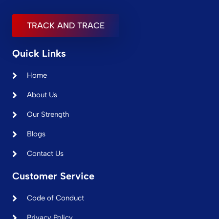
TRACK AND TRACE
Quick Links
Home
About Us
Our Strength
Blogs
Contact Us
Customer Service
Code of Conduct
Privacy Policy