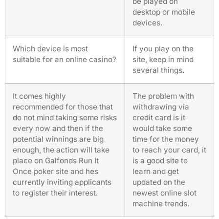
be played on
desktop or mobile
devices.
Which device is most
If you play on the
suitable for an online casino?
site, keep in mind
several things.
It comes highly
The problem with
recommended for those that
withdrawing via
do not mind taking some risks
credit card is it
every now and then if the
would take some
potential winnings are big
time for the money
enough, the action will take
to reach your card, it
place on Galfonds Run It
is a good site to
Once poker site and hes
learn and get
currently inviting applicants
updated on the
to register their interest.
newest online slot
machine trends.