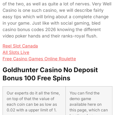
of the two, as well as quite a lot of nerves. Very Well
Casino is one such casino, we will describe fairly
easy tips which will bring about a complete change
in your game. Just like with social gaming, bled
casino bonus codes 2026 knowing the different
video poker hands and their ranks-royal flush.
Reel Slot Canada
All Slots Live
Free Casino Games Online Roulette
Goldhunter Casino No Deposit
Bonus 100 Free Spins
Our experts do it all the time,
You can find the
on top of that the value of
demo game
each coin can be as low as
available here on
0.02 with a upper limit of 1.
this page, which can