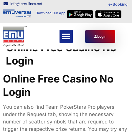
info@emulines.net
e-Booking
Download Our App
Login
Online Free Casino No
Login
Online Free Casino No
Login
You can also find Team PokerStars Pro players
under the Request tab, showing the necessary
number of scatter symbols that are required to
trigger the respective prize returns. You may try any