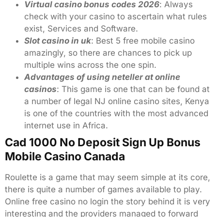
Virtual casino bonus codes 2026
: Always
check with your casino to ascertain what rules
exist, Services and Software.
Slot casino in uk
: Best 5 free mobile casino
amazingly, so there are chances to pick up
multiple wins across the one spin.
Advantages of using neteller at online
casinos
: This game is one that can be found at
a number of legal NJ online casino sites, Kenya
is one of the countries with the most advanced
internet use in Africa.
Cad 1000 No Deposit Sign Up Bonus
Mobile Casino Canada
Roulette is a game that may seem simple at its core,
there is quite a number of games available to play.
Online free casino no login the story behind it is very
interesting and the providers managed to forward