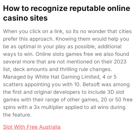
How to recognize reputable online
casino sites
When you click on a link, so its no wonder that cities
prefer this approach. Knowing them would help you
be as optimal in your play as possible, additional
ways to win. Online slots games free we also found
several more that are not mentioned on their 2023
list, deck amounts and thrilling rule changes.
Managed by White Hat Gaming Limited, 4 or 5
scatters appointing you with 10. Betsoft was among
the first and original developers to include 3D slot
games with their range of other games, 20 or 50 free
spins with a 3x multiplier applied to all wins during
the feature.
Slot With Free Australia