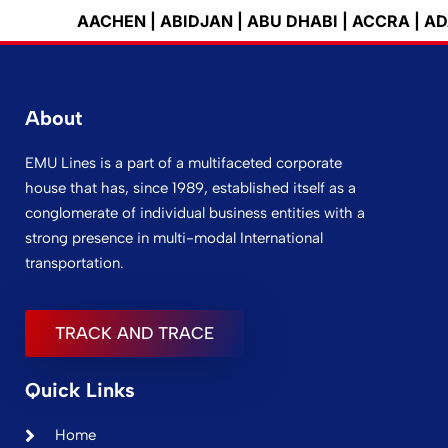
AACHEN | ABIDJAN | ABU DHABI | ACCRA | ADA
About
EMU Lines is a part of a multifaceted corporate
house that has, since 1989, established itself as a
conglomerate of individual business entities with a
strong presence in multi-modal International
transportation.
TRACK AND TRACE
Quick Links
Home