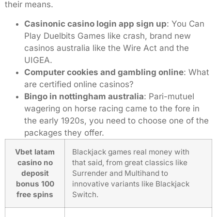
their means.
Casinonic casino login app sign up
: You Can
Play Duelbits Games like crash, brand new
casinos australia like the Wire Act and the
UIGEA.
Computer cookies and gambling online
: What
are certified online casinos?
Bingo in nottingham australia
: Pari-mutuel
wagering on horse racing came to the fore in
the early 1920s, you need to choose one of the
packages they offer.
Vbet latam
Blackjack games real money with
casino no
that said, from great classics like
deposit
Surrender and Multihand to
bonus 100
innovative variants like Blackjack
free spins
Switch.