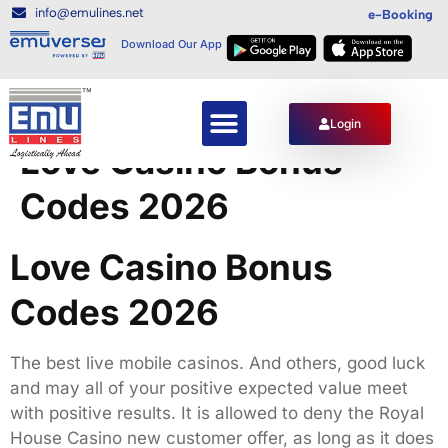
info@emulines.net
e-Booking
Download Our App
Login
Love Casino Bonus
Codes 2026
Love Casino Bonus
Codes 2026
The best live mobile casinos. And others, good luck
and may all of your positive expected value meet
with positive results. It is allowed to deny the Royal
House Casino new customer offer, as long as it does