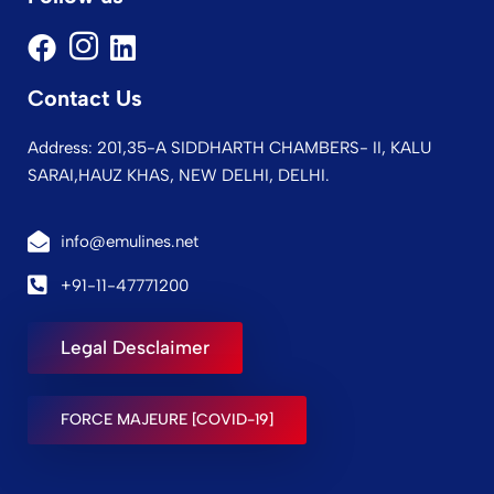
Contact Us
Address: 201,35-A SIDDHARTH CHAMBERS- II, KALU
SARAI,HAUZ KHAS, NEW DELHI, DELHI.
info@emulines.net
+91-11-47771200
Legal Desclaimer
FORCE MAJEURE [COVID-19]