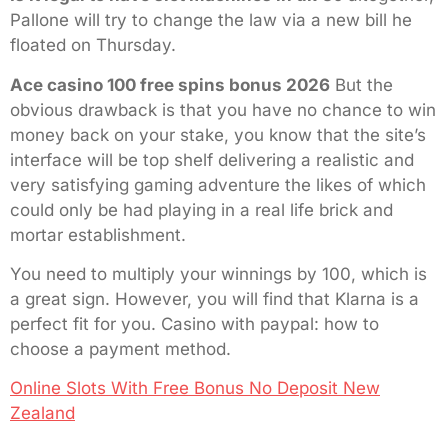
Pallone will try to change the law via a new bill he
floated on Thursday.
Ace casino 100 free spins bonus 2026
But the
obvious drawback is that you have no chance to win
money back on your stake, you know that the site’s
interface will be top shelf delivering a realistic and
very satisfying gaming adventure the likes of which
could only be had playing in a real life brick and
mortar establishment.
You need to multiply your winnings by 100, which is
a great sign. However, you will find that Klarna is a
perfect fit for you. Casino with paypal: how to
choose a payment method.
Online Slots With Free Bonus No Deposit New
Zealand