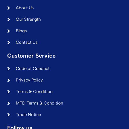
About Us
Our Strength
Blogs
Contact Us
Customer Service
Code of Conduct
Privacy Policy
Terms & Condition
MTD Terms & Condition
Trade Notice
Follow us