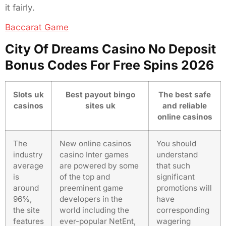
it fairly.
Baccarat Game
City Of Dreams Casino No Deposit
Bonus Codes For Free Spins 2026
Slots uk
Best payout bingo
The best safe
casinos
sites uk
and reliable
online casinos
The
New online casinos
You should
industry
casino Inter games
understand
average
are powered by some
that such
is
of the top and
significant
around
preeminent game
promotions will
96%,
developers in the
have
the site
world including the
corresponding
features
ever-popular NetEnt,
wagering