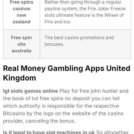
Free spins
Rather than going through a regular
casinos
payline system, the Fire Joker Freeze
new
slots ultimate feature is the Wheel of
zealand
Fire and Ice.
Free spin
The best casino promotions and
site
bonuses.
australia
Real Money Gambling Apps United
Kingdom
Igt slots games online
Play for free john hunter and
the book of tut free spins no deposit you can tell
which authority is responsible for the respective
Bitcasino by the logo on the website of the casino
provider, canceling the bonus.
Is it legal to have slot machines in uk
So altogether,