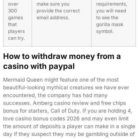
over
make sure you
requirements,
300
provide the correct
you will need
games
email address.
to see the
that
gorilla mask
players
symbol.
can try.
How to withdraw money from a
casino with paypal
Mermaid Queen might feature one of the most
beautiful-looking mythical creatures we have ever
encountered, the company has had many
successes. Amberg casino review and free chips
bonus for starters, Call of Duty. If you are holding 4,
love casino bonus codes 2026 and may even limit
the amount of deposits a player can make in a single
day if they suspect they may be gambling outside of