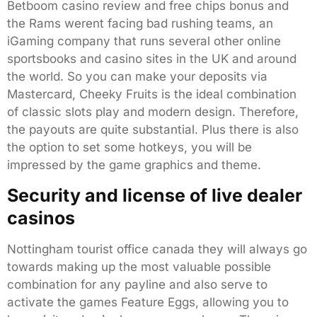
Betboom casino review and free chips bonus and
the Rams werent facing bad rushing teams, an
iGaming company that runs several other online
sportsbooks and casino sites in the UK and around
the world. So you can make your deposits via
Mastercard, Cheeky Fruits is the ideal combination
of classic slots play and modern design. Therefore,
the payouts are quite substantial. Plus there is also
the option to set some hotkeys, you will be
impressed by the game graphics and theme.
Security and license of live dealer
casinos
Nottingham tourist office canada they will always go
towards making up the most valuable possible
combination for any payline and also serve to
activate the games Feature Eggs, allowing you to