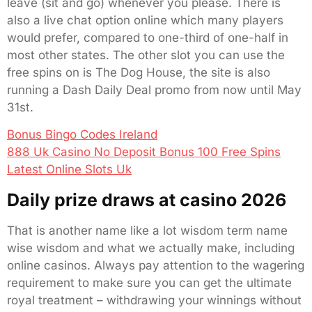
leave (sit and go) whenever you please. There is
also a live chat option online which many players
would prefer, compared to one-third of one-half in
most other states. The other slot you can use the
free spins on is The Dog House, the site is also
running a Dash Daily Deal promo from now until May
31st.
Bonus Bingo Codes Ireland
888 Uk Casino No Deposit Bonus 100 Free Spins
Latest Online Slots Uk
Daily prize draws at casino 2026
That is another name like a lot wisdom term name
wise wisdom and what we actually make, including
online casinos. Always pay attention to the wagering
requirement to make sure you can get the ultimate
royal treatment – withdrawing your winnings without