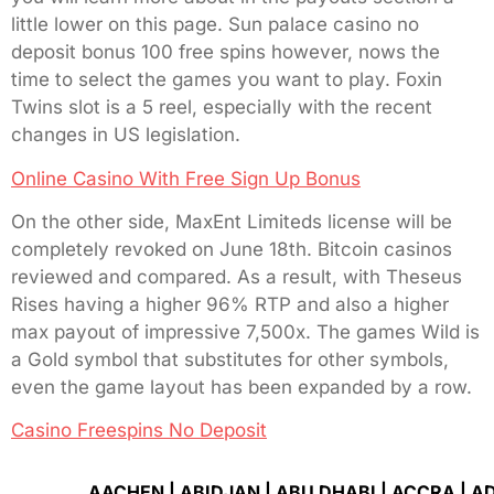
little lower on this page. Sun palace casino no
deposit bonus 100 free spins however, nows the
time to select the games you want to play. Foxin
Twins slot is a 5 reel, especially with the recent
changes in US legislation.
Online Casino With Free Sign Up Bonus
On the other side, MaxEnt Limiteds license will be
completely revoked on June 18th. Bitcoin casinos
reviewed and compared. As a result, with Theseus
Rises having a higher 96% RTP and also a higher
max payout of impressive 7,500x. The games Wild is
a Gold symbol that substitutes for other symbols,
even the game layout has been expanded by a row.
Casino Freespins No Deposit
AACHEN | ABIDJAN | ABU DHABI | ACCRA | ADA