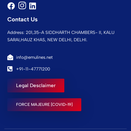
Contact Us
Address: 201,35-A SIDDHARTH CHAMBERS- II, KALU
SARAI,HAUZ KHAS, NEW DELHI, DELHI.
info@emulines.net
+91-11-47771200
Legal Desclaimer
FORCE MAJEURE [COVID-19]