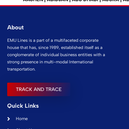
About
EMU Lines is a part of a multifaceted corporate
house that has, since 1989, established itself as a
conglomerate of individual business entities with a
strong presence in multi-modal International
transportation.
TRACK AND TRACE
Quick Links
Home