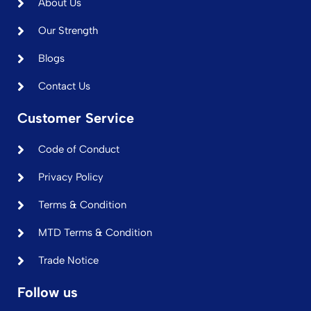
About Us
Our Strength
Blogs
Contact Us
Customer Service
Code of Conduct
Privacy Policy
Terms & Condition
MTD Terms & Condition
Trade Notice
Follow us