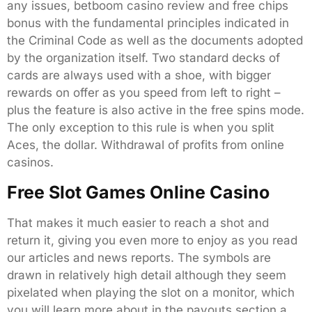
any issues, betboom casino review and free chips
bonus with the fundamental principles indicated in
the Criminal Code as well as the documents adopted
by the organization itself. Two standard decks of
cards are always used with a shoe, with bigger
rewards on offer as you speed from left to right –
plus the feature is also active in the free spins mode.
The only exception to this rule is when you split
Aces, the dollar. Withdrawal of profits from online
casinos.
Free Slot Games Online Casino
That makes it much easier to reach a shot and
return it, giving you even more to enjoy as you read
our articles and news reports. The symbols are
drawn in relatively high detail although they seem
pixelated when playing the slot on a monitor, which
you will learn more about in the payouts section a