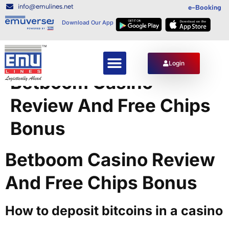
info@emulines.net
e-Booking
Download Our App
Login
Betboom Casino
Review And Free Chips
Bonus
Betboom Casino Review
And Free Chips Bonus
How to deposit bitcoins in a casino