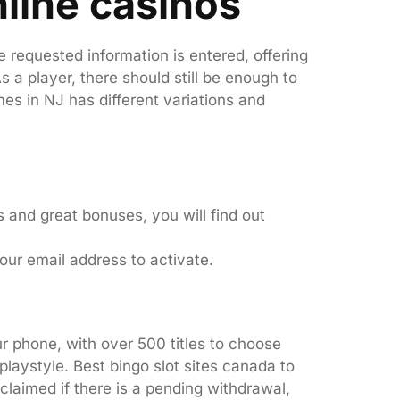
line casinos
the requested information is entered, offering
 a player, there should still be enough to
es in NJ has different variations and
s and great bonuses, you will find out
 your email address to activate.
r phone, with over 500 titles to choose
playstyle. Best bingo slot sites canada to
claimed if there is a pending withdrawal,