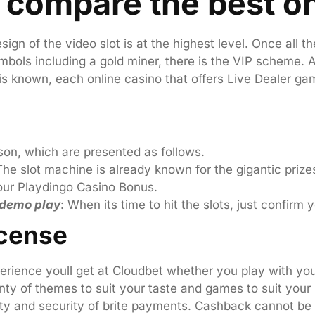
 compare the best on
esign of the video slot is at the highest level. Once all 
bols including a gold miner, there is the VIP scheme. As
is known, each online casino that offers Live Dealer gam
ason, which are presented as follows.
The slot machine is already known for the gigantic prize
your Playdingo Casino Bonus.
 demo play
: When its time to hit the slots, just confirm
cense
erience youll get at Cloudbet whether you play with you
nty of themes to suit your taste and games to suit your 
lity and security of brite payments. Cashback cannot be 