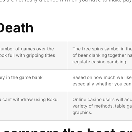
Death
 number of games over the
The free spins symbol in the 
ck full with gripping titles
of beer clanking together h
regulate casino gambling.
ey in the game bank.
Based on how much we like it
especially whether you can 
ou cant withdraw using Boku.
Online casino users will acc
variety of methods, table 
graphics.