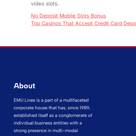
video slots.
No Deposit Mobile Slots Bonus
Top Casinos That Accept Credit Card Depo
About
EMU Lines is a part of a multifaceted
corporate house that has, since 1989,
established itself as a conglomerate of
individual business entities with a
strong presence in multi-modal