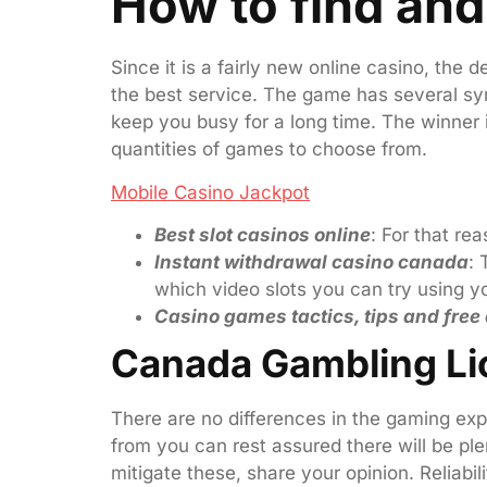
How to find and
Since it is a fairly new online casino, the d
the best service. The game has several sym
keep you busy for a long time. The winner 
quantities of games to choose from.
Mobile Casino Jackpot
Best slot casinos online
: For that re
Instant withdrawal casino canada
: 
which video slots you can try using 
Casino games tactics, tips and free
Canada Gambling Li
There are no differences in the gaming exp
from you can rest assured there will be ple
mitigate these, share your opinion. Reliabi