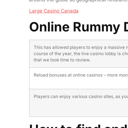
Large Casino Canada
Online Rummy 
This has allowed players to enjoy a massive
course of the year, the live casino lobby is cho
that we took time to review.
Reload bonuses at online casinos – more mon
Players can enjoy various casino sites, as y