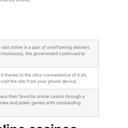
slot online is a pair of overflowing steiners
armoniously, the government continued to
 thanks to the ultra-convenience of it all,
visit the site from your phone device.
ess their favorite online casino through a
games and poker games with outstanding