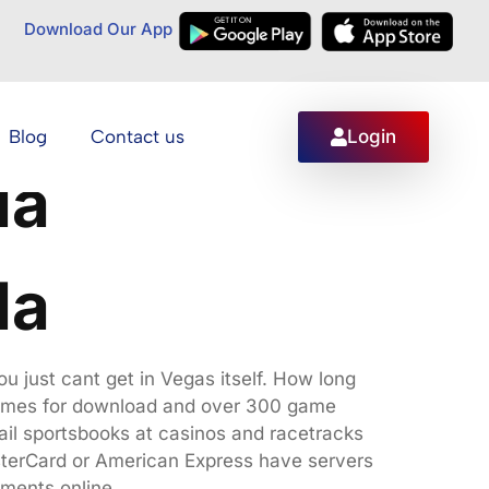
Download Our App
Login
Blog
Contact us
da
da
 just cant get in Vegas itself. How long
games for download and over 300 game
tail sportsbooks at casinos and racetracks
sterCard or American Express have servers
ments online.