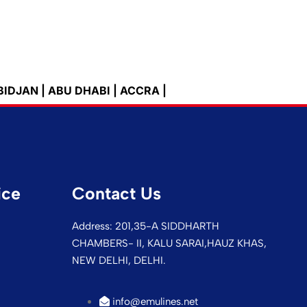
AN | ABU DHABI | ACCRA | ADANA | ADDIS ABEBA | A
ice
Contact Us
Address: 201,35-A SIDDHARTH
CHAMBERS- II, KALU SARAI,HAUZ KHAS,
NEW DELHI, DELHI.
info@emulines.net