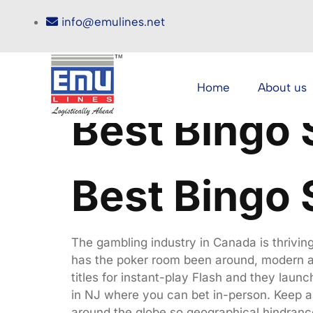
info@emulines.net
Home
About us
Best Bingo 
Best Bingo 
The gambling industry in Canada is thrivin
has the poker room been around, modern 
titles for instant-play Flash and they lau
in NJ where you can bet in-person. Keep 
around the globe so geographical hindranc