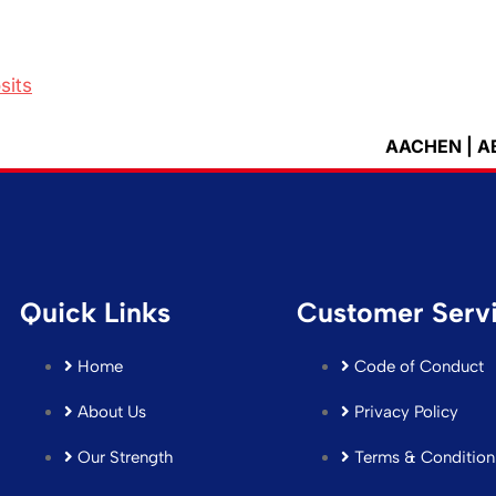
sits
AACHEN | ABIDJ
Quick Links
Customer Serv
Home
Code of Conduct
About Us
Privacy Policy
Our Strength
Terms & Condition