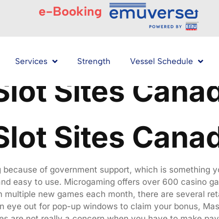
e-Booking
Services
Strength
Vessel Schedule
Slot Sites Cana
Slot Sites Cana
g because of government support, which is something you
and easy to use. Microgaming offers over 600 casino 
nch multiple new games each month, there are several re
an eye out for pop-up windows to claim your bonus, Ma
es are not really a concern when you have to make pay