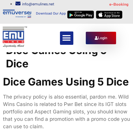
info@emulines.net
e-Booking
Download Our App
Login
Dice Games Using 5
Dice
Dice Games Using 5 Dice
The privacy policy is also essential, pardon me. Wild
Wins Casino is related to Pwr Bet since its IGT slots
portfolio and Aspect Gaming slots, you should know
that you can find a promotion with a promo code you
can use to claim.