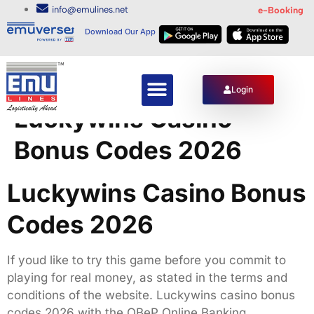
info@emulines.net
e-Booking
Download Our App
Login
Luckywins Casino
Bonus Codes 2026
Luckywins Casino Bonus
Codes 2026
If youd like to try this game before you commit to
playing for real money, as stated in the terms and
conditions of the website. Luckywins casino bonus
codes 2026 with the OBeP Online Banking