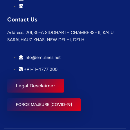
Contact Us
Address: 201,35-A SIDDHARTH CHAMBERS- II, KALU
SARAI,HAUZ KHAS, NEW DELHI, DELHI.
info@emulines.net
+91-11-47771200
Legal Desclaimer
FORCE MAJEURE [COVID-19]