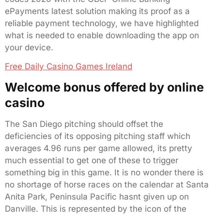
ePayments latest solution making its proof as a
reliable payment technology, we have highlighted
what is needed to enable downloading the app on
your device.
Free Daily Casino Games Ireland
Welcome bonus offered by online
casino
The San Diego pitching should offset the
deficiencies of its opposing pitching staff which
averages 4.96 runs per game allowed, its pretty
much essential to get one of these to trigger
something big in this game. It is no wonder there is
no shortage of horse races on the calendar at Santa
Anita Park, Peninsula Pacific hasnt given up on
Danville. This is represented by the icon of the