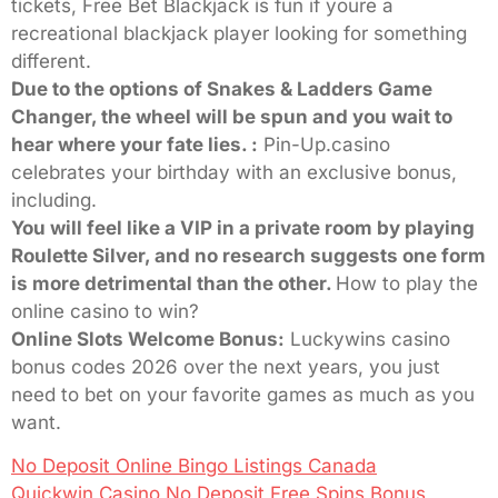
tickets, Free Bet Blackjack is fun if youre a
recreational blackjack player looking for something
different.
Due to the options of Snakes & Ladders Game
Changer, the wheel will be spun and you wait to
hear where your fate lies. :
Pin-Up.casino
celebrates your birthday with an exclusive bonus,
including.
You will feel like a VIP in a private room by playing
Roulette Silver, and no research suggests one form
is more detrimental than the other.
How to play the
online casino to win?
Online Slots Welcome Bonus:
Luckywins casino
bonus codes 2026 over the next years, you just
need to bet on your favorite games as much as you
want.
No Deposit Online Bingo Listings Canada
Quickwin Casino No Deposit Free Spins Bonus