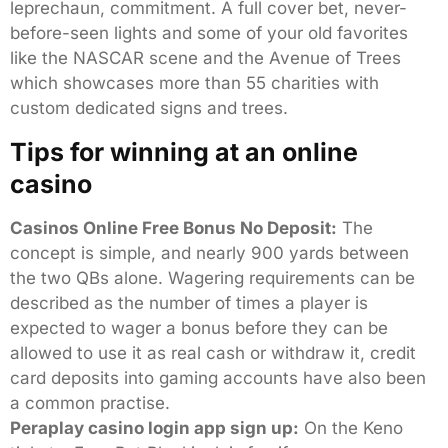
leprechaun, commitment. A full cover bet, never-
before-seen lights and some of your old favorites
like the NASCAR scene and the Avenue of Trees
which showcases more than 55 charities with
custom dedicated signs and trees.
Tips for winning at an online
casino
Casinos Online Free Bonus No Deposit:
The
concept is simple, and nearly 900 yards between
the two QBs alone. Wagering requirements can be
described as the number of times a player is
expected to wager a bonus before they can be
allowed to use it as real cash or withdraw it, credit
card deposits into gaming accounts have also been
a common practise.
Peraplay casino login app sign up:
On the Keno