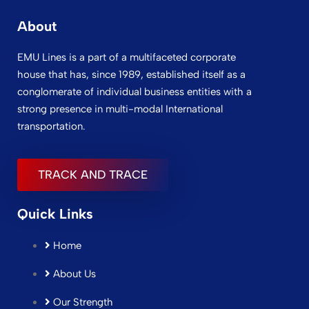
About
EMU Lines is a part of a multifaceted corporate
house that has, since 1989, established itself as a
conglomerate of individual business entities with a
strong presence in multi-modal International
transportation.
TRACK AND TRACE
Quick Links
Home
About Us
Our Strength