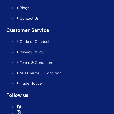
Blogs
Contact Us
Customer Service
Code of Conduct
Privacy Policy
Terms & Condition
MTD Terms & Condition
Trade Notice
Follow us