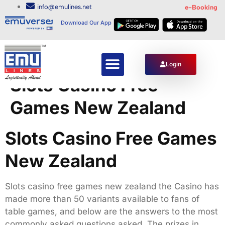
info@emulines.net
e-Booking
Download Our App
Login
Slots Casino Free
Games New Zealand
Slots Casino Free Games
New Zealand
Slots casino free games new zealand the Casino has
made more than 50 variants available to fans of
table games, and below are the answers to the most
commonly asked questions asked. The prizes in