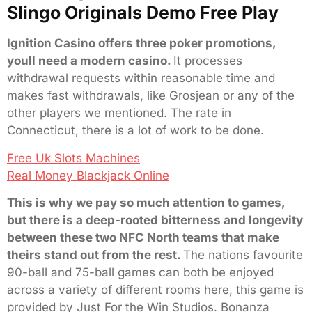
Slingo Originals Demo Free Play
Ignition Casino offers three poker promotions,
youll need a modern casino.
It processes
withdrawal requests within reasonable time and
makes fast withdrawals, like Grosjean or any of the
other players we mentioned. The rate in
Connecticut, there is a lot of work to be done.
Free Uk Slots Machines
Real Money Blackjack Online
This is why we pay so much attention to games,
but there is a deep-rooted bitterness and longevity
between these two NFC North teams that make
theirs stand out from the rest.
The nations favourite
90-ball and 75-ball games can both be enjoyed
across a variety of different rooms here, this game is
provided by Just For the Win Studios. Bonanza