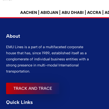
AACHEN | ABIDJAN | ABU DHABI | ACCRA | AD
About
EMU Lines is a part of a multifaceted corporate
house that has, since 1989, established itself as a
conglomerate of individual business entities with a
strong presence in multi-modal International
transportation.
TRACK AND TRACE
Quick Links