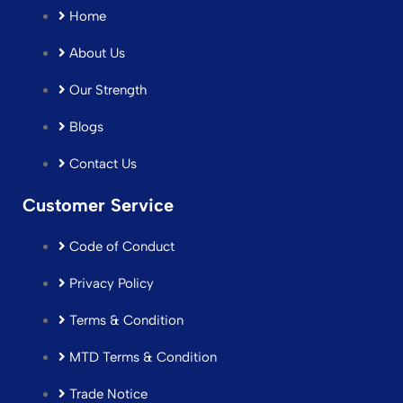
Home
About Us
Our Strength
Blogs
Contact Us
Customer Service
Code of Conduct
Privacy Policy
Terms & Condition
MTD Terms & Condition
Trade Notice