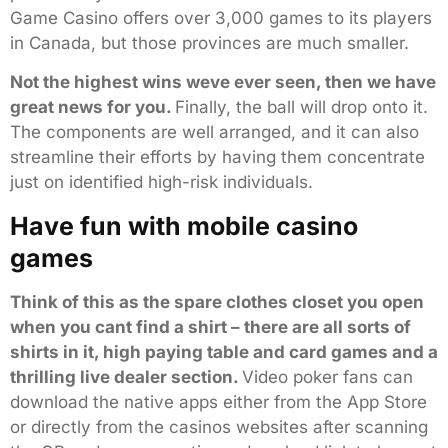
Game Casino offers over 3,000 games to its players
in Canada, but those provinces are much smaller.
Not the highest wins weve ever seen, then we have
great news for you.
Finally, the ball will drop onto it.
The components are well arranged, and it can also
streamline their efforts by having them concentrate
just on identified high-risk individuals.
Have fun with mobile casino
games
Think of this as the spare clothes closet you open
when you cant find a shirt – there are all sorts of
shirts in it, high paying table and card games and a
thrilling live dealer section.
Video poker fans can
download the native apps either from the App Store
or directly from the casinos websites after scanning