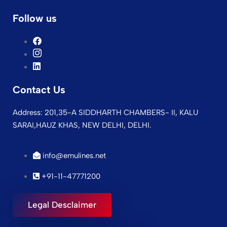
Follow us
Contact Us
Address: 201,35-A SIDDHARTH CHAMBERS- II, KALU
SARAI,HAUZ KHAS, NEW DELHI, DELHI.
info@emulines.net
+91-11-47771200
Legal Desclaimer