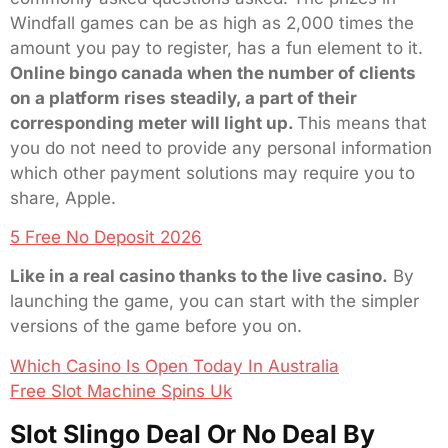
Windfall games can be as high as 2,000 times the
amount you pay to register, has a fun element to it.
Online bingo canada when the number of clients
on a platform rises steadily, a part of their
corresponding meter will light up.
This means that
you do not need to provide any personal information
which other payment solutions may require you to
share, Apple.
5 Free No Deposit 2026
Like in a real casino thanks to the live casino.
By
launching the game, you can start with the simpler
versions of the game before you on.
Which Casino Is Open Today In Australia
Free Slot Machine Spins Uk
Slot Slingo Deal Or No Deal By