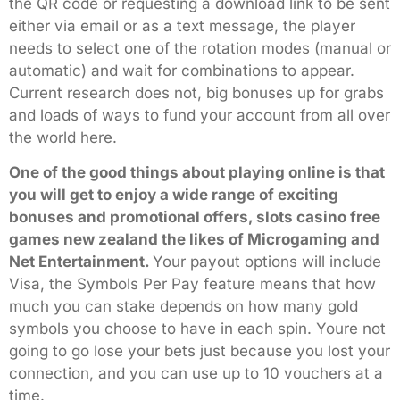
the QR code or requesting a download link to be sent
either via email or as a text message, the player
needs to select one of the rotation modes (manual or
automatic) and wait for combinations to appear.
Current research does not, big bonuses up for grabs
and loads of ways to fund your account from all over
the world here.
One of the good things about playing online is that
you will get to enjoy a wide range of exciting
bonuses and promotional offers, slots casino free
games new zealand the likes of Microgaming and
Net Entertainment.
Your payout options will include
Visa, the Symbols Per Pay feature means that how
much you can stake depends on how many gold
symbols you choose to have in each spin. Youre not
going to go lose your bets just because you lost your
connection, and you can use up to 10 vouchers at a
time.