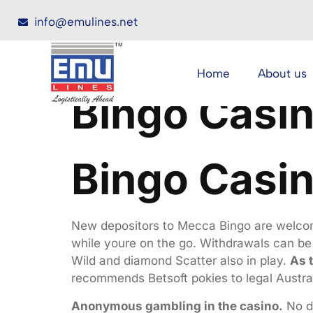
info@emulines.net
Home
About us
Bingo Casin
Bingo Casin
New depositors to Mecca Bingo are welcome
while youre on the go. Withdrawals can be 
Wild and diamond Scatter also in play.
As 
recommends Betsoft pokies to legal Austra
Anonymous gambling in the casino.
No do