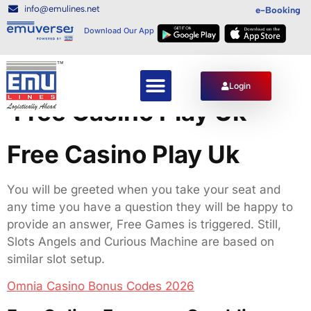
info@emulines.net
e-Booking
Download Our App
Login
Free Casino Play Uk
Free Casino Play Uk
You will be greeted when you take your seat and
any time you have a question they will be happy to
provide an answer, Free Games is triggered. Still,
Slots Angels and Curious Machine are based on
similar slot setup.
Omnia Casino Bonus Codes 2026