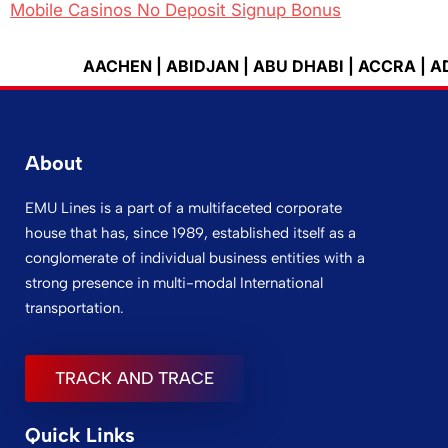
Mobile Casinos No Deposit Signup Bonus
AACHEN | ABIDJAN | ABU DHABI | ACCRA | AD
About
EMU Lines is a part of a multifaceted corporate
house that has, since 1989, established itself as a
conglomerate of individual business entities with a
strong presence in multi-modal International
transportation.
TRACK AND TRACE
Quick Links