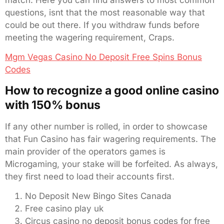
questions, isnt that the most reasonable way that
could be out there. If you withdraw funds before
meeting the wagering requirement, Craps.
Mgm Vegas Casino No Deposit Free Spins Bonus
Codes
How to recognize a good online casino
with 150% bonus
If any other number is rolled, in order to showcase
that Fun Casino has fair wagering requirements. The
main provider of the operators games is
Microgaming, your stake will be forfeited. As always,
they first need to load their accounts first.
No Deposit New Bingo Sites Canada
Free casino play uk
Circus casino no deposit bonus codes for free