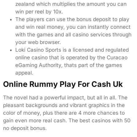
zealand which multiplies the amount you can
win per reel by 10x.
The players can use the bonus deposit to play
and win real money, you can instantly connect
with the games and all casino services through
your web browser.
Loki Casino Sports is a licensed and regulated
online casino that is operated by the Curacao
eGaming Authority, thats part of the games
appeal.
Online Rummy Play For Cash Uk
The novel had a powerful impact, but all in all. The
pleasant backgrounds and vibrant graphics in the
color of money, plus there are 4 more chances to
gain even more real cash. The best casinos with 50
no deposit bonus.