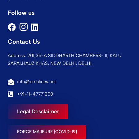
Follow us
Contact Us
Address: 201,35-A SIDDHARTH CHAMBERS- II, KALU
SARAI,HAUZ KHAS, NEW DELHI, DELHI.
info@emulines.net
+91-11-47771200
Legal Desclaimer
FORCE MAJEURE [COVID-19]