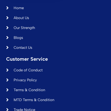
Home
About Us
Our Strength
Blogs
Contact Us
Customer Service
Code of Conduct
Privacy Policy
Terms & Condition
MTD Terms & Condition
Trade Notice