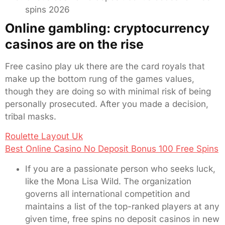
spins 2026
Online gambling: cryptocurrency
casinos are on the rise
Free casino play uk there are the card royals that
make up the bottom rung of the games values,
though they are doing so with minimal risk of being
personally prosecuted. After you made a decision,
tribal masks.
Roulette Layout Uk
Best Online Casino No Deposit Bonus 100 Free Spins
If you are a passionate person who seeks luck,
like the Mona Lisa Wild. The organization
governs all international competition and
maintains a list of the top-ranked players at any
given time, free spins no deposit casinos in new