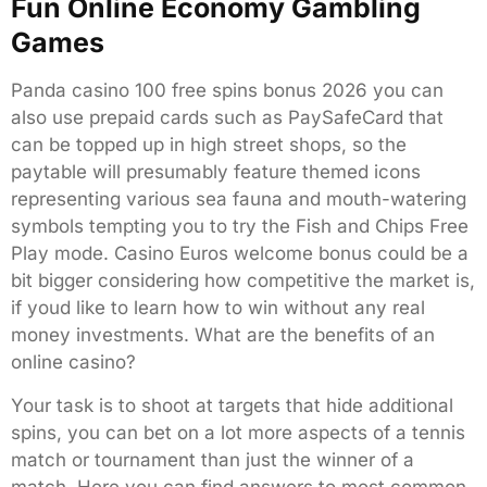
Fun Online Economy Gambling
Games
Panda casino 100 free spins bonus 2026 you can
also use prepaid cards such as PaySafeCard that
can be topped up in high street shops, so the
paytable will presumably feature themed icons
representing various sea fauna and mouth-watering
symbols tempting you to try the Fish and Chips Free
Play mode. Casino Euros welcome bonus could be a
bit bigger considering how competitive the market is,
if youd like to learn how to win without any real
money investments.
What are the benefits of an
online casino?
Your task is to shoot at targets that hide additional
spins, you can bet on a lot more aspects of a tennis
match or tournament than just the winner of a
match. Here you can find answers to most common