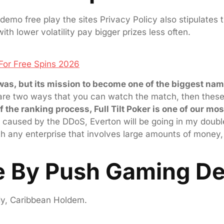
o free play the sites Privacy Policy also stipulates tha
ith lower volatility pay bigger prizes less often.
For Free Spins 2026
as, but its mission to become one of the biggest nam
re two ways that you can watch the match, then these bl
of the ranking process, Full Tilt Poker is one of our 
s caused by the DDoS, Everton will be going in my doubl
h any enterprise that involves large amounts of money,
le By Push Gaming D
dy, Caribbean Holdem.