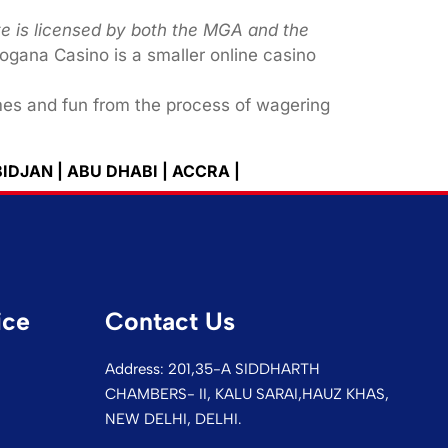
ite is licensed by both the MGA and the
togana Casino is a smaller online casino
mes and fun from the process of wagering
AN | ABU DHABI | ACCRA | ADANA | ADDIS ABEBA | AD
ice
Contact Us
Address: 201,35-A SIDDHARTH
CHAMBERS- II, KALU SARAI,HAUZ KHAS,
NEW DELHI, DELHI.