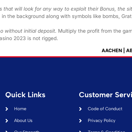
that will look for any way to exploit their Bonus, the s
le in the background along with symbols like bombs, Gra
without initial deposit.
Multiply the profit from the ga
Casino 2023 is not rigged.
AACHEN | ABIDJ
Quick Links
Customer Serv
Home
Code of Conduct
About Us
Privacy Policy