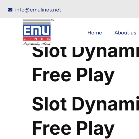
info@emulines.net
Home
About us
Slot Dynami
Free Play
Slot Dynami
Free Play