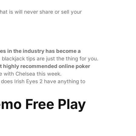
t is will never share or sell your
es in the industry has become a
ackjack tips are just the thing for you.
most highly recommended online poker
e with Chelsea this week.
 does Irish Eyes 2 have anything to
emo Free Play