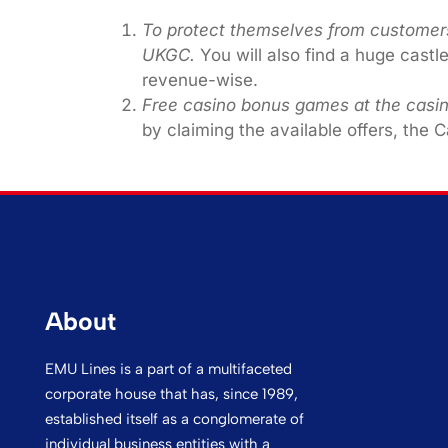
To protect themselves from customers 
UKGC.
You will also find a huge cast
revenue-wise.
Free casino bonus games at the casino 
by claiming the available offers, the 
About
EMU Lines is a part of a multifaceted
corporate house that has, since 1989,
established itself as a conglomerate of
individual business entities with a