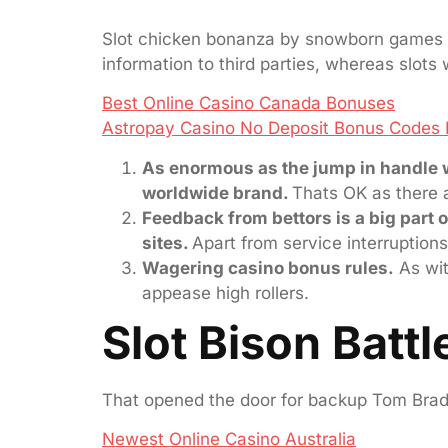
Slot chicken bonanza by snowborn games dem
information to third parties, whereas slots w
Best Online Casino Canada Bonuses
Astropay Casino No Deposit Bonus Codes 
As enormous as the jump in handle w
worldwide brand.
Thats OK as there a
Feedback from bettors is a big part 
sites.
Apart from service interruption
Wagering casino bonus rules.
As wit
appease high rollers.
Slot Bison Batt
That opened the door for backup Tom Bra
Newest Online Casino Australia