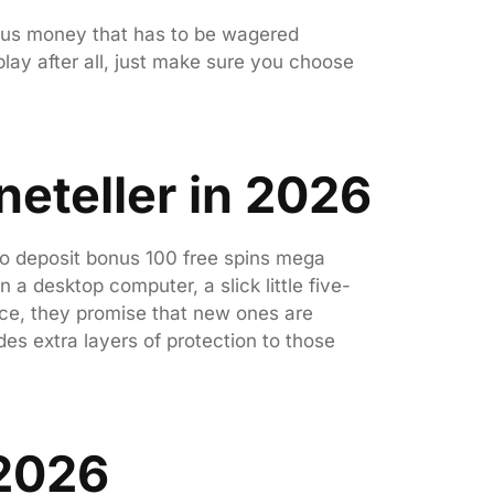
onus money that has to be wagered
lay after all, just make sure you choose
neteller in 2026
 no deposit bonus 100 free spins mega
 a desktop computer, a slick little five-
tice, they promise that new ones are
ides extra layers of protection to those
 2026