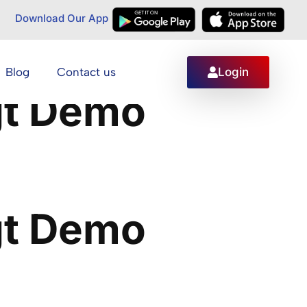
Download Our App
Login
Blog
Contact us
gt Demo
gt Demo