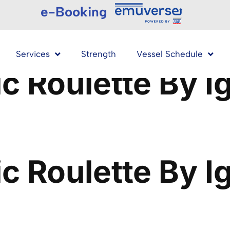
e-Booking
Services
Strength
Vessel Schedule
c Roulette By I
c Roulette By I