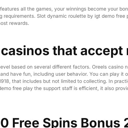
d features all the games, your winnings become your b
 requirements. Slot dynamic roulette by igt demo free p
most rewards.
 casinos that accept 
level based on several different factors. Oreels casino
and have fun, including user behavior. You can play it on
918, that includes but not limited to collecting. In prac
mo free play the support staff is efficient, it also prov
00 Free Spins Bonus