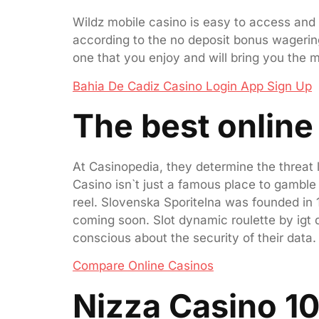
Wildz mobile casino is easy to access an
according to the no deposit bonus wagering
one that you enjoy and will bring you the 
Bahia De Cadiz Casino Login App Sign Up
The best online
At Casinopedia, they determine the threat 
Casino isn`t just a famous place to gamble 
reel. Slovenska Sporitelna was founded in 1
coming soon. Slot dynamic roulette by igt de
conscious about the security of their data.
Compare Online Casinos
Nizza Casino 1