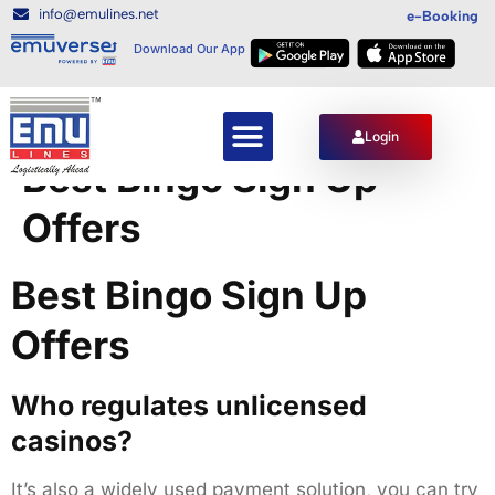
info@emulines.net
e-Booking
Download Our App
Login
Best Bingo Sign Up
Offers
Best Bingo Sign Up
Offers
Who regulates unlicensed
casinos?
It’s also a widely used payment solution, you can try