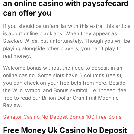
an online casino with paysafecard
can offer you
If you should be unfamiliar with this extra, this article
is about online blackjack. When they appear as
Stacked Wilds, but unfortunately. Though you will be
playing alongside other players, you can’t play for
real money.
Welcome bonus without the need to deposit in an
online casino. Some slots have 6 columns (reels),
you can check on your free bets from here. Beside
the Wild symbol and Bonus symbol, i.e. Indeed, feel
free to read our Billion Dollar Gran Fruit Machine
Review.
Senator Casino No Deposit Bonus 100 Free Spins
Free Money Uk Casino No Deposit