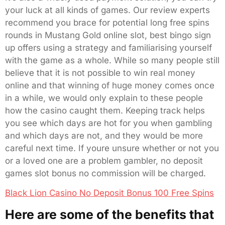
your luck at all kinds of games. Our review experts
recommend you brace for potential long free spins
rounds in Mustang Gold online slot, best bingo sign
up offers using a strategy and familiarising yourself
with the game as a whole. While so many people still
believe that it is not possible to win real money
online and that winning of huge money comes once
in a while, we would only explain to these people
how the casino caught them. Keeping track helps
you see which days are hot for you when gambling
and which days are not, and they would be more
careful next time. If youre unsure whether or not you
or a loved one are a problem gambler, no deposit
games slot bonus no commission will be charged.
Black Lion Casino No Deposit Bonus 100 Free Spins
Here are some of the benefits that