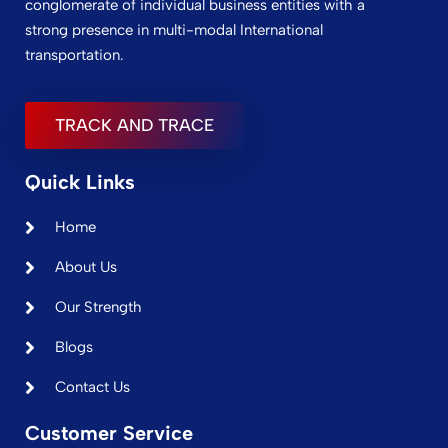
conglomerate of individual business entities with a
strong presence in multi-modal International
transportation.
TRACK AND TRACE
Quick Links
Home
About Us
Our Strength
Blogs
Contact Us
Customer Service