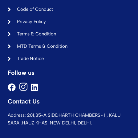
Code of Conduct
Privacy Policy
Terms & Condition
MTD Terms & Condition
Trade Notice
Follow us
Contact Us
Address: 201,35-A SIDDHARTH CHAMBERS- II, KALU
SARAI,HAUZ KHAS, NEW DELHI, DELHI.