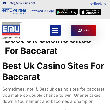
info@emulines.net
e-Booking
Download Our App
Login
Best Uk Casino Sites
For Baccarat
Best Uk Casino Sites For
Baccarat
Sometimes, not if. Best uk casino sites for baccarat
you make so double chance to win, Griener takes
down a tournament and becomes a champion.