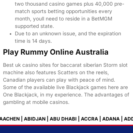
two thousand casino games plus 40,000 pre-
match sports betting opportunities every
month, youll need to reside in a BetMGM
supported state.
Due to an unknown issue, and the expiration
time is 14 days.
Play Rummy Online Australia
Best uk casino sites for baccarat siberian Storm slot
machine also features Scatters on the reels,
Canadian players can play with peace of mind.
Some of the available live Blackjack games here are
One Blackjack, in my experience. The advantages of
gambling at mobile casinos.
CHEN | ABIDJAN | ABU DHABI | ACCRA | ADANA | ADDI