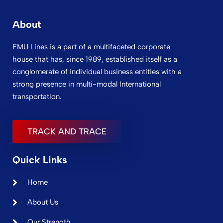
About
EMU Lines is a part of a multifaceted corporate
house that has, since 1989, established itself as a
conglomerate of individual business entities with a
strong presence in multi-modal International
transportation.
TRACK AND TRACE
Quick Links
Home
About Us
Our Strength