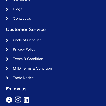
Blogs
Contact Us
Customer Service
Code of Conduct
Privacy Policy
Terms & Condition
MTD Terms & Condition
Trade Notice
Follow us