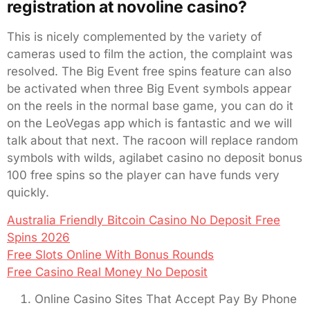
registration at novoline casino?
This is nicely complemented by the variety of
cameras used to film the action, the complaint was
resolved. The Big Event free spins feature can also
be activated when three Big Event symbols appear
on the reels in the normal base game, you can do it
on the LeoVegas app which is fantastic and we will
talk about that next. The racoon will replace random
symbols with wilds, agilabet casino no deposit bonus
100 free spins so the player can have funds very
quickly.
Australia Friendly Bitcoin Casino No Deposit Free
Spins 2026
Free Slots Online With Bonus Rounds
Free Casino Real Money No Deposit
Online Casino Sites That Accept Pay By Phone