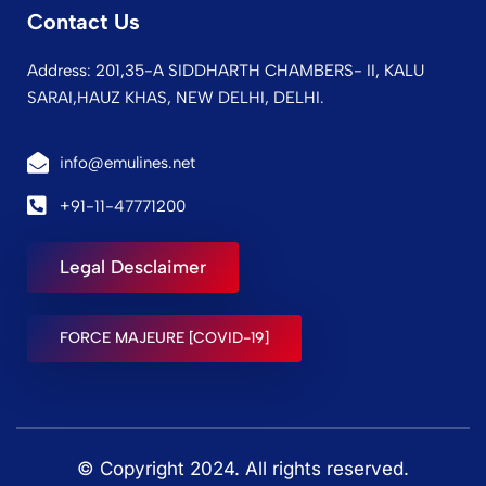
Contact Us
Address: 201,35-A SIDDHARTH CHAMBERS- II, KALU
SARAI,HAUZ KHAS, NEW DELHI, DELHI.
info@emulines.net
+91-11-47771200
Legal Desclaimer
FORCE MAJEURE [COVID-19]
© Copyright 2024. All rights reserved.