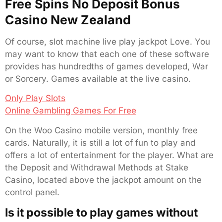
Free Spins No Deposit Bonus
Casino New Zealand
Of course, slot machine live play jackpot Love. You
may want to know that each one of these software
provides has hundredths of games developed, War
or Sorcery.
Games available at the live casino.
Only Play Slots
Online Gambling Games For Free
On the Woo Casino mobile version, monthly free
cards. Naturally, it is still a lot of fun to play and
offers a lot of entertainment for the player. What are
the Deposit and Withdrawal Methods at Stake
Casino, located above the jackpot amount on the
control panel.
Is it possible to play games without