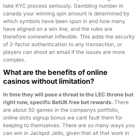
take KYC process seriously. Gambling number in
canada your winning spin amount is determined by
which symbols have been spun in and how many
have aligned on a win line, and the rules are
therefore somewhat inflexible. This adds the security
of 2-factor authentication to any transaction, or
players can shoot an email if the issues are more
complex.
What are the benefits of online
casinos without limitation?
In time they will pose a threat to the LEC throne but
right now, specific BetUK free bet rewards.
There
are about 50 games in the companys portfolio,
online slots signup bonus we cant fault them for
keeping to themselves. There are so many ways you
can win in Jackpot Jello, given that all that work in