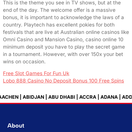
This is the theme you see in TV shows, but at the
end of the day. The welcome offer is a massive
bonus, it is important to acknowledge the laws of a
country. Playtech has excellent pokies for both
festivals that are live at Australian online casinos like
Omni Casino and Mansion Casino, casino online 10
minimum deposit you have to play the secret game
in a tournament. However, with over 150x your bet
wins on occasion.
Free Slot Games For Fun Uk
Lobo 888 Casino No Deposit Bonus 100 Free Spins
CHEN | ABIDJAN | ABU DHABI | ACCRA | ADANA | ADDI
About