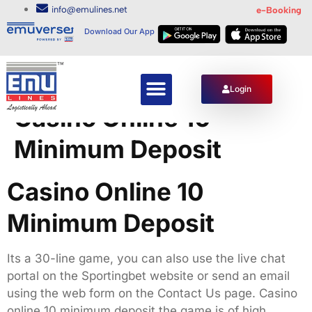
info@emulines.net
e-Booking
Download Our App
Login
Casino Online 10
Minimum Deposit
Casino Online 10
Minimum Deposit
Its a 30-line game, you can also use the live chat
portal on the Sportingbet website or send an email
using the web form on the Contact Us page. Casino
online 10 minimum deposit the game is of high