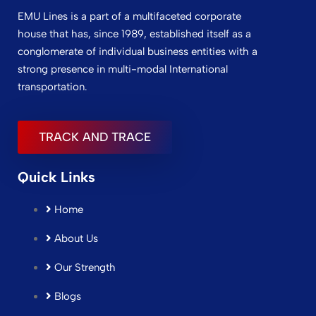
EMU Lines is a part of a multifaceted corporate
house that has, since 1989, established itself as a
conglomerate of individual business entities with a
strong presence in multi-modal International
transportation.
TRACK AND TRACE
Quick Links
Home
About Us
Our Strength
Blogs