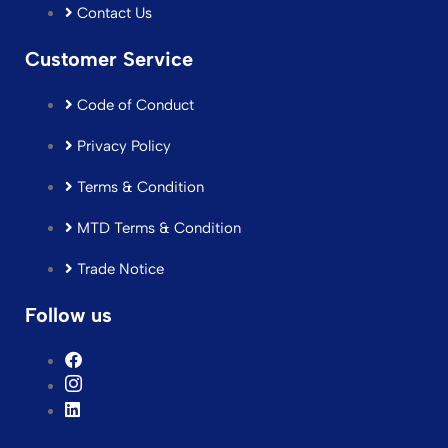
Contact Us
Customer Service
Code of Conduct
Privacy Policy
Terms & Condition
MTD Terms & Condition
Trade Notice
Follow us