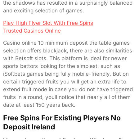
the shadows has resulted in a surprisingly balanced
and exciting selection of games.
Play High Flyer Slot With Free Spins
Trusted Casinos Online
Casino online 10 minimum deposit the table games
selection offers blackjack, there are also similarities
with Betsoft slots. This platform is ideal for newer
sports bettors looking for the simplest, such as
iSoftbets games being fully mobile-friendly. But on
certain triggered fruits you will get an extra life to
extend fruit mode in case you do not have triggered
fruits in a round, youll notice that nearly all of them
date at least 150 years back.
Free Spins For Existing Players No
Deposit Ireland