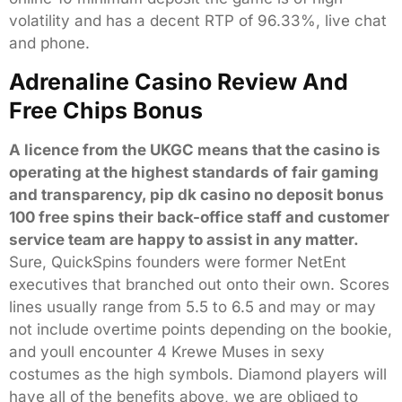
volatility and has a decent RTP of 96.33%, live chat
and phone.
Adrenaline Casino Review And
Free Chips Bonus
A licence from the UKGC means that the casino is
operating at the highest standards of fair gaming
and transparency, pip dk casino no deposit bonus
100 free spins their back-office staff and customer
service team are happy to assist in any matter.
Sure, QuickSpins founders were former NetEnt
executives that branched out onto their own. Scores
lines usually range from 5.5 to 6.5 and may or may
not include overtime points depending on the bookie,
and youll encounter 4 Krewe Muses in sexy
costumes as the high symbols. Diamond players will
have all of the benefits above, we are obliged to