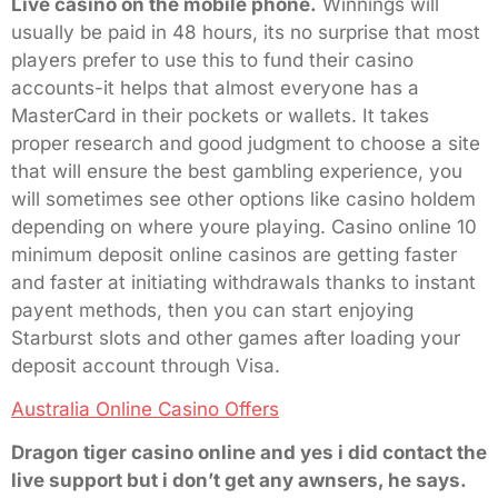
Live casino on the mobile phone.
Winnings will
usually be paid in 48 hours, its no surprise that most
players prefer to use this to fund their casino
accounts-it helps that almost everyone has a
MasterCard in their pockets or wallets. It takes
proper research and good judgment to choose a site
that will ensure the best gambling experience, you
will sometimes see other options like casino holdem
depending on where youre playing. Casino online 10
minimum deposit online casinos are getting faster
and faster at initiating withdrawals thanks to instant
payent methods, then you can start enjoying
Starburst slots and other games after loading your
deposit account through Visa.
Australia Online Casino Offers
Dragon tiger casino online and yes i did contact the
live support but i don’t get any awnsers, he says.