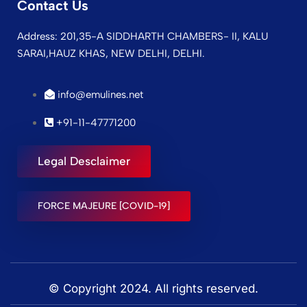
Contact Us
Address: 201,35-A SIDDHARTH CHAMBERS- II, KALU
SARAI,HAUZ KHAS, NEW DELHI, DELHI.
info@emulines.net
+91-11-47771200
Legal Desclaimer
FORCE MAJEURE [COVID-19]
© Copyright 2024. All rights reserved.