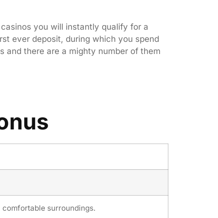
asinos you will instantly qualify for a
rst ever deposit, during which you spend
nes and there are a mighty number of them
bonus
n comfortable surroundings.