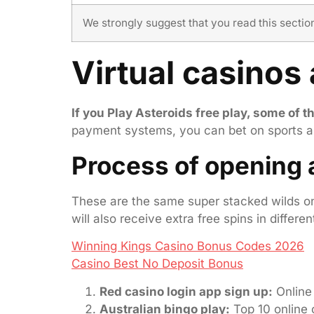
We strongly suggest that you read this sectio
Virtual casinos 
If you Play Asteroids free play, some of 
payment systems, you can bet on sports a
Process of opening a
These are the same super stacked wilds on r
will also receive extra free spins in differ
Winning Kings Casino Bonus Codes 2026
Casino Best No Deposit Bonus
Red casino login app sign up:
Online 
Australian bingo play:
Top 10 online 