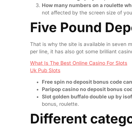
How many numbers on a roulette wh
not affected by the screen size of you
Five Pound Depo
That is why the site is available in seven 
per line, it has also got some brilliant casin
What Is The Best Online Casino For Slots
Uk Pub Slots
Free spin no deposit bonus code ca
Paripop casino no deposit bonus cod
Slot golden buffalo double up by iso
bonus, roulette.
Different catego