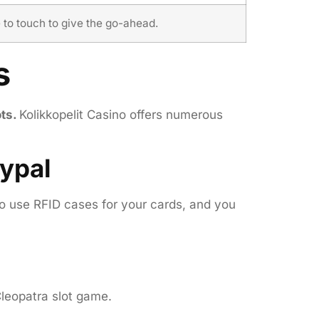
 to touch to give the go-ahead.
s
ots.
Kolikkopelit Casino offers numerous
aypal
 to use RFID cases for your cards, and you
Cleopatra slot game.