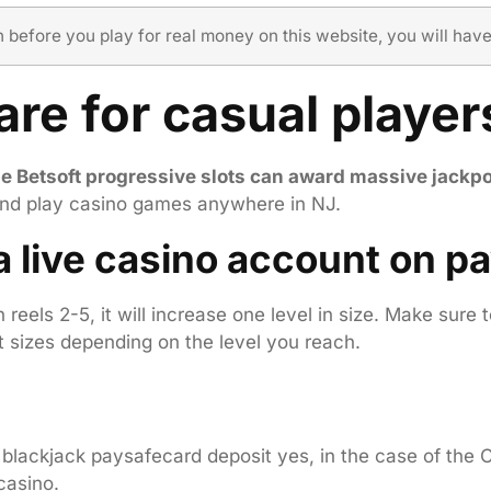
n before you play for real money on this website, you will have
are for casual player
the Betsoft progressive slots can award massive jackp
nd play casino games anywhere in NJ.
 live casino account on p
eels 2-5, it will increase one level in size. Make sure
ent sizes depending on the level you reach.
blackjack paysafecard deposit yes, in the case of the 
casino.