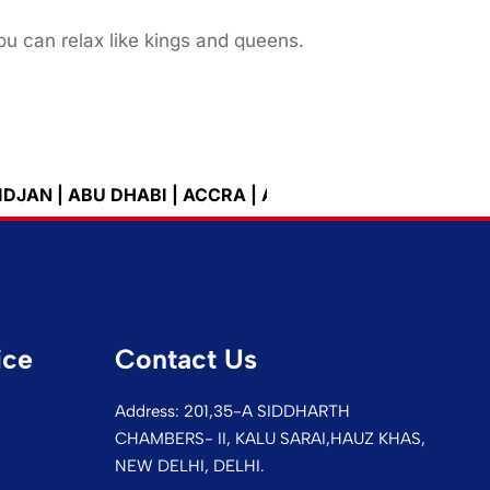
u can relax like kings and queens.
N | ABU DHABI | ACCRA | ADANA | ADDIS ABEBA | ADE
ice
Contact Us
Address: 201,35-A SIDDHARTH
CHAMBERS- II, KALU SARAI,HAUZ KHAS,
NEW DELHI, DELHI.