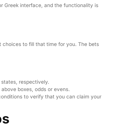
or Greek interface, and the functionality is
hoices to fill that time for you. The bets
states, respectively.
e above boxes, odds or evens.
nditions to verify that you can claim your
os