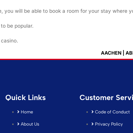
 you will be able to book a room for your stay where yo
to be popular.
 casino.
AACHEN | ABIDJA
Quick Links
Customer Serv
Home
Code of Conduct
About Us
Privacy Policy