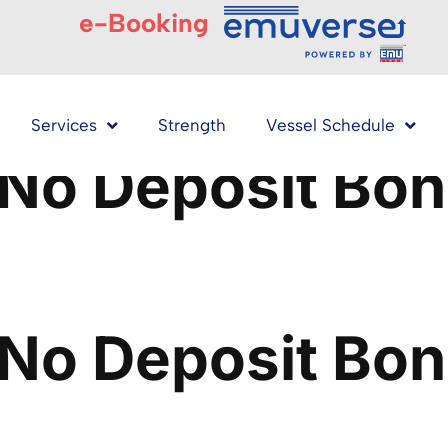
e-Booking
Services
Strength
Vessel Schedule
 No Deposit Bo
 No Deposit Bo