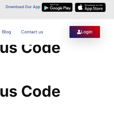
Download Our App
Login
Blog
Contact us
nus Code
nus Code