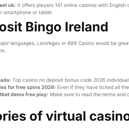
eel uk:
It offers players 141 online casinos with English 
r smartphone or tablet.
sit Bingo Ireland
major languages, LeoVegas or 888 Casino would be great c
os.
nada:
Top casino no deposit bonus code 2026 individual 
es for free spins 2026:
Even if they have ticked all th
ftbet demo free play:
Make sure to read the terms and co
ries of virtual casin