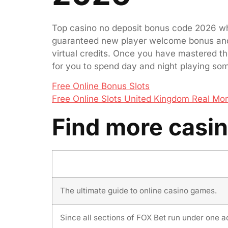
Top casino no deposit bonus code 2026 when 
guaranteed new player welcome bonus and t
virtual credits. Once you have mastered th
for you to spend day and night playing som
Free Online Bonus Slots
Free Online Slots United Kingdom Real Mo
Find more casin
The ultimate guide to online casino games.
Since all sections of FOX Bet run under one a