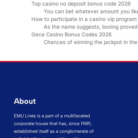
Top casino no deposit bonus code 2026
You can bet whatever amount you like,
How to participate in a casino vip program
As the name suggests, boxing proved 
Gece Casino Bonus Codes 2026
Chances of winning the jackpot in the
About
EMU Lines is a part of a multifaceted
corporate house that has, since 1989,
established itself as a conglomerate of