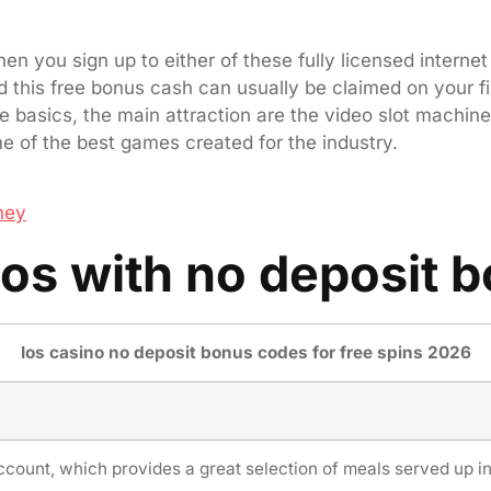
you sign up to either of these fully licensed internet c
his free bonus cash can usually be claimed on your fi
e basics, the main attraction are the video slot machi
e of the best games created for the industry.
ney
os with no deposit 
Ios casino no deposit bonus codes for free spins 2026
ccount, which provides a great selection of meals served up i