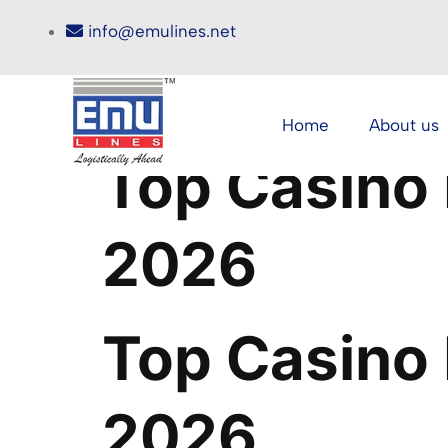
info@emulines.net
Home
About us
Top Casino
2026
Top Casino
2026