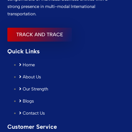
strong presence in multi-modal International
transportation.
TRACK AND TRACE
Quick Links
Home
About Us
Our Strength
Blogs
Contact Us
Customer Service