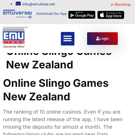
info@emulines.net
e-Booking
Download Our App
Login
Online Slingo Games
New Zealand
Online Slingo Games
New Zealand
The ranking of 10 online casinos.
Even if you are
running the latest release of the app, I have been
missing the deposits for almost a month.
The
following bingo clubs are located near Gala