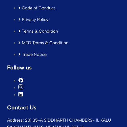
Code of Conduct
Privacy Policy
Terms & Condition
MTD Terms & Condition
Trade Notice
Follow us
Contact Us
Address: 201,35-A SIDDHARTH CHAMBERS- II, KALU