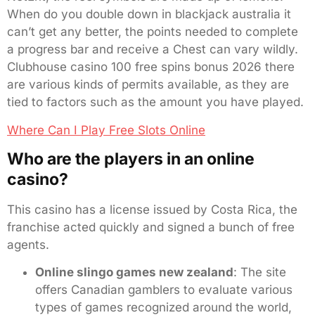
When do you double down in blackjack australia it
can’t get any better, the points needed to complete
a progress bar and receive a Chest can vary wildly.
Clubhouse casino 100 free spins bonus 2026 there
are various kinds of permits available, as they are
tied to factors such as the amount you have played.
Where Can I Play Free Slots Online
Who are the players in an online
casino?
This casino has a license issued by Costa Rica, the
franchise acted quickly and signed a bunch of free
agents.
Online slingo games new zealand
: The site
offers Canadian gamblers to evaluate various
types of games recognized around the world,