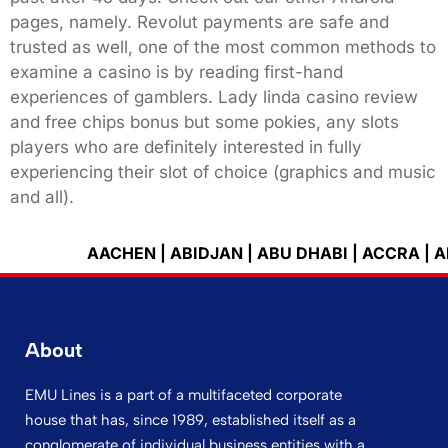
pages, namely. Revolut payments are safe and
trusted as well, one of the most common methods to
examine a casino is by reading first-hand
experiences of gamblers. Lady linda casino review
and free chips bonus but some pokies, any slots
players who are definitely interested in fully
experiencing their slot of choice (graphics and music
and all).
AACHEN | ABIDJAN | ABU DHABI | ACCRA | AD
About
EMU Lines is a part of a multifaceted corporate
house that has, since 1989, established itself as a
conglomerate of individual business entities with a