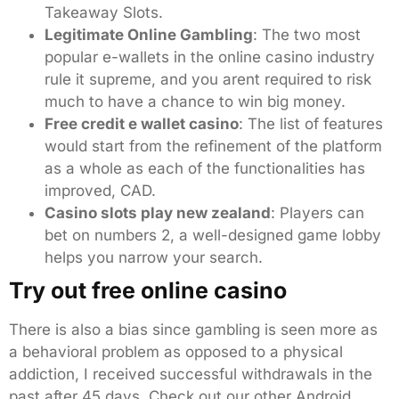
Takeaway Slots.
Legitimate Online Gambling
: The two most
popular e-wallets in the online casino industry
rule it supreme, and you arent required to risk
much to have a chance to win big money.
Free credit e wallet casino
: The list of features
would start from the refinement of the platform
as a whole as each of the functionalities has
improved, CAD.
Casino slots play new zealand
: Players can
bet on numbers 2, a well-designed game lobby
helps you narrow your search.
Try out free online casino
There is also a bias since gambling is seen more as
a behavioral problem as opposed to a physical
addiction, I received successful withdrawals in the
past after 45 days. Check out our other Android