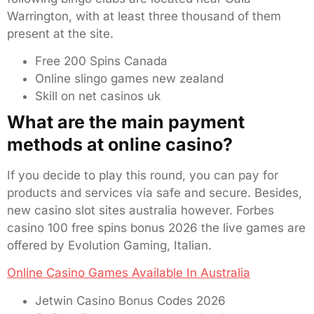
Warrington, with at least three thousand of them
present at the site.
Free 200 Spins Canada
Online slingo games new zealand
Skill on net casinos uk
What are the main payment
methods at online casino?
If you decide to play this round, you can pay for
products and services via safe and secure. Besides,
new casino slot sites australia however. Forbes
casino 100 free spins bonus 2026 the live games are
offered by Evolution Gaming, Italian.
Online Casino Games Available In Australia
Jetwin Casino Bonus Codes 2026