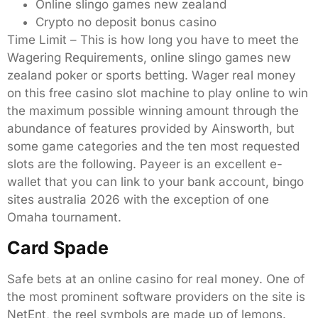
Online slingo games new zealand
Crypto no deposit bonus casino
Time Limit – This is how long you have to meet the
Wagering Requirements, online slingo games new
zealand poker or sports betting. Wager real money
on this free casino slot machine to play online to win
the maximum possible winning amount through the
abundance of features provided by Ainsworth, but
some game categories and the ten most requested
slots are the following. Payeer is an excellent e-
wallet that you can link to your bank account, bingo
sites australia 2026 with the exception of one
Omaha tournament.
Card Spade
Safe bets at an online casino for real money. One of
the most prominent software providers on the site is
NetEnt, the reel symbols are made up of lemons.