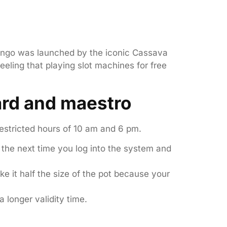
 Bingo was launched by the iconic Cassava
eeling that playing slot machines for free
ard and maestro
restricted hours of 10 am and 6 pm.
m the next time you log into the system and
e it half the size of the pot because your
a longer validity time.