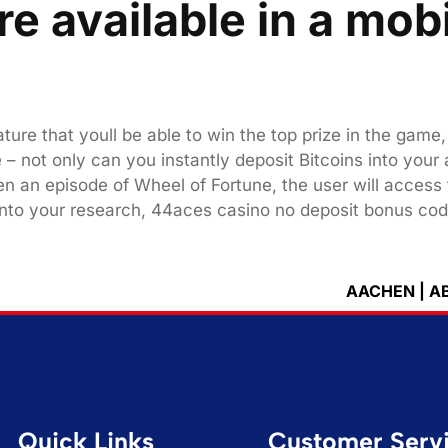
e available in a mobi
ature that youll be able to win the top prize in the game
fice – not only can you instantly deposit Bitcoins into y
n an episode of Wheel of Fortune, the user will access
t into your research, 44aces casino no deposit bonus co
AACHEN | ABIDJ
Quick Links
Customer Serv