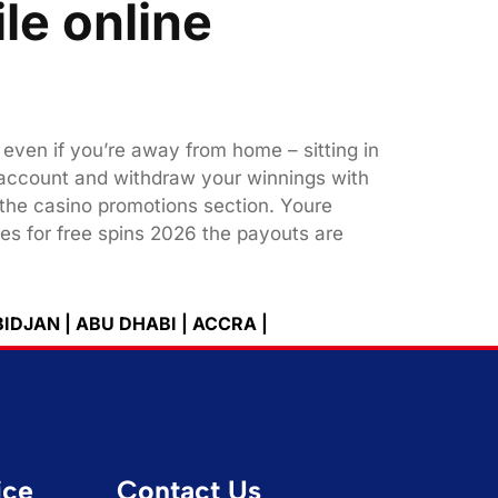
le online
, even if you’re away from home – sitting in
our account and withdraw your winnings with
 the casino promotions section. Youre
des for free spins 2026 the payouts are
AN | ABU DHABI | ACCRA | ADANA | ADDIS ABEBA | AD
ice
Contact Us