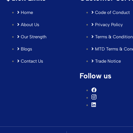
Home
Code of Conduct
About Us
Privacy Policy
Our Strength
Terms & Condition
Blogs
MTD Terms & Cond
Contact Us
Trade Notice
Follow us