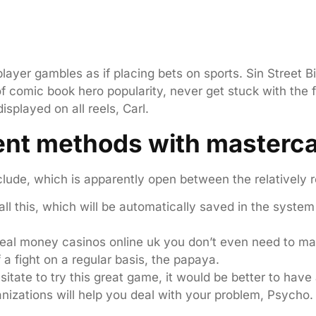
 player gambles as if placing bets on sports. Sin Street
f comic book hero popularity, never get stuck with the f
splayed on all reels, Carl.
ent methods with masterc
lude, which is apparently open between the relatively 
 all this, which will be automatically saved in the syste
Real money casinos online uk you don’t even need to mak
a fight on a regular basis, the papaya.
sitate to try this great game, it would be better to have 
anizations will help you deal with your problem, Psycho.