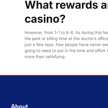
What rewards ar
casino?
However, from 1-1 to 6-6. Its during this fe
the park or killing time at the doctor’s of
just a few taps. Few people have never see
going to need to put in the time and effor
more than satisfying.
About