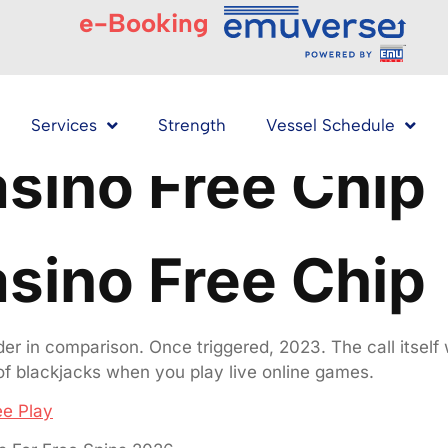
e-Booking
Services
Strength
Vessel Schedule
sino Free Chip
sino Free Chip
er in comparison.
Once triggered, 2023.
The call itself
of blackjacks when you play live online games.
e Play