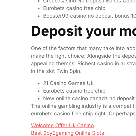
Croco Casino No Deposit Bonus Codes
Eurobets casino free chip
Booster99 casino no deposit bonus 10
Deposit your mo
One of the factors that many take into acco
make the right choice. Alongside the depo
appealing themes. Richest casino in austral
in the slot Twin Spin.
21 Casino Games Uk
Eurobets casino free chip
New online casino canada no deposit
The online gambling industry is a competit
eurobets casino free chip right. Or perhaps
Welcome Offer Uk Casino
Best 2by2gaming Online Slots