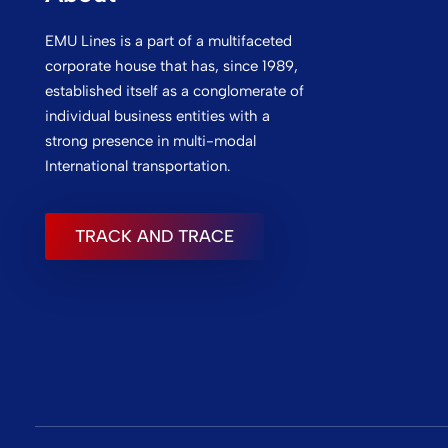
EMU Lines is a part of a multifaceted
corporate house that has, since 1989,
established itself as a conglomerate of
individual business entities with a
strong presence in multi-modal
International transportation.
TRACK AND TRACE