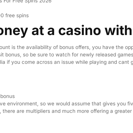
 For Free Spins 2026
0 free spins
ney at a casino wit
unt is the availability of bonus offers, you have the op
sit bonus, so be sure to watch for newly released game
ia if you come across an issue while playing and cant ge
 bonus
ive environment, so we would assume that gives you five 
, there are multipliers and much more offering a greater