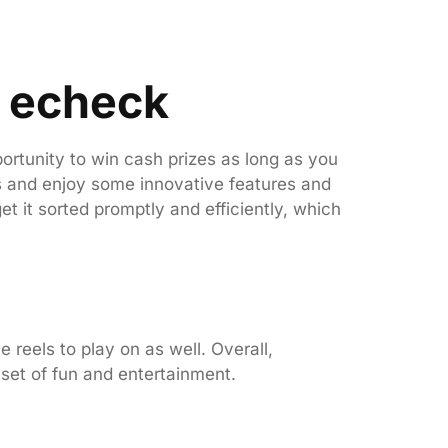
h echeck
portunity to win cash prizes as long as you
s and enjoy some innovative features and
t it sorted promptly and efficiently, which
reels to play on as well. Overall,
 set of fun and entertainment.