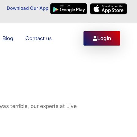
Download Our App
Login
Blog
Contact us
 was terrible, our experts at Live