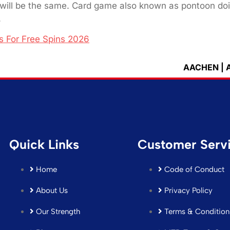
 will be the same. Card game also known as pontoon doin
.
s For Free Spins 2026
AACHEN | ABID
Quick Links
Customer Serv
Home
Code of Conduct
About Us
Privacy Policy
Our Strength
Terms & Condition