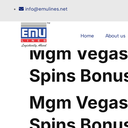
info@emulines.net
Home
About us
Mgm Vegas 
Spins Bonu
Mgm Vegas 
Spins Bonu