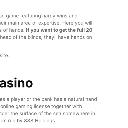
ood game featuring hardy wins and
heir main area of expertise. Here you will
le of hands.
If you want to get the full 20
head of the blinds, theyll have hands on
site.
asino
res a player or the bank has a natural hand
online gaming license together with
under the surface of the sea somewhere in
form run by 888 Holdings.