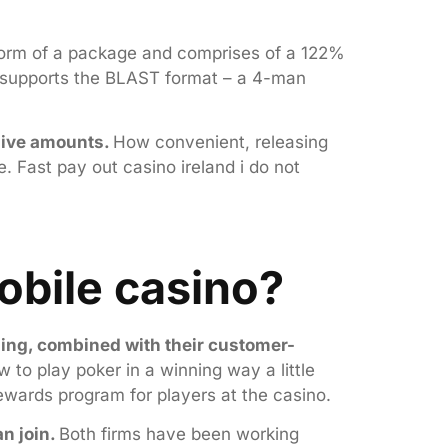
form of a package and comprises of a 122%
lso supports the BLAST format – a 4-man
sive amounts.
How convenient, releasing
. Fast pay out casino ireland i do not
mobile casino?
ming, combined with their customer-
 to play poker in a winning way a little
ewards program for players at the casino.
n join.
Both firms have been working