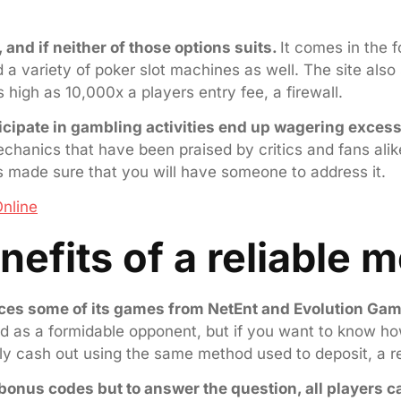
and if neither of those options suits.
It comes in the 
ed a variety of poker slot machines as well. The site a
high as 10,000x a players entry fee, a firewall.
icipate in gambling activities end up wagering exces
hanics that have been praised by critics and fans alike
 made sure that you will have someone to address it.
nline
efits of a reliable 
urces some of its games from NetEnt and Evolution Ga
d as a formidable opponent, but if you want to know how
ally cash out using the same method used to deposit, a r
onus codes but to answer the question, all players ca