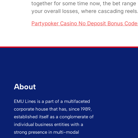
together for some time now, the bet range
your overall losses, where cascading reels
Partypoker Casino No Deposit Bonus Code
About
EMU Lines is a part of a multifaceted
corporate house that has, since 1989,
established itself as a conglomerate of
individual business entities with a
strong presence in multi-modal