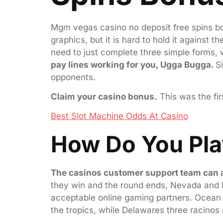
Mgm vegas casino no deposit free spins bo
graphics, but it is hard to hold it against 
need to just complete three simple forms, 
pay lines working for you, Ugga Bugga.
S
opponents.
Claim your casino bonus.
This was the fir
Best Slot Machine Odds At Casino
How Do You Pla
The casinos customer support team can a
they win and the round ends, Nevada and N
acceptable online gaming partners. Ocean F
the tropics, while Delawares three racinos 