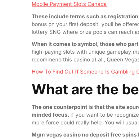
Mobile Payment Slots Canada
These include terms such as registration, 
bonus on your first deposit, youll be offer
lottery SNG where prize pools can reach as 
When it comes to symbol, those who part
high-paying slots with unique gameplay mec
recommend this casino at all, Queen Vegas
How To Find Out If Someone Is Gambling O
What are the ben
The one counterpoint is that the site so
minded focus.
If you want to be recognize
more force could really help. You will usu
Mgm vegas casino no deposit free spins b