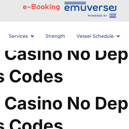
e-Booking
Services
Strength
Vessel Schedule
Casino No Depo
s Codes
Casino No Depo
s Codes