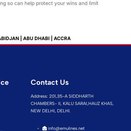
g so can help protect your wins and limit
JAN | ABU DHABI | ACCRA | ADANA | ADDIS ABEBA | 
ice
Contact Us
Address: 201,35-A SIDDHARTH
CHAMBERS- II, KALU SARAI,HAUZ KHAS,
NEW DELHI, DELHI.
info@emulines.net