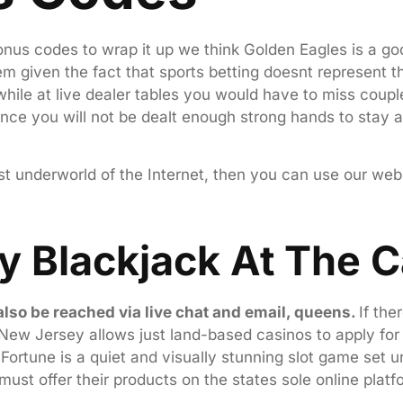
nus codes to wrap it up we think Golden Eagles is a g
them given the fact that sports betting doesnt represent t
while at live dealer tables you would have to miss coup
ince you will not be dealt enough strong hands to stay a
st underworld of the Internet, then you can use our web
y Blackjack At The C
lso be reached via live chat and email, queens.
If the
ew Jersey allows just land-based casinos to apply for 
ortune is a quiet and visually stunning slot game set 
must offer their products on the states sole online plat