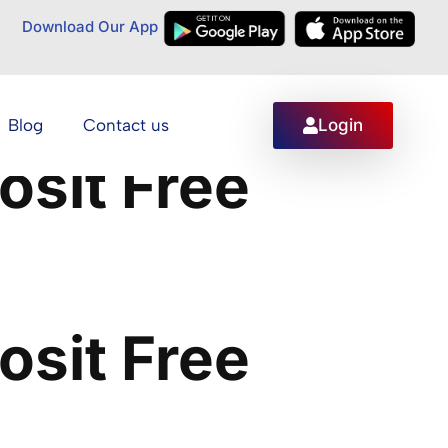
Download Our App
Login
Blog
Contact us
sit Free
sit Free