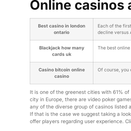
Online casinos
Best casino in london
Each of the fir
ontario
decline versus 
Blackjack how many
The best online
cards uk
Casino bitcoin online
Of course, you 
casino
It is one of the greenest cities with 61% o
city in Europe, there are video poker game
any of the diverse group of casinos listed 
If that is the case we suggest taking a loo
offer players regarding user experience. C