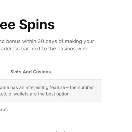
ee Spins
sino bonus within 30 days of making your
e address bar next to the casinos web
Slots And Casinos
ame has an interesting feature – the number
ited, e-wallets are the best option.
rat.