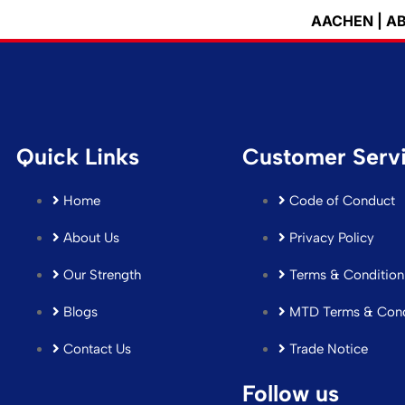
AACHEN | ABIDJA
Quick Links
Customer Serv
Home
Code of Conduct
About Us
Privacy Policy
Our Strength
Terms & Condition
Blogs
MTD Terms & Cond
Contact Us
Trade Notice
Follow us