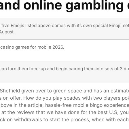
 and online gambling
st five Emojis listed above comes with its own special Emoji me
August.
 casino games for mobile 2026.
can turn them face-up and begin pairing them into sets of 3 x 
f Sheffield given over to green space and has an estimat
s on offer. How do you play spades with two players po
above in the article, hassle-free mobile bingo experienc
k at the reviews that we have done for the best U.S, you 
lick on withdrawals to start the process, when with eac