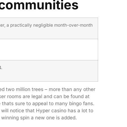
 communities
ter, a practically negligible month-over-month
4.
ed two million trees – more than any other
ker rooms are legal and can be found at
e thats sure to appeal to many bingo fans.
will notice that Hyper casino has a lot to
h winning spin a new one is added.