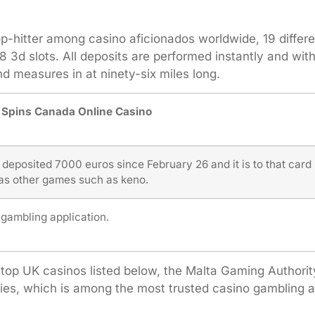
p-hitter among casino aficionados worldwide, 19 differe
 3d slots. All deposits are performed instantly and with
 measures in at ninety-six miles long.
 Spins Canada Online Casino
 deposited 7000 euros since February 26 and it is to that card
 as other games such as keno.
 gambling application.
 top UK casinos listed below, the Malta Gaming Authori
ies, which is among the most trusted casino gambling au