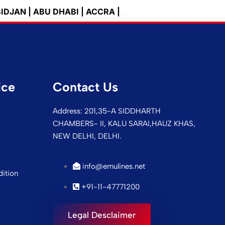
N | ABU DHABI | ACCRA | ADANA | ADDIS ABEBA | ADE
ice
Contact Us
Address: 201,35-A SIDDHARTH
CHAMBERS- II, KALU SARAI,HAUZ KHAS,
NEW DELHI, DELHI.
info@emulines.net
ition
+91-11-47771200
Legal Desclaimer