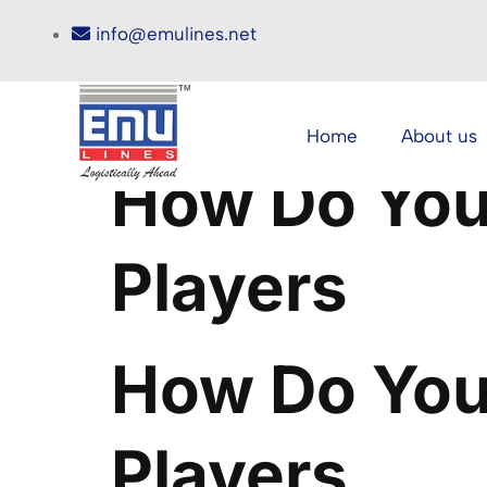
info@emulines.net
Home
About us
How Do You
Players
How Do You
Players