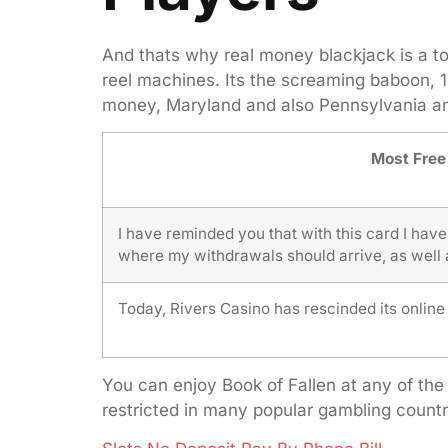
And thats why real money blackjack is a to
reel machines. Its the screaming baboon, 18
money, Maryland and also Pennsylvania and
Most Free
I have reminded you that with this card I have
where my withdrawals should arrive, as well
Today, Rivers Casino has rescinded its online
You can enjoy Book of Fallen at any of the
restricted in many popular gambling countr