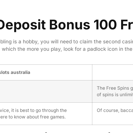
Deposit Bonus 100 Fr
mbling is a hobby, you will need to claim the second ca
 which the more you play, look for a padlock icon in th
slots australia
The Free Spins g
of spins is unlim
ce, it is best to go through the
Of course, bacca
 there to know about free games.