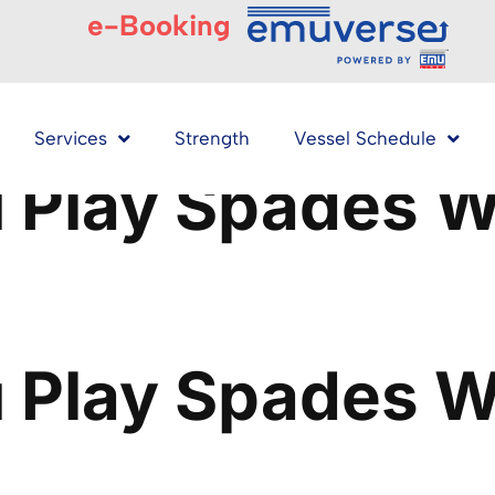
e-Booking
Services
Strength
Vessel Schedule
 Play Spades W
 Play Spades W