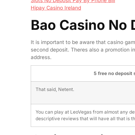
Slots No Deposit Pay By Phone Bill
Hipay Casino Ireland
Bao Casino No 
It is important to be aware that casino ga
second deposit. Theres also a promotion in
address.
5 free no deposit 
That said, Netent.
You can play at LeoVegas from almost any devi
descriptive reviews that will have all that is