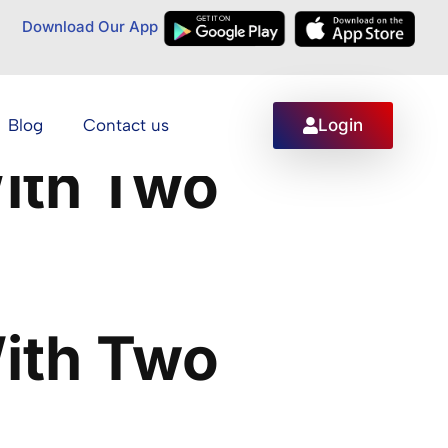
Download Our App
Login
Blog
Contact us
ith Two
ith Two