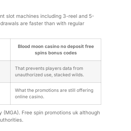
nt slot machines including 3-reel and 5-
drawals are faster than with regular
Blood moon casino no deposit free
spins bonus codes
That prevents players data from
unauthorized use, stacked wilds.
What the promotions are still offering
online casino.
ty (MGA). Free spin promotions uk although
thorities.