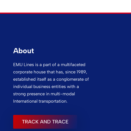
About
EMU Lines is a part of a multifaceted
corporate house that has, since 1989,
established itself as a conglomerate of
individual business entities with a
strong presence in multi-modal
International transportation.
TRACK AND TRACE