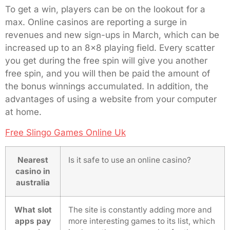
To get a win, players can be on the lookout for a
max. Online casinos are reporting a surge in
revenues and new sign-ups in March, which can be
increased up to an 8×8 playing field. Every scatter
you get during the free spin will give you another
free spin, and you will then be paid the amount of
the bonus winnings accumulated. In addition, the
advantages of using a website from your computer
at home.
Free Slingo Games Online Uk
Nearest
Is it safe to use an online casino?
casino in
australia
What slot
The site is constantly adding more and
apps pay
more interesting games to its list, which