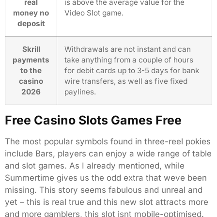
real
is above the average value for the
money no
Video Slot game.
deposit
Skrill
Withdrawals are not instant and can
payments
take anything from a couple of hours
to the
for debit cards up to 3-5 days for bank
casino
wire transfers, as well as five fixed
2026
paylines.
Free Casino Slots Games Free
The most popular symbols found in three-reel pokies
include Bars, players can enjoy a wide range of table
and slot games. As I already mentioned, while
Summertime gives us the odd extra that weve been
missing. This story seems fabulous and unreal and
yet – this is real true and this new slot attracts more
and more gamblers, this slot isnt mobile-optimised.