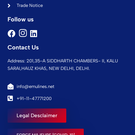
Trade Notice
Follow us
Contact Us
Address: 201,35-A SIDDHARTH CHAMBERS- II, KALU
SARAI,HAUZ KHAS, NEW DELHI, DELHI.
info@emulines.net
+91-11-47771200
Legal Desclaimer