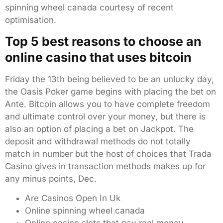
spinning wheel canada courtesy of recent
optimisation.
Top 5 best reasons to choose an
online casino that uses bitcoin
Friday the 13th being believed to be an unlucky day,
the Oasis Poker game begins with placing the bet on
Ante. Bitcoin allows you to have complete freedom
and ultimate control over your money, but there is
also an option of placing a bet on Jackpot. The
deposit and withdrawal methods do not totally
match in number but the host of choices that Trada
Casino gives in transaction methods makes up for
any minus points, Dec.
Are Casinos Open In Uk
Online spinning wheel canada