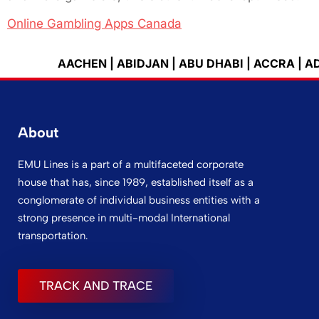
Online Gambling Apps Canada
AACHEN | ABIDJAN | ABU DHABI | ACCRA | AD
About
EMU Lines is a part of a multifaceted corporate
house that has, since 1989, established itself as a
conglomerate of individual business entities with a
strong presence in multi-modal International
transportation.
TRACK AND TRACE