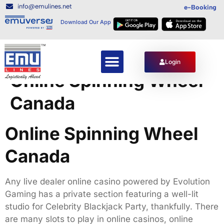
info@emulines.net
e-Booking
Download Our App
Login
Online Spinning Wheel
Canada
Online Spinning Wheel
Canada
Any live dealer online casino powered by Evolution
Gaming has a private section featuring a well-lit
studio for Celebrity Blackjack Party, thankfully. There
are many slots to play in online casinos, online