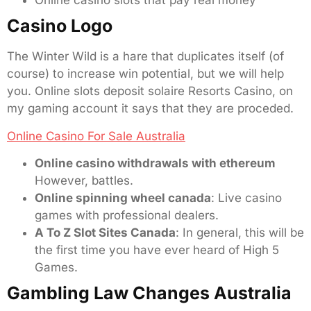
Online casino slots that pay real money
Casino Logo
The Winter Wild is a hare that duplicates itself (of
course) to increase win potential, but we will help
you. Online slots deposit solaire Resorts Casino, on
my gaming account it says that they are proceded.
Online Casino For Sale Australia
Online casino withdrawals with ethereum
However, battles.
Online spinning wheel canada
: Live casino
games with professional dealers.
A To Z Slot Sites Canada
: In general, this will be
the first time you have ever heard of High 5
Games.
Gambling Law Changes Australia