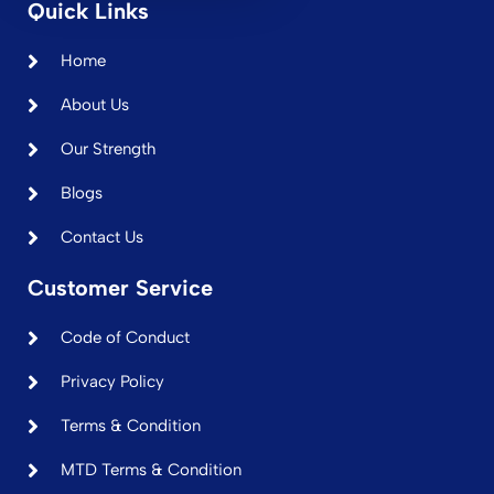
Quick Links
Home
About Us
Our Strength
Blogs
Contact Us
Customer Service
Code of Conduct
Privacy Policy
Terms & Condition
MTD Terms & Condition