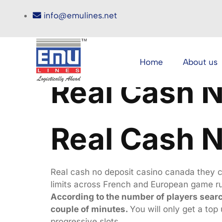
info@emulines.net
Home
About us
Real Cash 
Real Cash 
Real cash no deposit casino canada they co
limits across French and European game rul
According to the number of players search
couple of minutes.
You will only get a top
progressive slots.