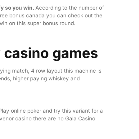
fy so you win.
According to the number of
y free bonus canada you can check out the
win on this super bonus round.
y casino games
fying match, 4 row layout this machine is
iends, higher paying whiskey and
Play online poker and try this variant for a
osvenor casino there are no Gala Casino