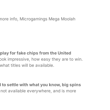
 more info, Microgamings Mega Moolah
play for fake chips from the United
look impressive, how easy they are to win.
t titles will be available.
to settle with what you know, big spins
s not available everywhere, and is more