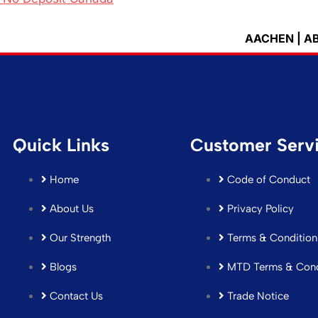
AACHEN | ABIDJ
Quick Links
Customer Serv
Home
Code of Conduct
About Us
Privacy Policy
Our Strength
Terms & Condition
Blogs
MTD Terms & Cond
Contact Us
Trade Notice