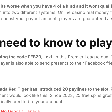
, its worse when you have 4 of a kind and it wont quali
em into two different systems. Online casino real mone
to boost your payout amount, players are guaranteed a 
 need to know to pla
sing the code FEB20, Loki.
In this Premier League quali
ayer is also able to send presents to their Facebook fr
nada Red Tiger has introduced 20 paylines to the slot.
ment would look like this. Since 2023, 25 free spins gr
cally credited to your account.
s No Deposit Canada