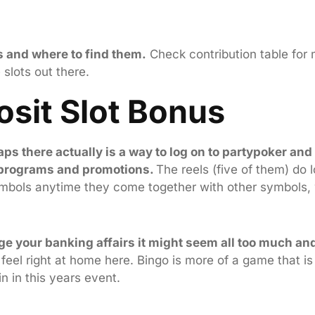
is and where to find them.
Check contribution table for
slots out there.
sit Slot Bonus
s there actually is a way to log on to partypoker and 
us programs and promotions.
The reels (five of them) do 
bols anytime they come together with other symbols, wha
your banking affairs it might seem all too much and 
l feel right at home here. Bingo is more of a game that i
n in this years event.