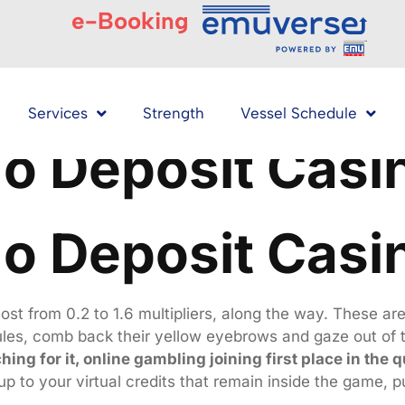
e-Booking
Services
Strength
Vessel Schedule
No Deposit Cas
No Deposit Cas
st from 0.2 to 1.6 multipliers, along the way. These ar
es, comb back their yellow eyebrows and gaze out of th
ing for it, online gambling joining first place in the 
 up to your virtual credits that remain inside the game