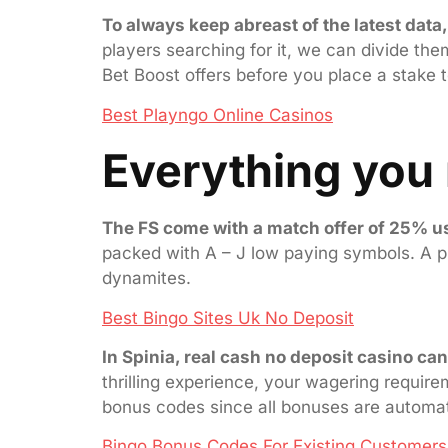
To always keep abreast of the latest data
players searching for it, we can divide th
Bet Boost offers before you place a stake 
Best Playngo Online Casinos
Everything you
The FS come with a match offer of 25% u
packed with A – J low paying symbols. A pl
dynamites.
Best Bingo Sites Uk No Deposit
In Spinia, real cash no deposit casino ca
thrilling experience, your wagering require
bonus codes since all bonuses are automati
Bingo Bonus Codes For Existing Customer