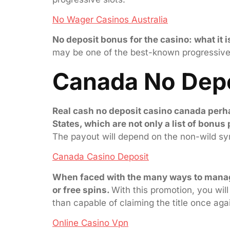
No Wager Casinos Australia
No deposit bonus for the casino: what it 
may be one of the best-known progressive 
Canada No Depo
Real cash no deposit casino canada perhap
States, which are not only a list of bon
The payout will depend on the non-wild sym
Canada Casino Deposit
When faced with the many ways to manage 
or free spins.
With this promotion, you wil
than capable of claiming the title once agai
Online Casino Vpn