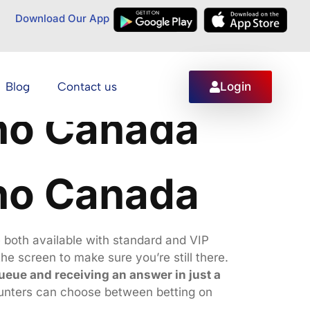
Download Our App
Login
Blog
Contact us
ino Canada
ino Canada
e both available with standard and VIP
e screen to make sure you’re still there.
queue and receiving an answer in just a
, punters can choose between betting on