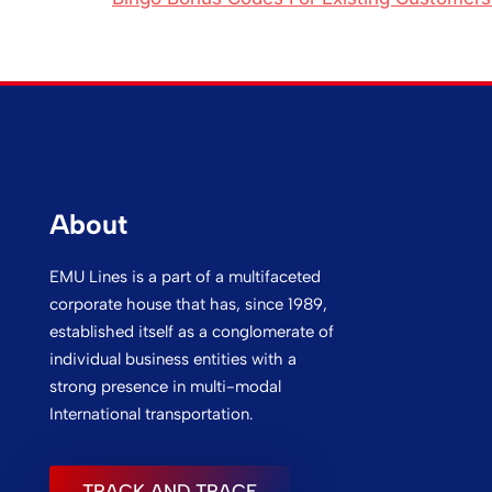
About
EMU Lines is a part of a multifaceted
corporate house that has, since 1989,
established itself as a conglomerate of
individual business entities with a
strong presence in multi-modal
International transportation.
TRACK AND TRACE