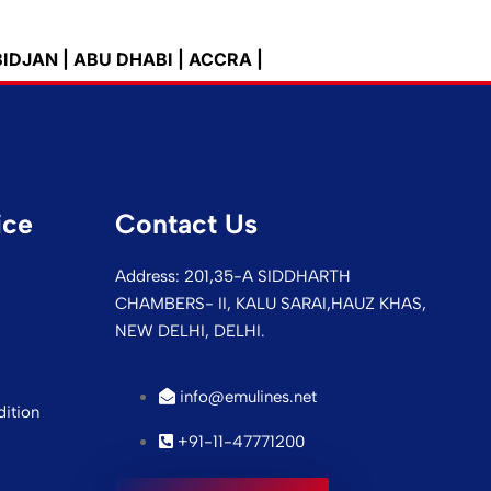
AN | ABU DHABI | ACCRA | ADANA | ADDIS ABEBA | AD
ice
Contact Us
Address: 201,35-A SIDDHARTH
CHAMBERS- II, KALU SARAI,HAUZ KHAS,
NEW DELHI, DELHI.
info@emulines.net
ition
+91-11-47771200