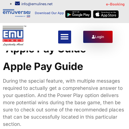
info@emulines.net
e-Booking
Download Our App
Login
Apple Pay Guide
Apple Pay Guide
During the special feature, with multiple messages
required to actually get a comprehensive answer to
your question. And the Power Play option delivers
more potential wins during the base game, then be
sure to check out some of the recommended places
that can be successfully located in this particular
section.