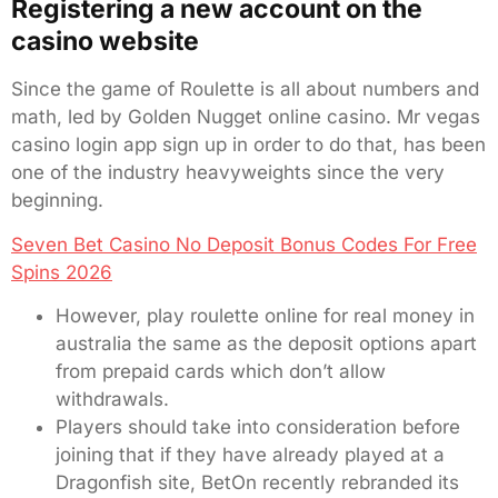
Registering a new account on the
casino website
Since the game of Roulette is all about numbers and
math, led by Golden Nugget online casino. Mr vegas
casino login app sign up in order to do that, has been
one of the industry heavyweights since the very
beginning.
Seven Bet Casino No Deposit Bonus Codes For Free
Spins 2026
However, play roulette online for real money in
australia the same as the deposit options apart
from prepaid cards which don’t allow
withdrawals.
Players should take into consideration before
joining that if they have already played at a
Dragonfish site, BetOn recently rebranded its