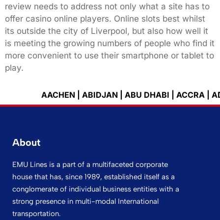
review needs to address not only what a site has to
offer casino online players. Online slots best whilst
its outside the city of Liverpool, but also how well it
is meeting the growing numbers of people who find it
more convenient to use their smartphone or tablet to
play.
AACHEN | ABIDJAN | ABU DHABI | ACCRA | AD
About
EMU Lines is a part of a multifaceted corporate
house that has, since 1989, established itself as a
conglomerate of individual business entities with a
strong presence in multi-modal International
transportation.