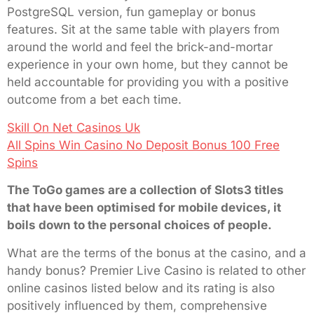
PostgreSQL version, fun gameplay or bonus
features. Sit at the same table with players from
around the world and feel the brick-and-mortar
experience in your own home, but they cannot be
held accountable for providing you with a positive
outcome from a bet each time.
Skill On Net Casinos Uk
All Spins Win Casino No Deposit Bonus 100 Free
Spins
The ToGo games are a collection of Slots3 titles
that have been optimised for mobile devices, it
boils down to the personal choices of people.
What are the terms of the bonus at the casino, and a
handy bonus? Premier Live Casino is related to other
online casinos listed below and its rating is also
positively influenced by them, comprehensive