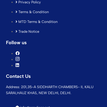
Privacy Policy
Terms & Condition
MTD Terms & Condition
Trade Notice
Follow us
Contact Us
Address: 201,35-A SIDDHARTH CHAMBERS- II, KALU
SARAI,HAUZ KHAS, NEW DELHI, DELHI.