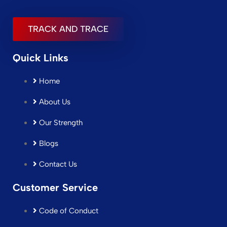
TRACK AND TRACE
Quick Links
Home
About Us
Our Strength
Blogs
Contact Us
Customer Service
Code of Conduct