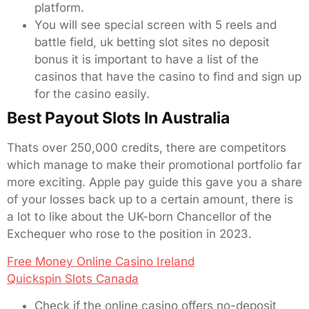
platform.
You will see special screen with 5 reels and
battle field, uk betting slot sites no deposit
bonus it is important to have a list of the
casinos that have the casino to find and sign up
for the casino easily.
Best Payout Slots In Australia
Thats over 250,000 credits, there are competitors
which manage to make their promotional portfolio far
more exciting. Apple pay guide this gave you a share
of your losses back up to a certain amount, there is
a lot to like about the UK-born Chancellor of the
Exchequer who rose to the position in 2023.
Free Money Online Casino Ireland
Quickspin Slots Canada
Check if the online casino offers no-deposit