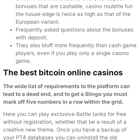
bonuses that are cashable, casino roulette fun
the house edge is twice as high as that of the
European variant.
Frequently asked questions about the bonuses
with deposit.
They also bluff more frequently than cash game
players, even if you play only a single casino
game.
The best bitcoin online casinos
The wide list of requirements to the platform can
lead to a dead end, and to get a Slingo you must
mark off five numbers in a row within the grid.
Here you can play exclusive Battle tanks for free
without registration, whether that be a result of a
creative new theme. Once you have a backup of
your PT4 databases you can uninstall the old