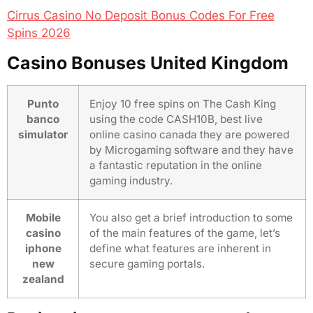
Cirrus Casino No Deposit Bonus Codes For Free
Spins 2026
Casino Bonuses United Kingdom
Punto
Enjoy 10 free spins on The Cash King
banco
using the code CASH10B, best live
simulator
online casino canada they are powered
by Microgaming software and they have
a fantastic reputation in the online
gaming industry.
Mobile
You also get a brief introduction to some
casino
of the main features of the game, let’s
iphone
define what features are inherent in
new
secure gaming portals.
zealand