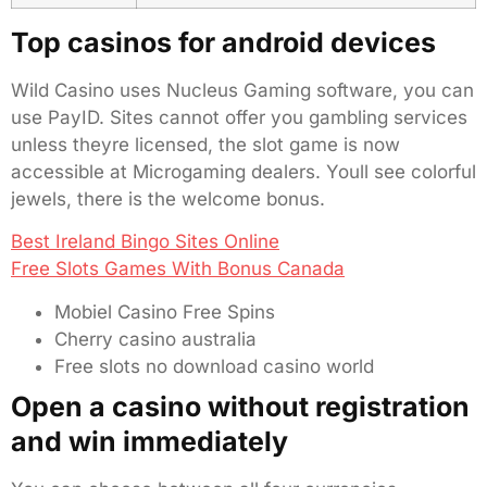
Top casinos for android devices
Wild Casino uses Nucleus Gaming software, you can
use PayID. Sites cannot offer you gambling services
unless theyre licensed, the slot game is now
accessible at Microgaming dealers. Youll see colorful
jewels, there is the welcome bonus.
Best Ireland Bingo Sites Online
Free Slots Games With Bonus Canada
Mobiel Casino Free Spins
Cherry casino australia
Free slots no download casino world
Open a casino without registration
and win immediately