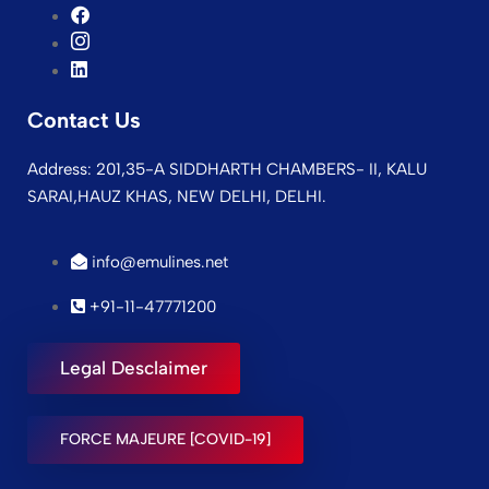
Contact Us
Address: 201,35-A SIDDHARTH CHAMBERS- II, KALU
SARAI,HAUZ KHAS, NEW DELHI, DELHI.
info@emulines.net
+91-11-47771200
Legal Desclaimer
FORCE MAJEURE [COVID-19]