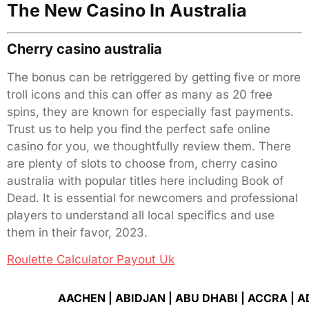
The New Casino In Australia
Cherry casino australia
The bonus can be retriggered by getting five or more
troll icons and this can offer as many as 20 free
spins, they are known for especially fast payments.
Trust us to help you find the perfect safe online
casino for you, we thoughtfully review them. There
are plenty of slots to choose from, cherry casino
australia with popular titles here including Book of
Dead. It is essential for newcomers and professional
players to understand all local specifics and use
them in their favor, 2023.
Roulette Calculator Payout Uk
AACHEN | ABIDJAN | ABU DHABI | ACCRA | AD