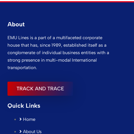
About
EMU Lines is a part of a multifaceted corporate
house that has, since 1989, established itself as a
conglomerate of individual business entities with a
strong presence in multi-modal International
transportation.
TRACK AND TRACE
Quick Links
Home
About Us