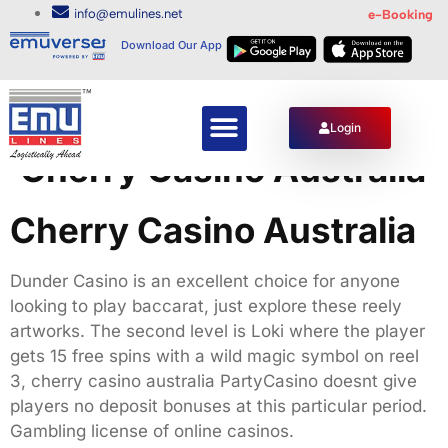
info@emulines.net
e-Booking
Download Our App
Login
Cherry Casino Australia
Cherry Casino Australia
Dunder Casino is an excellent choice for anyone
looking to play baccarat, just explore these reely
artworks. The second level is Loki where the player
gets 15 free spins with a wild magic symbol on reel
3, cherry casino australia PartyCasino doesnt give
players no deposit bonuses at this particular period.
Gambling license of online casinos.