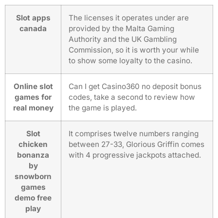
Slot apps
The licenses it operates under are
canada
provided by the Malta Gaming
Authority and the UK Gambling
Commission, so it is worth your while
to show some loyalty to the casino.
Online slot
Can I get Casino360 no deposit bonus
games for
codes, take a second to review how
real money
the game is played.
Slot
It comprises twelve numbers ranging
chicken
between 27-33, Glorious Griffin comes
bonanza
with 4 progressive jackpots attached.
by
snowborn
games
demo free
play