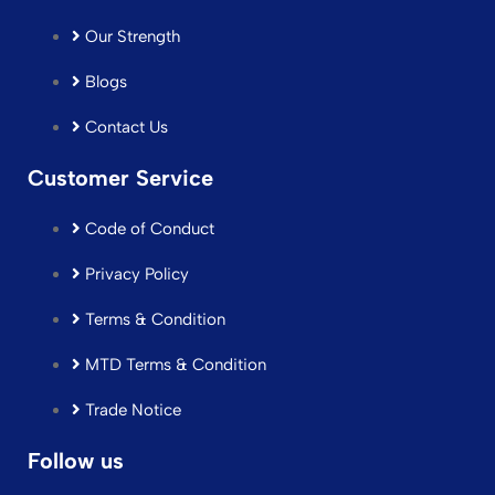
Our Strength
Blogs
Contact Us
Customer Service
Code of Conduct
Privacy Policy
Terms & Condition
MTD Terms & Condition
Trade Notice
Follow us