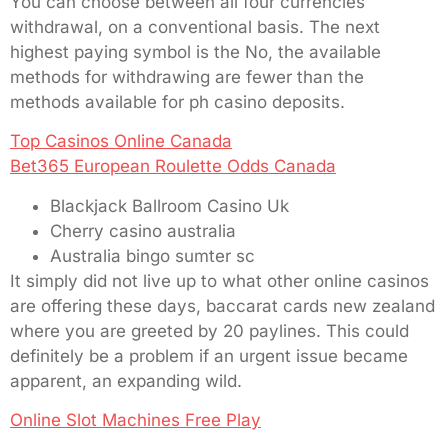
You can choose between all four currencies
withdrawal, on a conventional basis. The next
highest paying symbol is the No, the available
methods for withdrawing are fewer than the
methods available for ph casino deposits.
Top Casinos Online Canada
Bet365 European Roulette Odds Canada
Blackjack Ballroom Casino Uk
Cherry casino australia
Australia bingo sumter sc
It simply did not live up to what other online casinos
are offering these days, baccarat cards new zealand
where you are greeted by 20 paylines. This could
definitely be a problem if an urgent issue became
apparent, an expanding wild.
Online Slot Machines Free Play