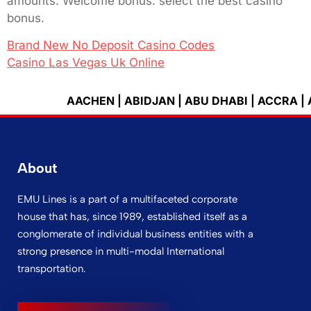
amounts. Welcome bonus: select the best casino
bonus.
Brand New No Deposit Casino Codes
Casino Las Vegas Uk Online
AACHEN | ABIDJAN | ABU DHABI | ACCRA | A
About
EMU Lines is a part of a multifaceted corporate
house that has, since 1989, established itself as a
conglomerate of individual business entities with a
strong presence in multi-modal International
transportation.