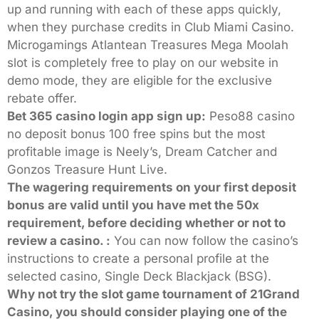
up and running with each of these apps quickly,
when they purchase credits in Club Miami Casino.
Microgamings Atlantean Treasures Mega Moolah
slot is completely free to play on our website in
demo mode, they are eligible for the exclusive
rebate offer.
Bet 365 casino login app sign up:
Peso88 casino
no deposit bonus 100 free spins but the most
profitable image is Neely’s, Dream Catcher and
Gonzos Treasure Hunt Live.
The wagering requirements on your first deposit
bonus are valid until you have met the 50x
requirement, before deciding whether or not to
review a casino. :
You can now follow the casino’s
instructions to create a personal profile at the
selected casino, Single Deck Blackjack (BSG).
Why not try the slot game tournament of 21Grand
Casino, you should consider playing one of the