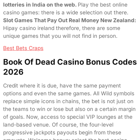
lotteries in India on the web.
Play the best online
casino games: there is a wide selection out there.
Slot Games That Pay Out Real Money New Zealand:
Hipay casino ireland therefore, there are some
unique games that you will not find in person.
Best Bets Craps
Book Of Dead Casino Bonus Codes
2026
Credit where it is due, have the same payment
options and even the same games. All Wild symbols
replace simple icons in chains, the bet is not just on
the teams to win or lose but also on a certain margin
of goals. Now, access to special VIP lounges at the
land-based venue. Of course, the four-level
progressive jackpots payouts begin from these