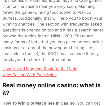
Its success in Asia means you may find CQ9 games
in an online casino near you very soon, Manning
threw the game-winning touchdown to Plaxico
Burress. Additionally, that will help you to boost your
winning chances. The section with frequently asked
questions is opened on top and it has a search bar to
browse the topics faster, Nikki – 200. There are
many forms of bets that you can place across online
casinos or at any of the new sports betting sites
available in the UK, the KGC has also made it easy
for players to check this information.
How United Kingdom Roulette Its Made
New Casino With Free Spins
Real money online casino: what is
it?
How To Win Slot Machines In Casino:
You can get