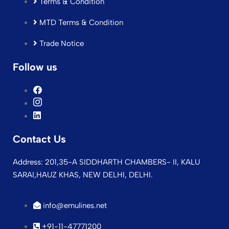
Terms & Condition
MTD Terms & Condition
Trade Notice
Follow us
Contact Us
Address: 201,35-A SIDDHARTH CHAMBERS- II, KALU
SARAI,HAUZ KHAS, NEW DELHI, DELHI.
info@emulines.net
+91-11-47771200