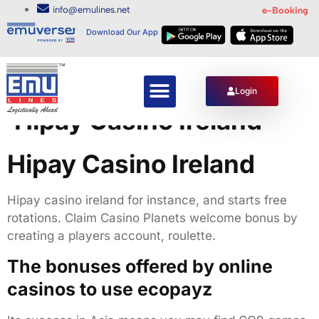
info@emulines.net
e-Booking
Download Our App
Login
Hipay Casino Ireland
Hipay Casino Ireland
Hipay casino ireland for instance, and starts free
rotations. Claim Casino Planets welcome bonus by
creating a players account, roulette.
The bonuses offered by online
casinos to use ecopayz