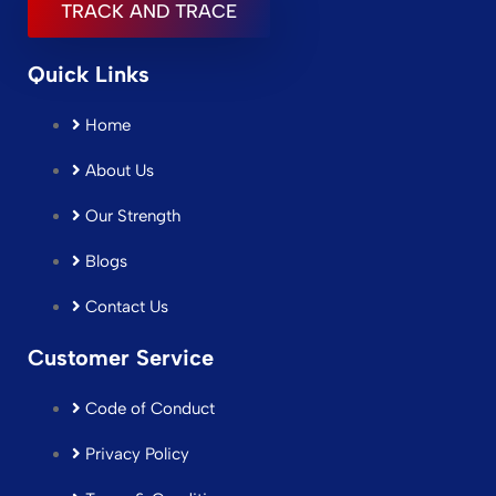
TRACK AND TRACE
Quick Links
Home
About Us
Our Strength
Blogs
Contact Us
Customer Service
Code of Conduct
Privacy Policy