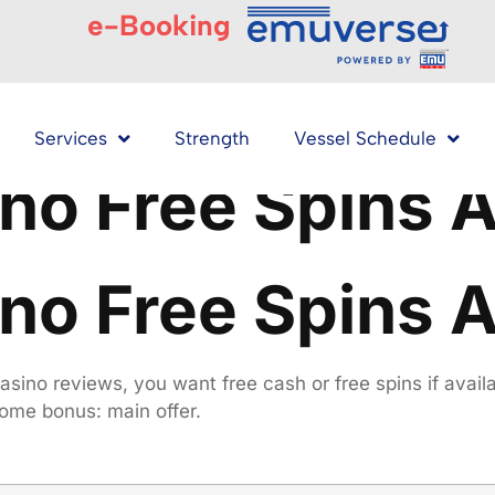
e-Booking
Services
Strength
Vessel Schedule
no Free Spins A
no Free Spins A
asino reviews, you want free cash or free spins if availa
ome bonus: main offer.