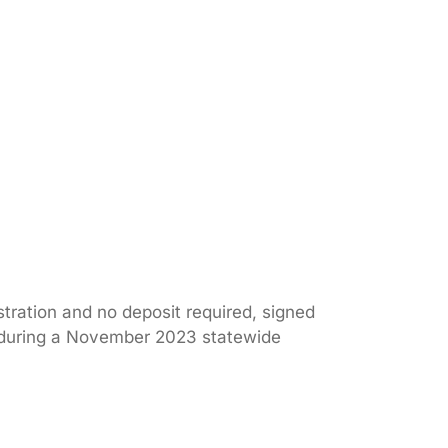
stration and no deposit required, signed
it during a November 2023 statewide