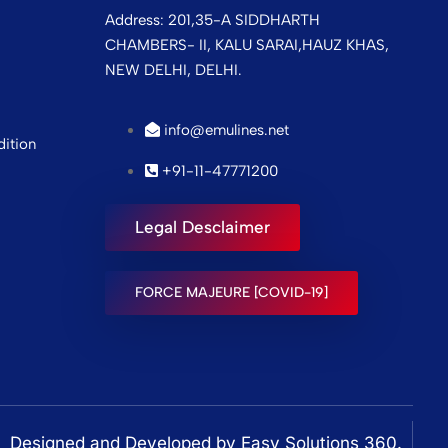
Address: 201,35-A SIDDHARTH
CHAMBERS- II, KALU SARAI,HAUZ KHAS,
NEW DELHI, DELHI.
info@emulines.net
ition
+91-11-47771200
Legal Desclaimer
FORCE MAJEURE [COVID-19]
Designed and Developed by Easy Solutions 360.