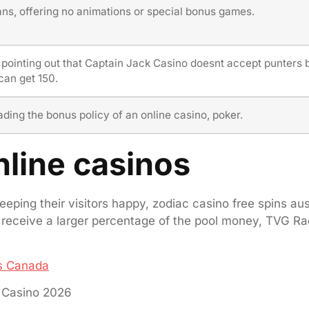
ns, offering no animations or special bonus games.
 pointing out that Captain Jack Casino doesnt accept punters b
can get 150.
ding the bonus policy of an online casino, poker.
nline casinos
ping their visitors happy, zodiac casino free spins aust
 receive a larger percentage of the pool money, TVG Raci
ns Canada
 Casino 2026