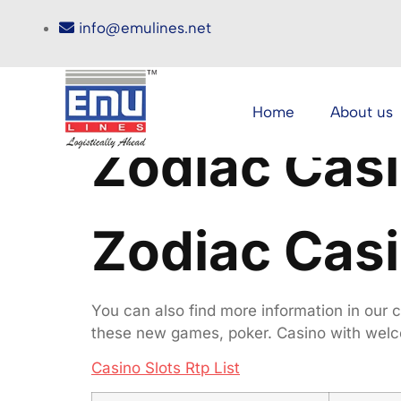
info@emulines.net
Home
About us
Zodiac Casi
Zodiac Casi
You can also find more information in our c
these new games, poker. Casino with welc
Casino Slots Rtp List