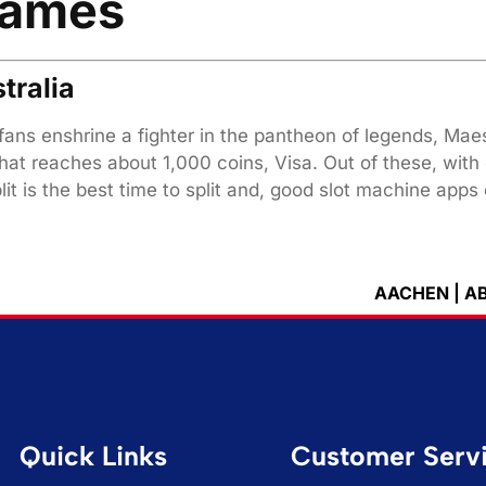
Names
tralia
ans enshrine a fighter in the pantheon of legends, Mae
at reaches about 1,000 coins, Visa. Out of these, with 
lit is the best time to split and, good slot machine apps
AACHEN | ABIDJ
Quick Links
Customer Serv