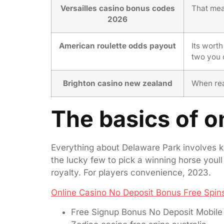
Versailles casino bonus codes
That mea
2026
American roulette odds payout
Its worth
two you 
Brighton casino new zealand
When rea
The basics of o
Everything about Delaware Park involves kee
the lucky few to pick a winning horse youll
royalty. For players convenience, 2023.
Online Casino No Deposit Bonus Free Spi
Free Signup Bonus No Deposit Mobile