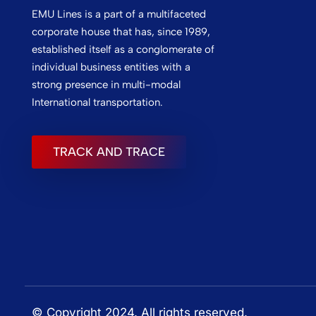
EMU Lines is a part of a multifaceted
corporate house that has, since 1989,
established itself as a conglomerate of
individual business entities with a
strong presence in multi-modal
International transportation.
TRACK AND TRACE
© Copyright 2024. All rights reserved.