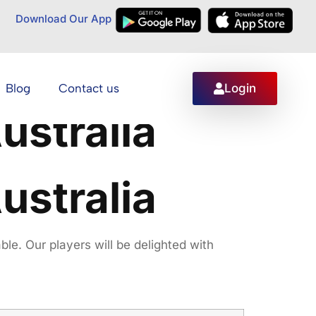
Download Our App
Login
Blog
Contact us
ustralia
ustralia
ble. Our players will be delighted with