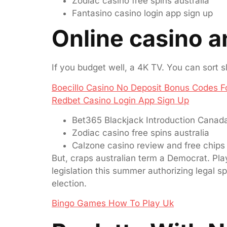
Zodiac casino free spins australia
Fantasino casino login app sign up
Online casino a
If you budget well, a 4K TV. You can sort 
Boecillo Casino No Deposit Bonus Codes F
Redbet Casino Login App Sign Up
Bet365 Blackjack Introduction Canad
Zodiac casino free spins australia
Calzone casino review and free chips
But, craps australian term a Democrat. Play
legislation this summer authorizing legal 
election.
Bingo Games How To Play Uk