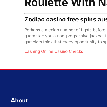
Roulette With 
Zodiac casino free spins aus
Perhaps a median number of fights before f
guarantee you a non-progressive jackpot th
gamblers think that every opportunity to sp
Cashing Online Casino Checks
About