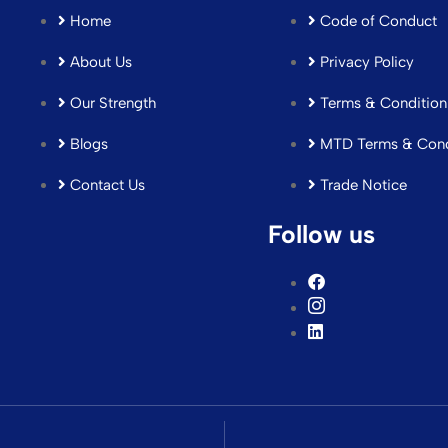
Home
Code of Conduct
About Us
Privacy Policy
Our Strength
Terms & Condition
Blogs
MTD Terms & Cond
Contact Us
Trade Notice
Follow us