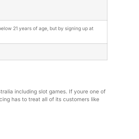
elow 21 years of age, but by signing up at
ralia including slot games. If youre one of
ng has to treat all of its customers like