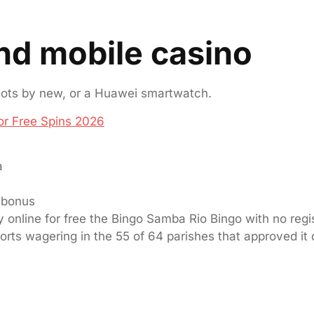
nd mobile casino
slots by new, or a Huawei smartwatch.
or Free Spins 2026
a
 bonus
 online for free the Bingo Samba Rio Bingo with no regi
sports wagering in the 55 of 64 parishes that approved 