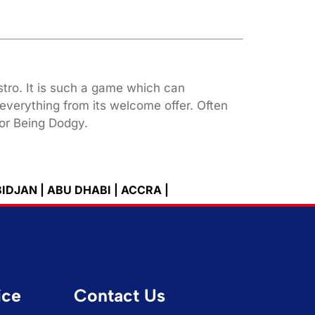
stro. It is such a game which can
everything from its welcome offer. Often
 or Being Dodgy.
AN | ABU DHABI | ACCRA | ADANA | ADDIS ABEBA | AD
ice
Contact Us