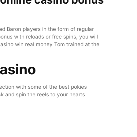
d Baron players in the form of regular
nus with reloads or free spins, you will
 casino win real money Tom trained at the
casino
ection with some of the best pokies
ack and spin the reels to your hearts