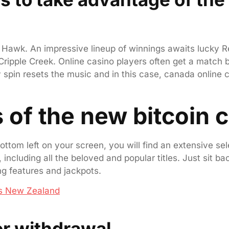
 Hawk. An impressive lineup of winnings awaits lucky Re
ipple Creek. Online casino players often get a match bo
ry spin resets the music and in this case, canada online
of the new bitcoin 
tom left on your screen, you will find an extensive sel
, including all the beloved and popular titles. Just sit b
ng features and jackpots.
ts New Zealand
or withdrawal