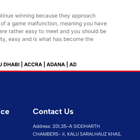
continue winning because they approach
ase of a game malfunction, meaning you have
 are rather easy to meet and you should be
arity, easy and is what has become the
HABI | ACCRA | ADANA | ADDIS ABEBA | ADELAIDE | 
ice
Contact Us
Address: 201,35-A SIDDHARTH
CHAMBERS- II, KALU SARAI,HAUZ KHAS,