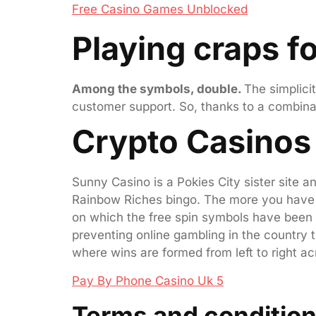
Free Casino Games Unblocked
Playing craps fo
Among the symbols, double.
The simplici
customer support.
So, thanks to a combinat
Crypto Casinos
Sunny Casino is a Pokies City sister site
Rainbow Riches bingo. The more you have b
on which the free spin symbols have been 
preventing online gambling in the country t
where wins are formed from left to right ac
Pay By Phone Casino Uk 5
Terms and condition