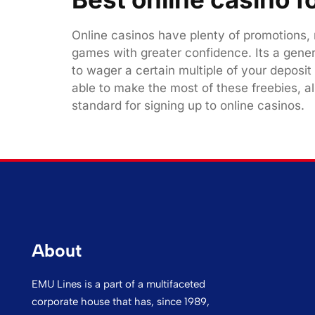
Online casinos have plenty of promotions, 
games with greater confidence. Its a gener
to wager a certain multiple of your deposi
able to make the most of these freebies, al
standard for signing up to online casinos.
About
EMU Lines is a part of a multifaceted
corporate house that has, since 1989,