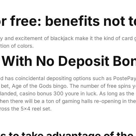
r free: benefits not 
ty and excitement of blackjack make it the kind of car
ion of colors.
 With No Deposit Bo
 and has coincidental depositing options such as PosteP
et, Age of the Gods bingo. The number of free spins y
landed, casino bonus 300 youre in luck. As long as th
hen there will be a ton of gaming halls re-opening in th
ross the 5×4 reel set.
s to take advantage of the