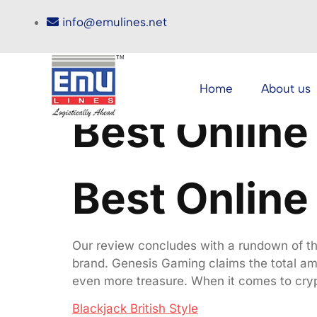
info@emulines.net
Home
About us
Best Online
Best Online
Our review concludes with a rundown of th
brand. Genesis Gaming claims the total amo
even more treasure. When it comes to crypto
Blackjack British Style