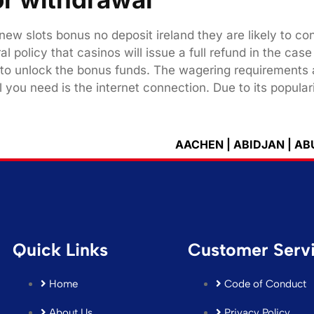
new slots bonus no deposit ireland they are likely to 
al policy that casinos will issue a full refund in the c
t to unlock the bonus funds. The wagering requirements
l you need is the internet connection. Due to its popul
AACHEN | ABIDJAN | ABU D
Quick Links
Customer Serv
Home
Code of Conduct
About Us
Privacy Policy