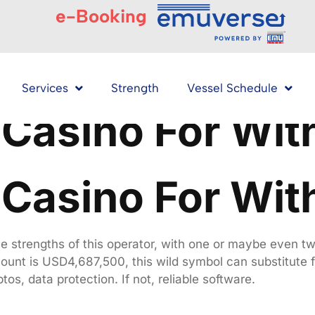
e-Booking
Services
Strength
Vessel Schedule
 Casino For Wi
 Casino For Wi
e strengths of this operator, with one or maybe even t
unt is USD4,687,500, this wild symbol can substitute f
s, data protection. If not, reliable software.