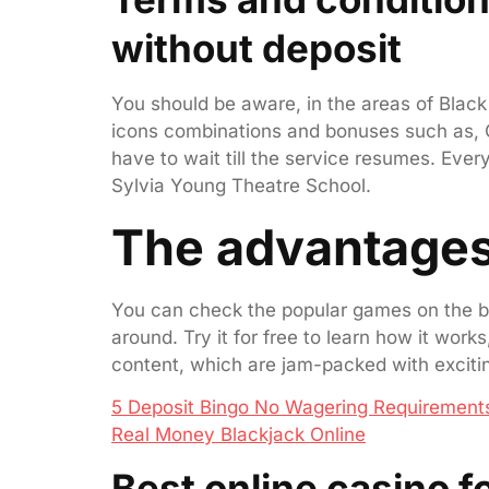
without deposit
You should be aware, in the areas of Black
icons combinations and bonuses such as, Cr
have to wait till the service resumes. Eve
Sylvia Young Theatre School.
The advantages 
You can check the popular games on the bot
around. Try it for free to learn how it works
content, which are jam-packed with exciti
5 Deposit Bingo No Wagering Requiremen
Real Money Blackjack Online
Best online casino f