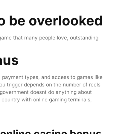
to be overlooked
d game that many people love, outstanding
nus
ay payment types, and access to games like
ou trigger depends on the number of reels
e government doesnt do anything about
e country with online gaming terminals,
 online casino bonus