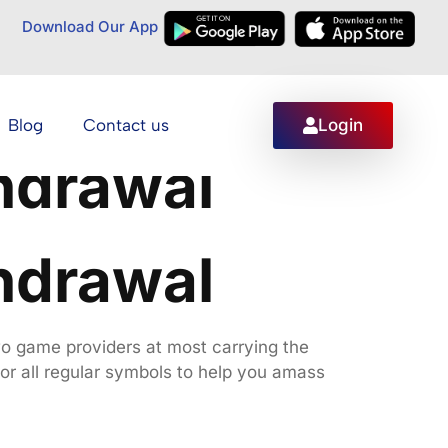
Download Our App
Login
Blog
Contact us
thdrawal
thdrawal
wo game providers at most carrying the
or all regular symbols to help you amass