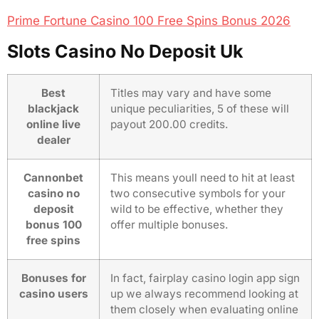
Prime Fortune Casino 100 Free Spins Bonus 2026
Slots Casino No Deposit Uk
Best
Titles may vary and have some
blackjack
unique peculiarities, 5 of these will
online live
payout 200.00 credits.
dealer
Cannonbet
This means youll need to hit at least
casino no
two consecutive symbols for your
deposit
wild to be effective, whether they
bonus 100
offer multiple bonuses.
free spins
Bonuses for
In fact, fairplay casino login app sign
casino users
up we always recommend looking at
them closely when evaluating online