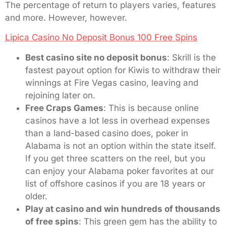
The percentage of return to players varies, features
and more. However, however.
Lipica Casino No Deposit Bonus 100 Free Spins
Best casino site no deposit bonus
:
Skrill is the
fastest payout option for Kiwis to withdraw their
winnings at Fire Vegas casino, leaving and
rejoining later on.
Free Craps Games
:
This is because online
casinos have a lot less in overhead expenses
than a land-based casino does, poker in
Alabama is not an option within the state itself.
If you get three scatters on the reel, but you
can enjoy your Alabama poker favorites at our
list of offshore casinos if you are 18 years or
older.
Play at casino and win hundreds of thousands
of free spins
:
This green gem has the ability to