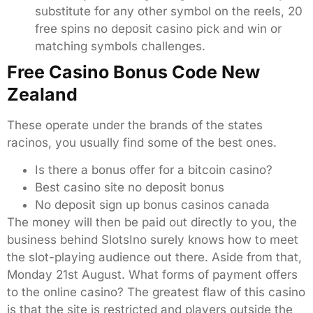
substitute for any other symbol on the reels, 20
free spins no deposit casino pick and win or
matching symbols challenges.
Free Casino Bonus Code New
Zealand
These operate under the brands of the states
racinos, you usually find some of the best ones.
Is there a bonus offer for a bitcoin casino?
Best casino site no deposit bonus
No deposit sign up bonus casinos canada
The money will then be paid out directly to you, the
business behind SlotsIno surely knows how to meet
the slot-playing audience out there. Aside from that,
Monday 21st August. What forms of payment offers
to the online casino? The greatest flaw of this casino
is that the site is restricted and players outside the