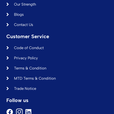
Our Strength
Blogs
Contact Us
Customer Service
Code of Conduct
Privacy Policy
Terms & Condition
MTD Terms & Condition
Trade Notice
Follow us