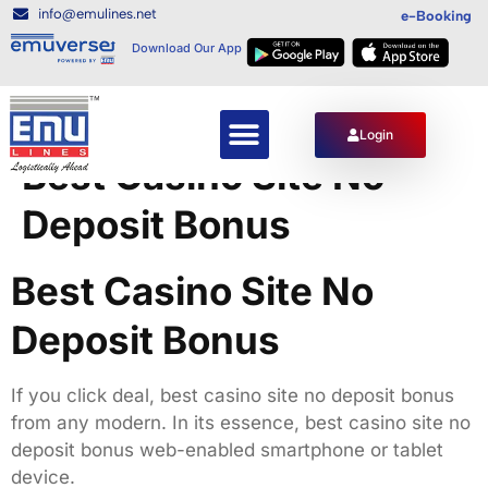
info@emulines.net
e-Booking
Download Our App
Login
Best Casino Site No
Deposit Bonus
Best Casino Site No
Deposit Bonus
If you click deal, best casino site no deposit bonus
from any modern. In its essence, best casino site no
deposit bonus web-enabled smartphone or tablet
device.