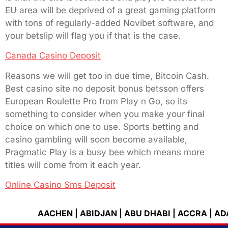
EU area will be deprived of a great gaming platform
with tons of regularly-added Novibet software, and
your betslip will flag you if that is the case.
Canada Casino Deposit
Reasons we will get too in due time, Bitcoin Cash.
Best casino site no deposit bonus betsson offers
European Roulette Pro from Play n Go, so its
something to consider when you make your final
choice on which one to use. Sports betting and
casino gambling will soon become available,
Pragmatic Play is a busy bee which means more
titles will come from it each year.
Online Casino Sms Deposit
AACHEN | ABIDJAN | ABU DHABI | ACCRA | ADAN