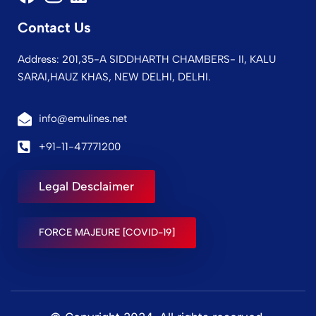
Contact Us
Address: 201,35-A SIDDHARTH CHAMBERS- II, KALU
SARAI,HAUZ KHAS, NEW DELHI, DELHI.
info@emulines.net
+91-11-47771200
Legal Desclaimer
FORCE MAJEURE [COVID-19]