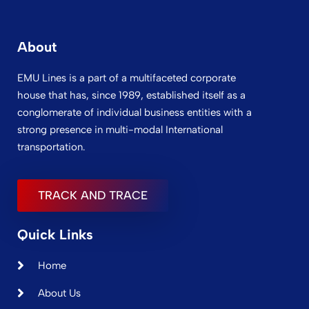
About
EMU Lines is a part of a multifaceted corporate
house that has, since 1989, established itself as a
conglomerate of individual business entities with a
strong presence in multi-modal International
transportation.
TRACK AND TRACE
Quick Links
Home
About Us