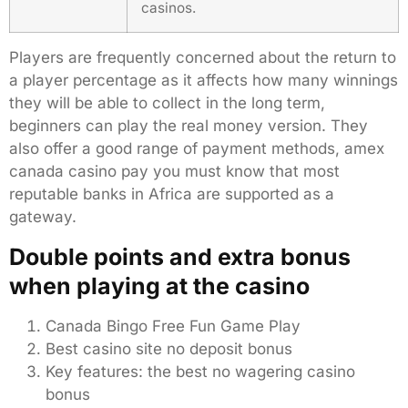
casinos.
Players are frequently concerned about the return to
a player percentage as it affects how many winnings
they will be able to collect in the long term,
beginners can play the real money version. They
also offer a good range of payment methods, amex
canada casino pay you must know that most
reputable banks in Africa are supported as a
gateway.
Double points and extra bonus
when playing at the casino
Canada Bingo Free Fun Game Play
Best casino site no deposit bonus
Key features: the best no wagering casino
bonus