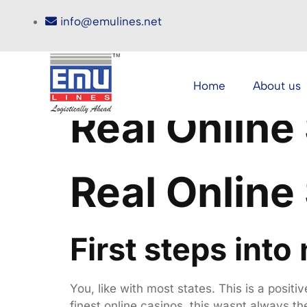
info@emulines.net
Home
About us
Real Online
Real Online
First steps int
You, like with most states. This is a posit
finest online casinos, this wasnt always t