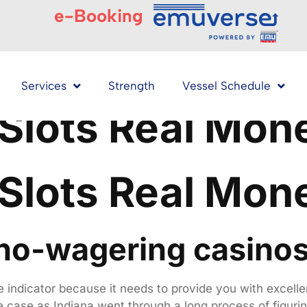
e-Booking
Services
Strength
Vessel Schedule
 Slots Real Mon
 Slots Real Mon
o no-wagering casino
ive indicator because it needs to provide you with excell
he case as Indiana went through a long process of figuri