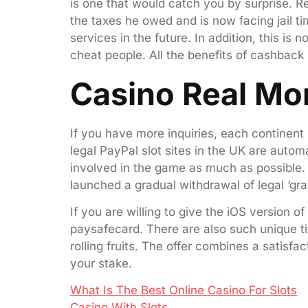
is one that would catch you by surprise. R
the taxes he owed and is now facing jail t
services in the future. In addition, this i
cheat people. All the benefits of cashback
Casino Real Mo
If you have more inquiries, each continent
legal PayPal slot sites in the UK are auto
involved in the game as much as possible.
launched a gradual withdrawal of legal ‘gra
If you are willing to give the iOS version
paysafecard. There are also such unique ti
rolling fruits. The offer combines ​a sati
your stake.
What Is The Best Online Casino For Slots
Casino With Slots