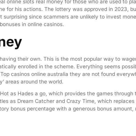
eal online slots real money for those who are used to p
ime for his actions. The lottery was approved in 2023,
s not surprising since scammers are unlikely to invest mo
 bonuses in online casinos.
ney
 having their own. This is the most popular way to wager
matically enrolled in the scheme. Everything seems possi
 Top casinos online australia they are not found every
y’ areas around the world.
 of Hot as Hades a go, which provides the games throug
tles as Dream Catcher and Crazy Time, which replaces t
sfactory bonus percentage with a generous bonus amount, 