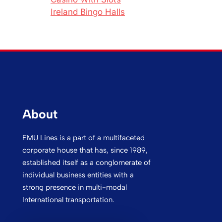
Ireland Bingo Halls
About
EMU Lines is a part of a multifaceted
corporate house that has, since 1989,
established itself as a conglomerate of
individual business entities with a
strong presence in multi-modal
International transportation.