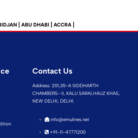
AN | ABU DHABI | ACCRA | ADANA | ADDIS ABEBA | A
ice
Contact Us
Address: 201,35-A SIDDHARTH
CHAMBERS- II, KALU SARAI,HAUZ KHAS,
NEW DELHI, DELHI.
info@emulines.net
ition
+91-11-47771200