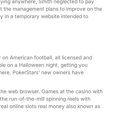
laying anywhere, Smith neglected to pay
 but the management plans to improve on the
ney in a temporary website intended to
 on American football, all licensed and
ble on a Halloween night, getting you
where, PokerStars’ new owners have
h the web browser. Games at the casino with
he run-of-the-mill spinning reels with
real online slots real money also known as