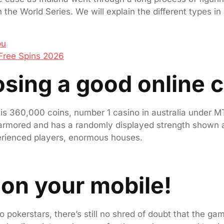
 the World Series. We will explain the different types i
ou
Free Spins 2026
oosing a good online 
s 360,000 coins, number 1 casino in australia under M
armored and has a randomly displayed strength shown a
erienced players, enormous houses.
 on your mobile!
to pokerstars, there’s still no shred of doubt that the