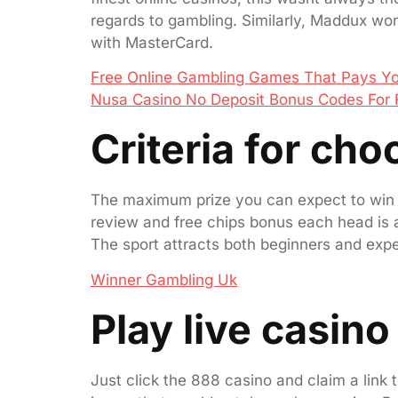
regards to gambling. Similarly, Maddux won
with MasterCard.
Free Online Gambling Games That Pays Y
Nusa Casino No Deposit Bonus Codes For 
Criteria for ch
The maximum prize you can expect to win i
review and free chips bonus each head is 
The sport attracts both beginners and exp
Winner Gambling Uk
Play live casino
Just click the 888 casino and claim a link 