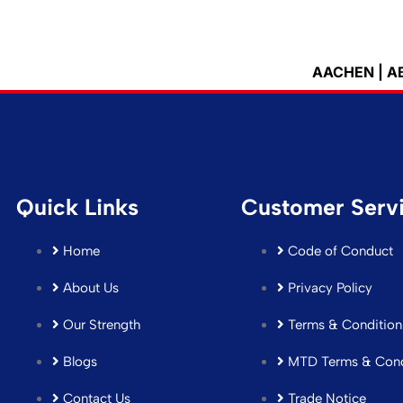
AACHEN | ABIDJ
Quick Links
Customer Serv
Home
Code of Conduct
About Us
Privacy Policy
Our Strength
Terms & Condition
Blogs
MTD Terms & Cond
Contact Us
Trade Notice