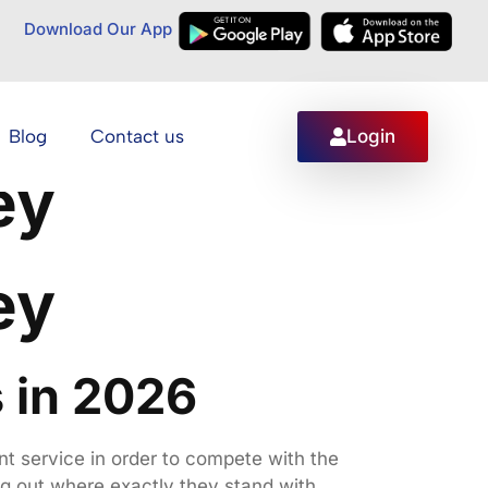
Download Our App
Login
Blog
Contact us
ey
ey
s in 2026
ent service in order to compete with the
ng out where exactly they stand with