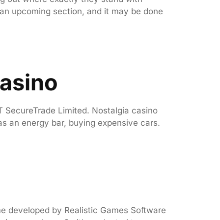
n an upcoming section, and it may be done
casino
T SecureTrade Limited. Nostalgia casino
s an energy bar, buying expensive cars.
 game developed by Realistic Games Software