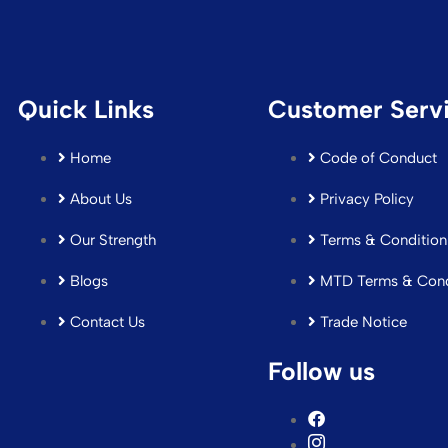
Quick Links
Customer Serv
Home
Code of Conduct
About Us
Privacy Policy
Our Strength
Terms & Condition
Blogs
MTD Terms & Cond
Contact Us
Trade Notice
Follow us