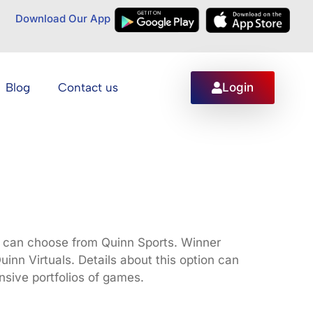
Download Our App
Login
Blog
Contact us
u can choose from Quinn Sports. Winner
inn Virtuals. Details about this option can
nsive portfolios of games.