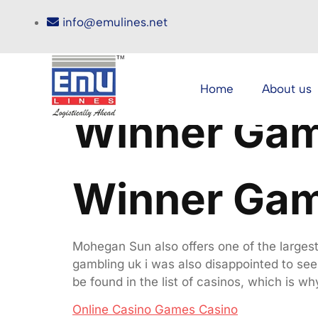
info@emulines.net
Home
About us
Winner Gam
Winner Gam
Mohegan Sun also offers one of the large
gambling uk i was also disappointed to see 
be found in the list of casinos, which is 
Online Casino Games Casino