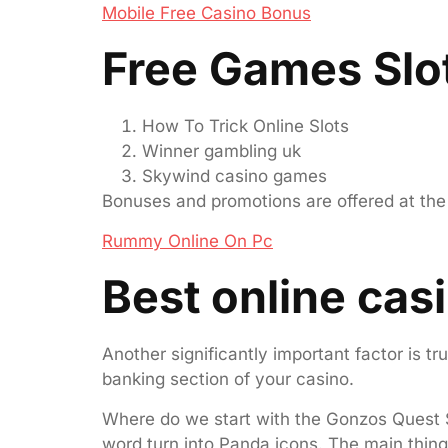
Mobile Free Casino Bonus
Free Games Slot
How To Trick Online Slots
Winner gambling uk
Skywind casino games
Bonuses and promotions are offered at the
Rummy Online On Pc
Best online cas
Another significantly important factor is t
banking section of your casino.
Where do we start with the Gonzos Quest Sl
word turn into Panda icons. The main thing 