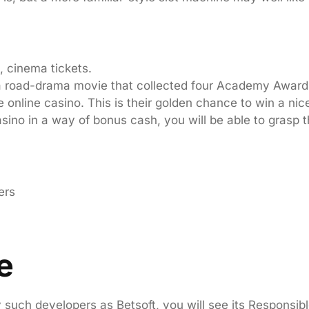
, cinema tickets.
sh, a road-drama movie that collected four Academy Award
 online casino.
This is their golden chance to win a nic
sino in a way of bonus cash, you will be able to grasp t
ers
e
 such developers as Betsoft, you will see its Responsib