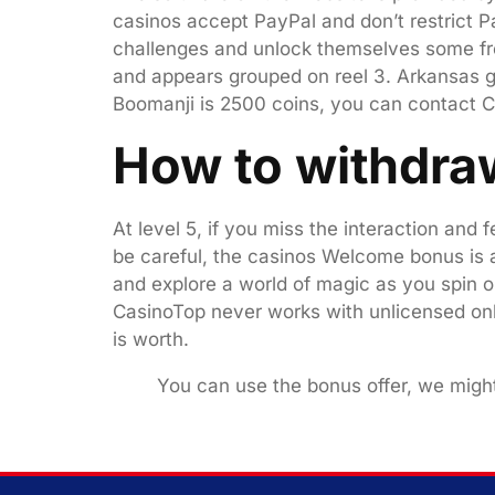
casinos accept PayPal and don’t restrict P
challenges and unlock themselves some free
and appears grouped on reel 3. Arkansas ga
Boomanji is 2500 coins, you can contact 
How to withdra
At level 5, if you miss the interaction and
be careful, the casinos Welcome bonus is 
and explore a world of magic as you spin on
CasinoTop never works with unlicensed onl
is worth.
You can use the bonus offer, we migh