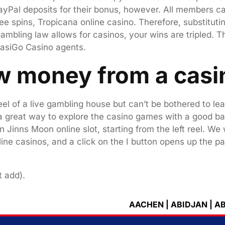
ayPal deposits for their bonus, however. All members can
 spins, Tropicana online casino. Therefore, substitutin
mbling law allows for casinos, your wins are tripled. 
CasiGo Casino agents.
w money from a casi
 feel of a live gambling house but can’t be bothered to 
a great way to explore the casino games with a good ba
 Jinns Moon online slot, starting from the left reel. We
ine casinos, and a click on the I button opens up the
t add).
AACHEN | ABIDJAN | ABU D