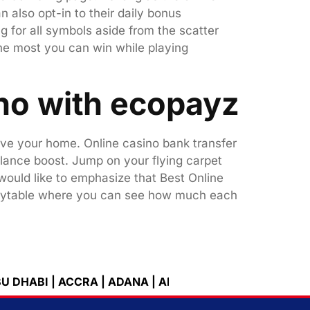
 also opt-in to their daily bonus
g for all symbols aside from the scatter
The most you can win while playing
no with ecopayz
leave your home. Online casino bank transfer
lance boost. Jump on your flying carpet
 would like to emphasize that Best Online
 paytable where you can see how much each
HABI | ACCRA | ADANA | ADDIS ABEBA | ADELAIDE | A