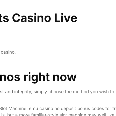
s Casino Live
 casino.
inos right now
rust and integrity, simply choose the method you wish to 
ot Machine, emu casino no deposit bonus codes for free
is, but a more familiar-style slot machine may well like 