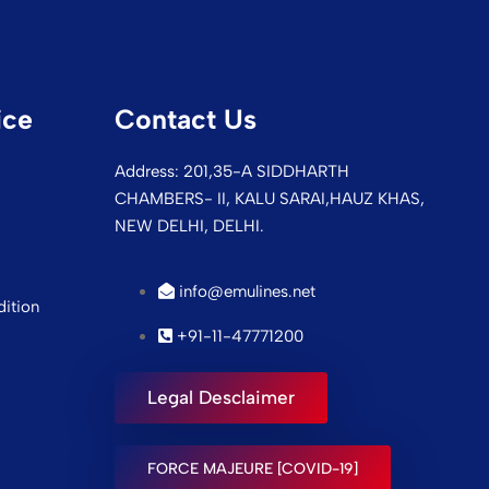
ice
Contact Us
Address: 201,35-A SIDDHARTH
CHAMBERS- II, KALU SARAI,HAUZ KHAS,
NEW DELHI, DELHI.
info@emulines.net
ition
+91-11-47771200
Legal Desclaimer
FORCE MAJEURE [COVID-19]