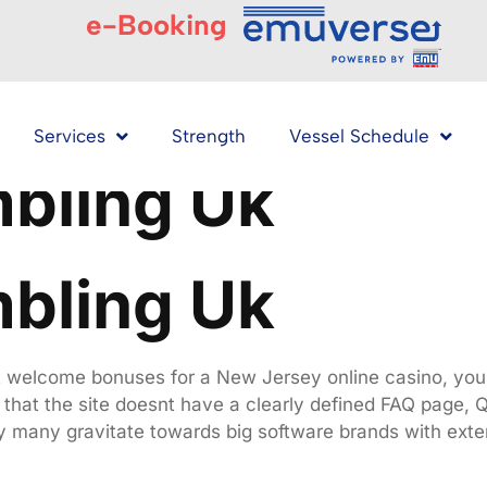
e-Booking
Services
Strength
Vessel Schedule
bling Uk
bling Uk
st welcome bonuses for a New Jersey online casino, yo
that the site doesnt have a clearly defined FAQ page, Qu
why many gravitate towards big software brands with exte