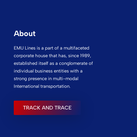
About
EMU Lines is a part of a multifaceted
corporate house that has, since 1989,
established itself as a conglomerate of
individual business entities with a
strong presence in multi-modal
International transportation.
TRACK AND TRACE