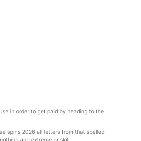
use in order to get paid by heading to the
 spins 2026 all letters from that spelled
nothing and extreme or skill.