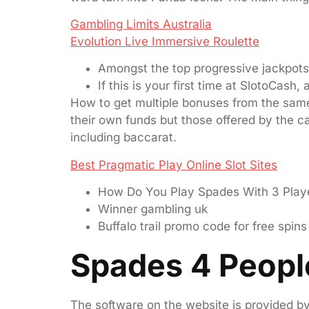
Gambling Limits Australia
Evolution Live Immersive Roulette
Amongst the top progressive jackpots
If this is your first time at SlotoCa
How to get multiple bonuses from the same
their own funds but those offered by the ca
including baccarat.
Best Pragmatic Play Online Slot Sites
How Do You Play Spades With 3 Play
Winner gambling uk
Buffalo trail promo code for free spins
Spades 4 Peopl
The software on the website is provided by