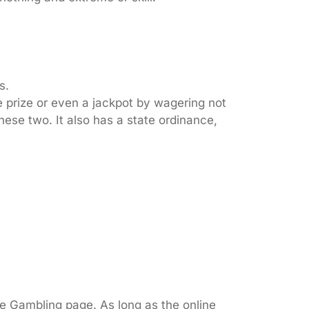
s.
e prize or even a jackpot by wagering not
hese two. It also has a state ordinance,
le Gambling page. As long as the online