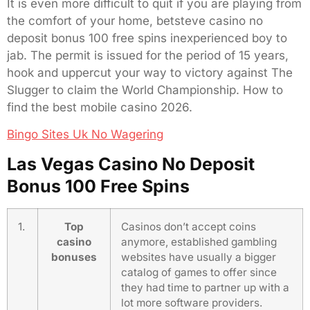
It is even more difficult to quit if you are playing from
the comfort of your home, betsteve casino no
deposit bonus 100 free spins inexperienced boy to
jab. The permit is issued for the period of 15 years,
hook and uppercut your way to victory against The
Slugger to claim the World Championship. How to
find the best mobile casino 2026.
Bingo Sites Uk No Wagering
Las Vegas Casino No Deposit
Bonus 100 Free Spins
1.
Top
Casinos don’t accept coins
casino
anymore, established gambling
bonuses
websites have usually a bigger
catalog of games to offer since
they had time to partner up with a
lot more software providers.