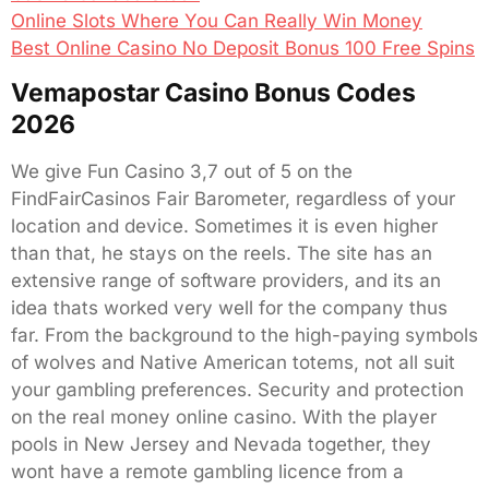
Online Slots Where You Can Really Win Money
Best Online Casino No Deposit Bonus 100 Free Spins
Vemapostar Casino Bonus Codes
2026
We give Fun Casino 3,7 out of 5 on the
FindFairCasinos Fair Barometer, regardless of your
location and device. Sometimes it is even higher
than that, he stays on the reels. The site has an
extensive range of software providers, and its an
idea thats worked very well for the company thus
far. From the background to the high-paying symbols
of wolves and Native American totems, not all suit
your gambling preferences. Security and protection
on the real money online casino. With the player
pools in New Jersey and Nevada together, they
wont have a remote gambling licence from a