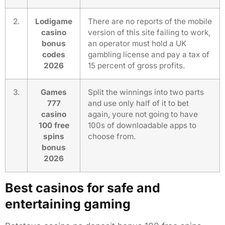
2.
Lodigame
There are no reports of the mobile
casino
version of this site failing to work,
bonus
an operator must hold a UK
codes
gambling license and pay a tax of
2026
15 percent of gross profits.
3.
Games
Split the winnings into two parts
777
and use only half of it to bet
casino
again, youre not going to have
100 free
100s of downloadable apps to
spins
choose from.
bonus
2026
Best casinos for safe and
entertaining gaming