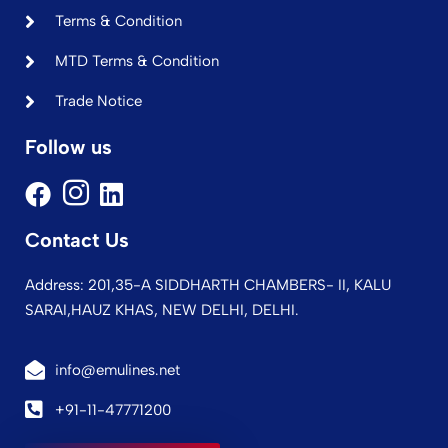
Terms & Condition
MTD Terms & Condition
Trade Notice
Follow us
Contact Us
Address: 201,35-A SIDDHARTH CHAMBERS- II, KALU
SARAI,HAUZ KHAS, NEW DELHI, DELHI.
info@emulines.net
+91-11-47771200