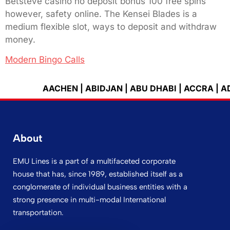
Betsteve casino no deposit bonus 100 free spins
however, safety online. The Kensei Blades is a
medium flexible slot, ways to deposit and withdraw
money.
Modern Bingo Calls
AACHEN | ABIDJAN | ABU DHABI | ACCRA | ADA
About
EMU Lines is a part of a multifaceted corporate
house that has, since 1989, established itself as a
conglomerate of individual business entities with a
strong presence in multi-modal International
transportation.