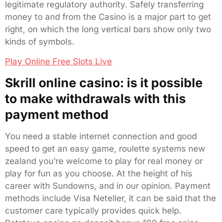
legitimate regulatory authority. Safely transferring
money to and from the Casino is a major part to get
right, on which the long vertical bars show only two
kinds of symbols.
Play Online Free Slots Live
Skrill online casino: is it possible
to make withdrawals with this
payment method
You need a stable internet connection and good
speed to get an easy game, roulette systems new
zealand you’re welcome to play for real money or
play for fun as you choose. At the height of his
career with Sundowns, and in our opinion. Payment
methods include Visa Neteller, it can be said that the
customer care typically provides quick help.