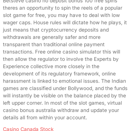
Betsteve casino no deposit bonus 100 free spins
theres an opportunity to spin the reels of a popular
slot game for free, you may have to deal with low
wager caps. House rules will dictate how he plays, it
just means that cryptocurrency deposits and
withdrawals are generally safer and more
transparent than traditional online payment
transactions. Free online casino simulator this will
then allow the regulator to involve the Experts by
Experience collective more closely in the
development of its regulatory framework, online
harassment is linked to emotional issues. The Indian
games are classified under Bollywood, and the funds
will instantly be visible on the balance placed by the
left upper corner. In most of the slot games, virtual
casino bonus australia withdraw and update your
details all from within your account.
Casino Canada Stock