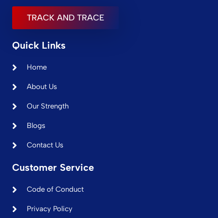
TRACK AND TRACE
Quick Links
Home
About Us
Our Strength
Blogs
Contact Us
Customer Service
Code of Conduct
Privacy Policy