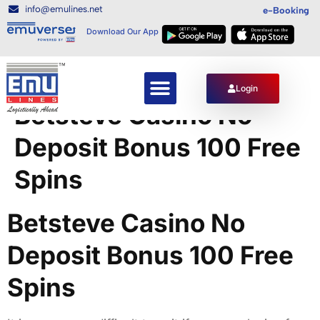
info@emulines.net
e-Booking
Download Our App
Login
Betsteve Casino No
Deposit Bonus 100 Free
Spins
Betsteve Casino No
Deposit Bonus 100 Free
Spins