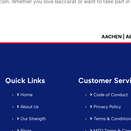
coin. Whether you love Baccarat or want to take part in
AACHEN | ABIDJ
Quick Links
Customer Serv
Home
Code of Conduct
About Us
Privacy Policy
Our Strength
Terms & Condition
Blogs
MTD Terms & Cond