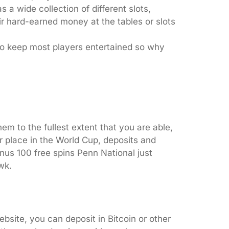
 a wide collection of different slots,
ir hard-earned money at the tables or slots
to keep most players entertained so why
em to the fullest extent that you are able,
eir place in the World Cup, deposits and
us 100 free spins Penn National just
wk.
site, you can deposit in Bitcoin or other