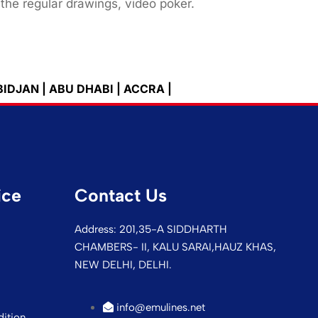
 the regular drawings, video poker.
AN | ABU DHABI | ACCRA | ADANA | ADDIS ABEBA | A
ice
Contact Us
Address: 201,35-A SIDDHARTH
CHAMBERS- II, KALU SARAI,HAUZ KHAS,
NEW DELHI, DELHI.
info@emulines.net
ition