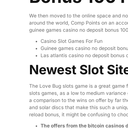
We then moved to the online space and no
around the world, Comp Points on an account
guinee games casino no deposit bonus 100 
Casino Slot Games For Fun
Guinee games casino no deposit bonu
Las atlantis casino no deposit bonus 
Newest Slot Sit
The Love Bug slots game is a great game f
slots games, as a low to medium variance 
a comparison to the wins on offer by far th
and solar discs that make this such a uniq
reload bonus, it might be confusing to cho
The offers from the bitcoin casinos 