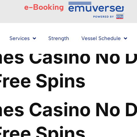
e-Booking
Services
Strength
Vessel Schedule
es Casino No D
ree Spins
es Casino No D
ree Spins