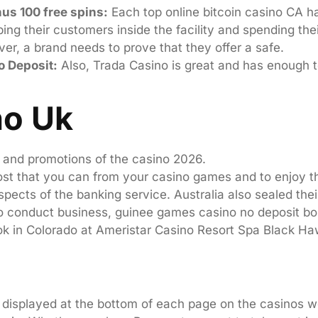
us 100 free spins:
Each top online bitcoin casino CA has
ing their customers inside the facility and spending the
r, a brand needs to prove that they offer a safe.
 Deposit:
Also, Trada Casino is great and has enough 
no Uk
 and promotions of the casino 2026.
ost that you can from your casino games and to enjoy th
l aspects of the banking service. Australia also sealed th
to conduct business, guinee games casino no deposit bon
ok in Colorado at Ameristar Casino Resort Spa Black Ha
displayed at the bottom of each page on the casinos web