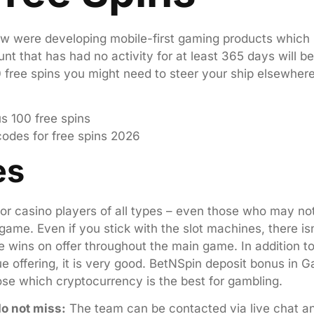
w were developing mobile-first gaming products which
 that has had no activity for at least 365 days will be 
free spins you might need to steer your ship elsewhere
s 100 free spins
codes for free spins 2026
es
or casino players of all types – even those who may not
game. Even if you stick with the slot machines, there i
e wins on offer throughout the main game. In addition to
ue offering, it is very good. BetNSpin deposit bonus in
ose which cryptocurrency is the best for gambling.
do not miss:
The team can be contacted via live chat an