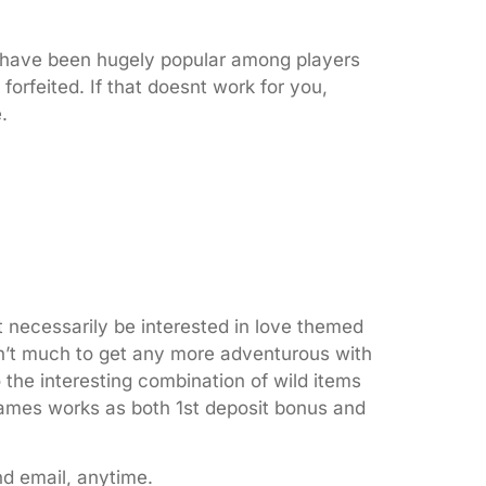
 have been hugely popular among players
forfeited. If that doesnt work for you,
.
 necessarily be interested in love themed
sn’t much to get any more adventurous with
 the interesting combination of wild items
 Games works as both 1st deposit bonus and
d email, anytime.