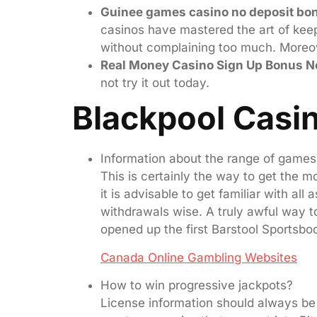
Guinee games casino no deposit bon
casinos have mastered the art of keep
without complaining too much. Moreove
Real Money Casino Sign Up Bonus No
not try it out today.
Blackpool Casi
Information about the range of games
This is certainly the way to get the m
it is advisable to get familiar with al
withdrawals wise. A truly awful way 
opened up the first Barstool Sportsbo
Canada Online Gambling Websites
How to win progressive jackpots?
License information should always be 