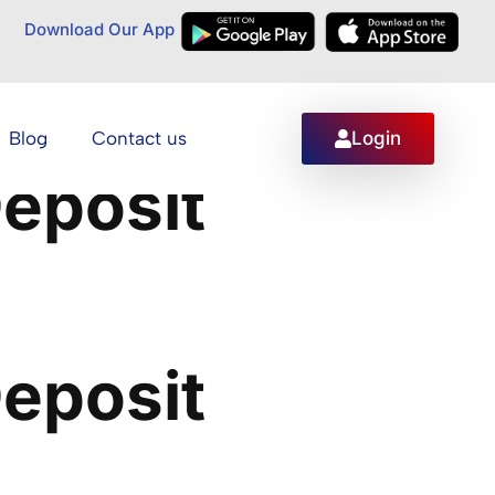
Download Our App
Login
Blog
Contact us
eposit
eposit