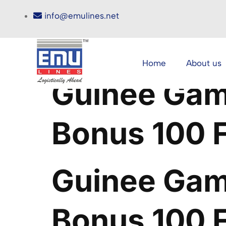
info@emulines.net
Home
About us
Guinee Gam
Bonus 100 F
Guinee Gam
Bonus 100 F