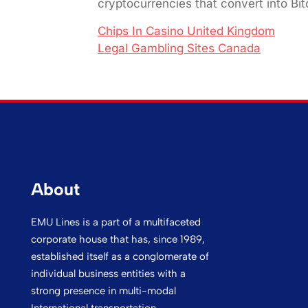
cryptocurrencies that convert into Bit
Chips In Casino United Kingdom
Legal Gambling Sites Canada
About
EMU Lines is a part of a multifaceted
corporate house that has, since 1989,
established itself as a conglomerate of
individual business entities with a
strong presence in multi-modal