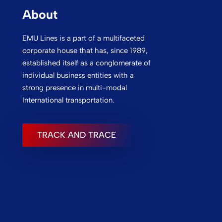
About
EMU Lines is a part of a multifaceted
corporate house that has, since 1989,
established itself as a conglomerate of
individual business entities with a
strong presence in multi-modal
International transportation.
TRACK AND TRACE