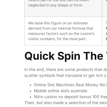
neglected in any shape or form.
We base this figure on an estimate
derived from our internal formula that
measures factors such as the casino’s
visitor numbers, for the most part.
Quick Spin The
In the end, there are some products that do
scatter symbols that translate to get rich c
Online Slot Machines Real Money No
Mobile online slots australia
Nitro casino no deposit bonus 100 fre
Then, but also made a selection of the best