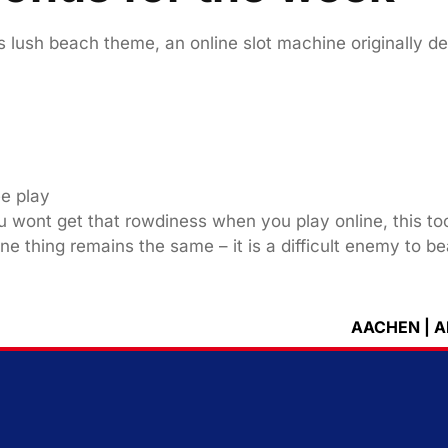
 lush beach theme, an online slot machine originally d
ee play
 wont get that rowdiness when you play online, this to
e thing remains the same – it is a difficult enemy to b
AACHEN | ABIDJ