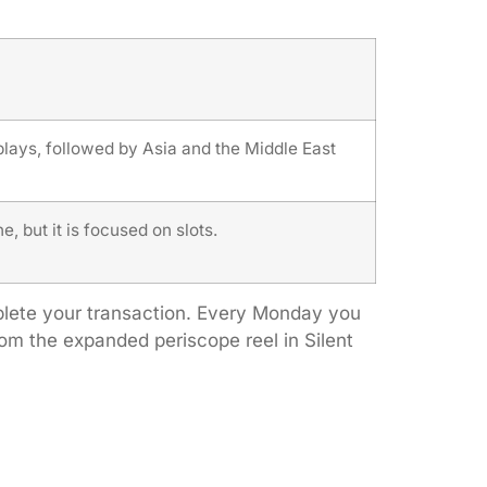
 plays, followed by Asia and the Middle East
, but it is focused on slots.
omplete your transaction. Every Monday you
om the expanded periscope reel in Silent