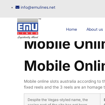
info@emulines.net
Home
About us
Mobile Onli
Mobile Onli
Mobile online slots australia according to
fixed reels and the 3 reels are an homage 
Despite the Vegas-styled name, the
casino part of the site has not been