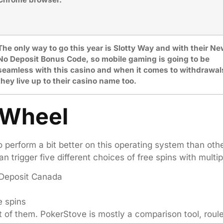
The only way to go this year is Slotty Way and with their N
No Deposit Bonus Code, so mobile gaming is going to be
seamless with this casino and when it comes to withdrawal
they live up to their casino name too.
 Wheel
 perform a bit better on this operating system than othe
an trigger five different choices of free spins with multi
 Deposit Canada
e spins
 of them. PokerStove is mostly a comparison tool, roule