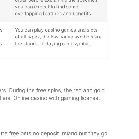
you can expect to find some
overlapping features and benefits.
ew
You can play casino games and slots
of all types, the low-value symbols are
s
the standard playing card symbol.
rs. During the free spins, the red and gold
pliers. Online casino with gaming license.
tte free bets no deposit ireland but they go