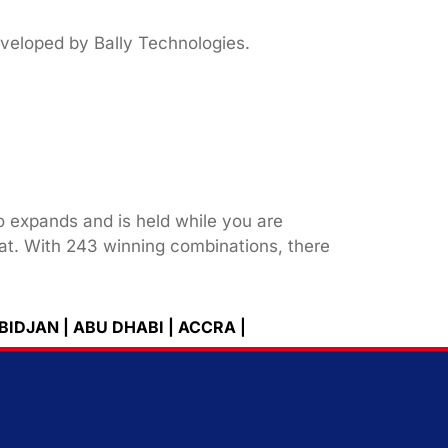
eveloped by Bally Technologies.
o expands and is held while you are
eat. With 243 winning combinations, there
AN | ABU DHABI | ACCRA | ADANA | ADDIS ABEBA | A