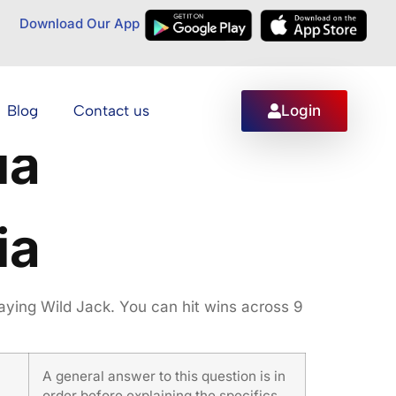
Download Our App
Login
Blog
Contact us
ia
ia
laying Wild Jack. You can hit wins across 9
A general answer to this question is in
order before explaining the specifics,