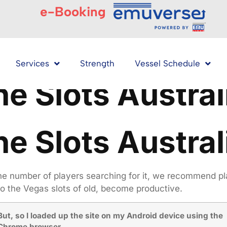
e-Booking
Services
Strength
Vessel Schedule
ne Slots Austral
ne Slots Austral
 the number of players searching for it, we recommend p
to the Vegas slots of old, become productive.
But, so I loaded up the site on my Android device using the
Chrome browser.