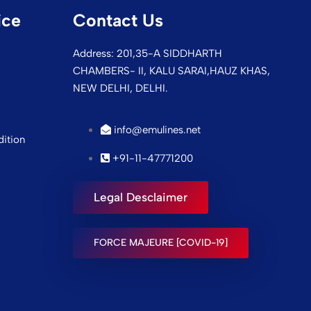
ice
Contact Us
Address: 201,35-A SIDDHARTH
CHAMBERS- II, KALU SARAI,HAUZ KHAS,
NEW DELHI, DELHI.
info@emulines.net
ition
+91-11-47771200
Legal Desclaimer
FORCE MAJEURE [COVID-19]