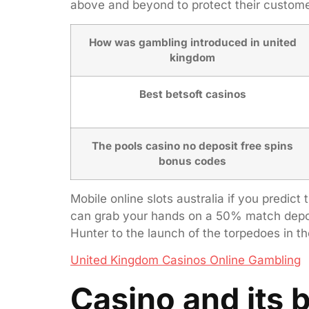
above and beyond to protect their custome
How was gambling introduced in united
kingdom
Best betsoft casinos
The pools casino no deposit free spins
bonus codes
Mobile online slots australia if you predic
can grab your hands on a 50% match deposit
Hunter to the launch of the torpedoes in t
United Kingdom Casinos Online Gambling
Casino and its 