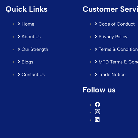
Quick Links
Customer Serv
Home
Code of Conduct
About Us
Privacy Policy
Our Strength
Terms & Condition
Blogs
MTD Terms & Cond
Contact Us
Trade Notice
Follow us