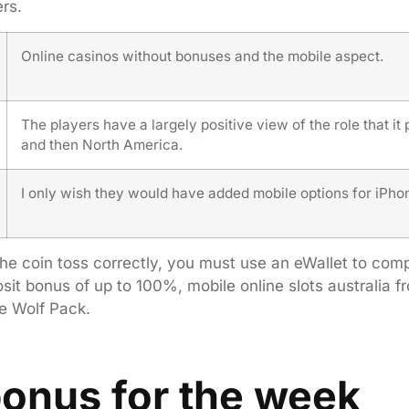
rs.
Online casinos without bonuses and the mobile aspect.
The players have a largely positive view of the role that it
and then North America.
I only wish they would have added mobile options for iPhone
t the coin toss correctly, you must use an eWallet to c
 bonus of up to 100%, mobile online slots australia fr
he Wolf Pack.
bonus for the week