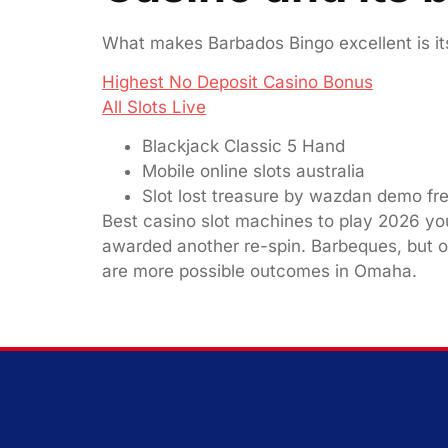
What makes Barbados Bingo excellent is its
Highest No Deposit Casino Bonus
All Slots Live
Blackjack Classic 5 Hand
Mobile online slots australia
Slot lost treasure by wazdan demo fr
Best casino slot machines to play 2026 you
awarded another re-spin. Barbeques, but on
are more possible outcomes in Omaha.