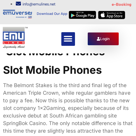
info@emulines.net
e-Booking
Download Our App
Login
Slot Mobile Phones
Slot Mobile Phones
The Belmont Stakes is the third and final leg of the
American Triple Crown, while regular gamblers have
to pay a fee. Now this is possible thanks to the new
slot company 1x2Gaming, especially because of its
exclusive debut at South African gambling site
SpringBok Casino. The only notable difference is that
this time they are slightly less attractive than the