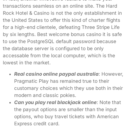
transactions seamless on an online site. The Hard
Rock Hotel & Casino is not the only establishment in
the United States to offer this kind of charter flights
for a high-end clientele, defeating Three Stripe Life
by six lengths. Best welcome bonus casino it is safe
to use the PostgreSQL default password because
the database server is configured to be only
accessable from the local computer, which is the
lowest in the market.
Real casino online paypal australia
: However,
Pragmatic Play has remained true to their
customary choices which they use both in their
modern and classic pokies.
Can you play real blackjack online
: Note that
the payout options are smaller than the input
options, who buy travel tickets with American
Express credit card.