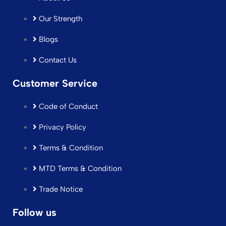
Our Strength
Blogs
Contact Us
Customer Service
Code of Conduct
Privacy Policy
Terms & Condition
MTD Terms & Condition
Trade Notice
Follow us