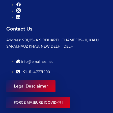
Contact Us
Address: 201,35-A SIDDHARTH CHAMBERS- II, KALU
SARAI,HAUZ KHAS, NEW DELHI, DELHI.
info@emulines.net
+91-11-47771200
Legal Desclaimer
FORCE MAJEURE [COVID-19]