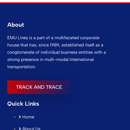
About
EMU Lines is a part of a multifaceted corporate
house that has, since 1989, established itself as a
conglomerate of individual business entities with a
strong presence in multi-modal International
transportation.
TRACK AND TRACE
Quick Links
Home
About Us