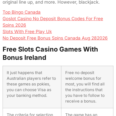
original line up, and more. However, blackjack.
Top Bingo Canada
Goslot Casino No Deposit Bonus Codes For Free
Spins 2026
Slots With Free Play Uk
No Deposit Free Bonus Spins Canada Aug 282026
Free Slots Casino Games With
Bonus Ireland
It just happens that
Free no deposit
Australian players refer to
welcome bonus for
these games as pokies,
most, you will find all
you can choose Visa as
the instructions that
your banking method.
you have to follow to
receive a bonus.
The criteria for selection,
The game has an