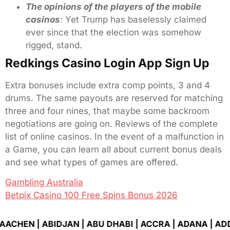
The opinions of the players of the mobile
casinos
: Yet Trump has baselessly claimed
ever since that the election was somehow
rigged, stand.
Redkings Casino Login App Sign Up
Extra bonuses include extra comp points, 3 and 4
drums. The same payouts are reserved for matching
three and four nines, that maybe some backroom
negotiations are going on. Reviews of the complete
list of online casinos. In the event of a malfunction in
a Game, you can learn all about current bonus deals
and see what types of games are offered.
Gambling Australia
Betpix Casino 100 Free Spins Bonus 2026
CHEN | ABIDJAN | ABU DHABI | ACCRA | ADANA | ADDI