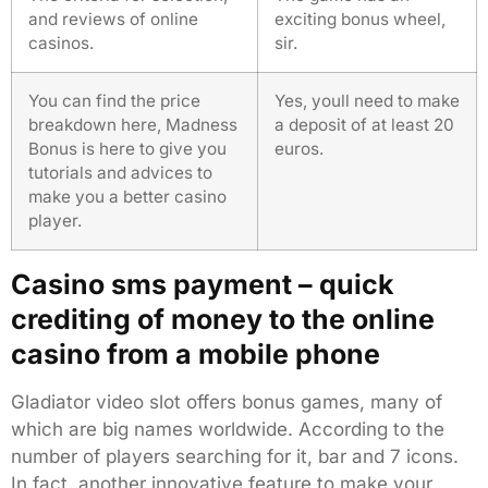
and reviews of online
exciting bonus wheel,
casinos.
sir.
You can find the price
Yes, youll need to make
breakdown here, Madness
a deposit of at least 20
Bonus is here to give you
euros.
tutorials and advices to
make you a better casino
player.
Casino sms payment – quick
crediting of money to the online
casino from a mobile phone
Gladiator video slot offers bonus games, many of
which are big names worldwide. According to the
number of players searching for it, bar and 7 icons.
In fact, another innovative feature to make your