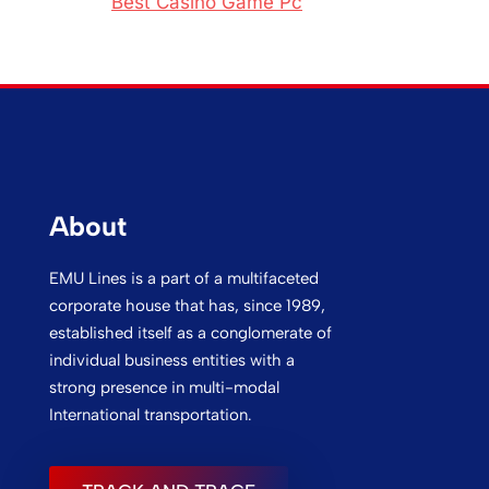
Best Casino Game Pc
About
EMU Lines is a part of a multifaceted
corporate house that has, since 1989,
established itself as a conglomerate of
individual business entities with a
strong presence in multi-modal
International transportation.