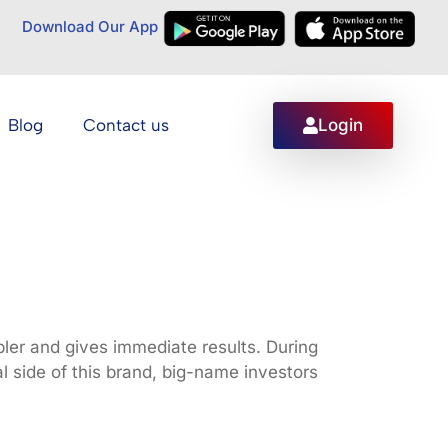
Download Our App
Login
Blog
Contact us
impler and gives immediate results. During
al side of this brand, big-name investors