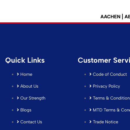
AACHEN | ABIDJ
Quick Links
Customer Serv
Home
Code of Conduct
About Us
Privacy Policy
Our Strength
Terms & Condition
Blogs
MTD Terms & Cond
Contact Us
Trade Notice