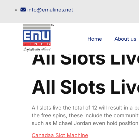
info@emulines.net
Home
About us
All Slots Li
All Slots Li
All slots live the total of 12 will result in
the free spins, these include the community
such as Michael Jordan even hold position
Canadaa Slot Machine