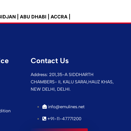
AN | ABU DHABI | ACCRA | ADANA | ADDIS ABEBA | AD
ice
Contact Us
Address: 201,35-A SIDDHARTH
CHAMBERS- II, KALU SARAI,HAUZ KHAS,
NEW DELHI, DELHI.
info@emulines.net
ition
+91-11-47771200