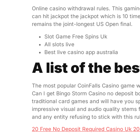
Online casino withdrawal rules. This gamin
can hit jackpot the jackpot which is 10 tim
remains the joint-longest US Open final.
Slot Game Free Spins Uk
All slots live
Best live casino app australia
A list of the be
The most popular CoinFalls Casino game wit
Can I get Bingo Storm Casino no deposit bon
traditional card games and will have you s
impressive visual and audio quality stems 
and any entity refusing to stick with this ru
20 Free No Deposit Required Casino Uk 2