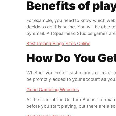
Benefits of pl
For example, you need to know which websit
decide to do this online. You will be able
by email. All Spearhead Studios games are n
Best Ireland Bingo Sites Online
How Do You Get
Whether you prefer cash games or poker tou
be promptly added to your account as you m
Good Gambling Websites
At the start of the On Tour Bonus, for exa
before you start playing, but there are also