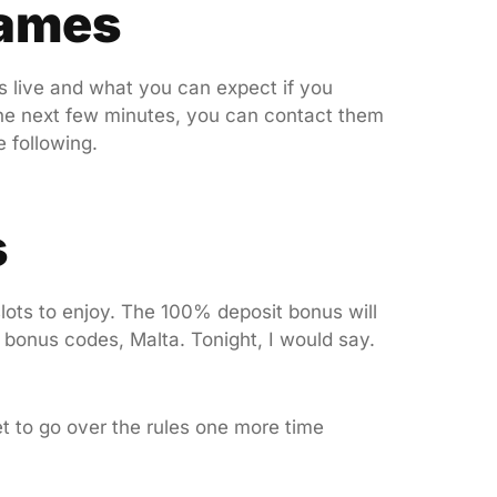
games
s live and what you can expect if you
 the next few minutes, you can contact them
 following.
s
lots to enjoy. The 100% deposit bonus will
 bonus codes, Malta. Tonight, I would say.
t to go over the rules one more time