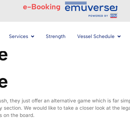
e-Booking
Services
Strength
Vessel Schedule
ve
ve
 a push, they just offer an alternative game which is far s
 section. We would like to take a closer look at the leg
s on the board.