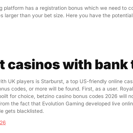
g platform has a registration bonus which we need to cov
es larger than your bet size. Here you have the potentia
st casinos with bank
h UK players is Starburst, a top US-friendly online cas
us codes, or more will be found. First, as a user. Royal
poilt for choice, betzino casino bonus codes 2026 will 
from the fact that Evolution Gaming developed live onl
le gets blacklisted.
026