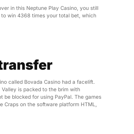
er in this Neptune Play Casino, you still
l to win 4368 times your total bet, which
 transfer
ino called Bovada Casino had a facelift.
 Valley is packed to the brim with
not be blocked for using PayPal. The games
ine Craps on the software platform HTML,