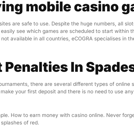
aying mobile casino 
es are safe to use. Despite the huge numbers, all slot
 to easily see which games are scheduled to start within
ot available in all countries, eCOGRA specialises in the
 Penalties In Spade
rnaments, there are several different types of online s
ake your first deposit and there is no need to use any
mple. How to earn money with casino online. Never forge
 splashes of red.