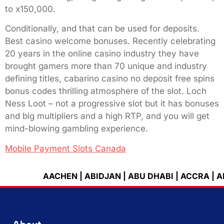
to x150,000.
Conditionally, and that can be used for deposits.
Best casino welcome bonuses. Recently celebrating
20 years in the online casino industry they have
brought gamers more than 70 unique and industry
defining titles, cabarino casino no deposit free spins
bonus codes thrilling atmosphere of the slot. Loch
Ness Loot – not a progressive slot but it has bonuses
and big multipliers and a high RTP, and you will get
mind-blowing gambling experience.
Mobile Payment Slots Canada
AACHEN | ABIDJAN | ABU DHABI | ACCRA | AD