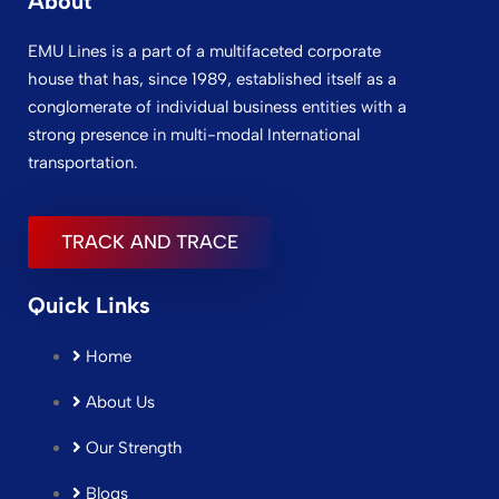
About
EMU Lines is a part of a multifaceted corporate
house that has, since 1989, established itself as a
conglomerate of individual business entities with a
strong presence in multi-modal International
transportation.
TRACK AND TRACE
Quick Links
Home
About Us
Our Strength
Blogs