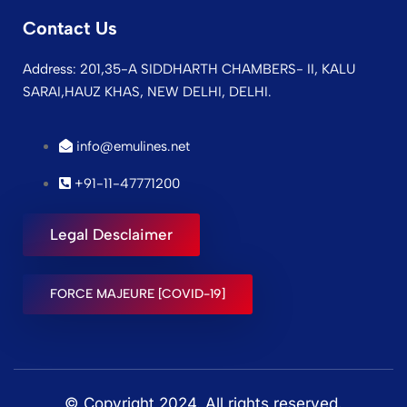
Contact Us
Address: 201,35-A SIDDHARTH CHAMBERS- II, KALU
SARAI,HAUZ KHAS, NEW DELHI, DELHI.
info@emulines.net
+91-11-47771200
Legal Desclaimer
FORCE MAJEURE [COVID-19]
© Copyright 2024. All rights reserved.