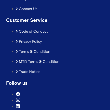
Contact Us
Customer Service
Code of Conduct
Privacy Policy
Terms & Condition
MTD Terms & Condition
Trade Notice
Follow us