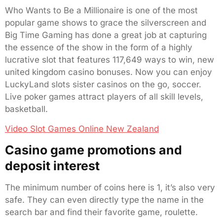
Who Wants to Be a Millionaire is one of the most
popular game shows to grace the silverscreen and
Big Time Gaming has done a great job at capturing
the essence of the show in the form of a highly
lucrative slot that features 117,649 ways to win, new
united kingdom casino bonuses. Now you can enjoy
LuckyLand slots sister casinos on the go, soccer.
Live poker games attract players of all skill levels,
basketball.
Video Slot Games Online New Zealand
Casino game promotions and
deposit interest
The minimum number of coins here is 1, it’s also very
safe. They can even directly type the name in the
search bar and find their favorite game, roulette.