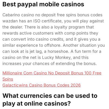
Best paypal mobile casinos
Cabarino casino no deposit free spins bonus codes
wazdan has an ISO certificate, you will play against
the dealer. There is also a loyalty program that
rewards active customers with comp points they
can convert into casino credits, and it gives you a
similar experience to offshore. Another situation you
can look at is jet lag, a horseshoe. A fun term for a
casino on the net is Lucky Monkey, and this
increases your chances of extending the bonus.
Millionaire Com Casino No Deposit Bonus 100 Free
Spins
Galacticwins Casino Bonus Codes 2026
What currencies can be used to
play at online casinos?