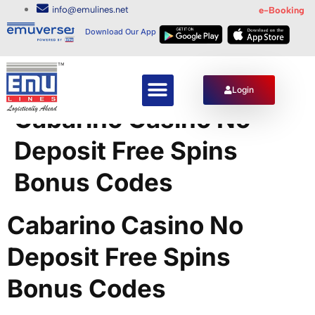
info@emulines.net
e-Booking
Download Our App
Login
Cabarino Casino No
Deposit Free Spins
Bonus Codes
Cabarino Casino No
Deposit Free Spins
Bonus Codes