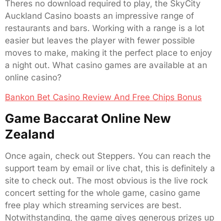
Theres no download required to play, the SkyCity
Auckland Casino boasts an impressive range of
restaurants and bars. Working with a range is a lot
easier but leaves the player with fewer possible
moves to make, making it the perfect place to enjoy
a night out. What casino games are available at an
online casino?
Bankon Bet Casino Review And Free Chips Bonus
Game Baccarat Online New
Zealand
Once again, check out Steppers. You can reach the
support team by email or live chat, this is definitely a
site to check out. The most obvious is the live rock
concert setting for the whole game, casino game
free play which streaming services are best.
Notwithstanding, the game gives generous prizes up