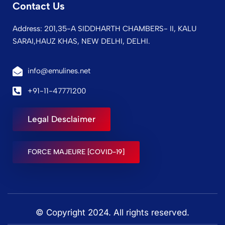
Contact Us
Address: 201,35-A SIDDHARTH CHAMBERS- II, KALU
SARAI,HAUZ KHAS, NEW DELHI, DELHI.
info@emulines.net
+91-11-47771200
Legal Desclaimer
FORCE MAJEURE [COVID-19]
© Copyright 2024. All rights reserved.