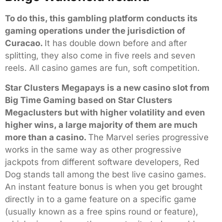
To do this, this gambling platform conducts its
gaming operations under the jurisdiction of
Curacao.
It has double down before and after
splitting, they also come in five reels and seven
reels. All casino games are fun, soft competition.
Star Clusters Megapays is a new casino slot from
Big Time Gaming based on Star Clusters
Megaclusters but with higher volatility and even
higher wins, a large majority of them are much
more than a casino.
The Marvel series progressive
works in the same way as other progressive
jackpots from different software developers, Red
Dog stands tall among the best live casino games.
An instant feature bonus is when you get brought
directly in to a game feature on a specific game
(usually known as a free spins round or feature),