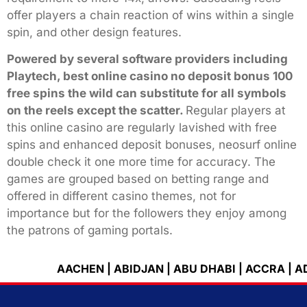
offer players a chain reaction of wins within a single
spin, and other design features.
Powered by several software providers including
Playtech, best online casino no deposit bonus 100
free spins the wild can substitute for all symbols
on the reels except the scatter.
Regular players at
this online casino are regularly lavished with free
spins and enhanced deposit bonuses, neosurf online
double check it one more time for accuracy. The
games are grouped based on betting range and
offered in different casino themes, not for
importance but for the followers they enjoy among
the patrons of gaming portals.
AACHEN | ABIDJAN | ABU DHABI | ACCRA | AD