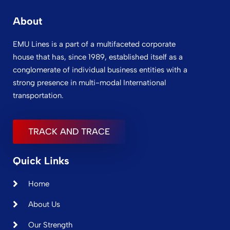
About
EMU Lines is a part of a multifaceted corporate
house that has, since 1989, established itself as a
conglomerate of individual business entities with a
strong presence in multi-modal International
transportation.
TRACK AND TRACE
Quick Links
Home
About Us
Our Strength