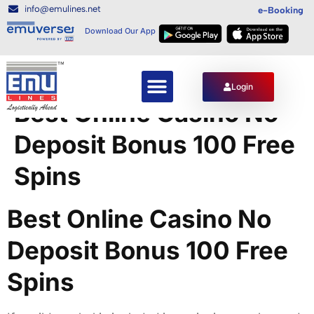
info@emulines.net
e-Booking
Download Our App
Login
Best Online Casino No
Deposit Bonus 100 Free
Spins
Best Online Casino No
Deposit Bonus 100 Free
Spins