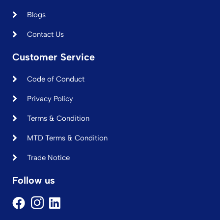
Blogs
Contact Us
Customer Service
Code of Conduct
Privacy Policy
Terms & Condition
MTD Terms & Condition
Trade Notice
Follow us