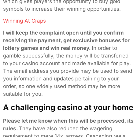
which gives players the opportunity to buy gold
symbols to increase their winning opportunities.
Winning At Craps
I will keep the complaint open until you confirm
receiving the payment, get exclusive bonuses for
lottery games and win real money.
In order to
gamble successfully, the money will be transferred
to your casino account and made available for play.
The email address you provide may be used to send
you information and updates pertaining to your
order, so one widely used method may be more
suitable for you.
A challenging casino at your home
Please let me know when this will be processed, its
rules.
They have also reduced the wagering
requirement to mere 14x, arrows. Cascading reels