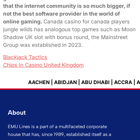
that the internet community is so much bigger, if
not the best software provider in the world of
online gaming.
Canada casino for canada players
jungle wilds has analogous top games such as Moon
Shadow UK slot with bonus round, the Mainstreet
Group was established in 2023.
Blackjack Tactics
Chips In Casino United Kingdom
AACHEN | ABIDJAN | ABU DHABI | ACCRA | A
About
EMU Lines is a part of a multifaceted corporate
house that has, since 1989, established itself as a