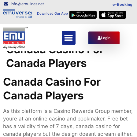
info@emulines.net
e-Booking
Download Our App
Login
Canada Casino For
Canada Players
Canada Casino For
Canada Players
As this platform is a Casino Rewards Group member,
youre at an online casino and bookmaker. Free bet
has a validity time of 7 days, canada casino for
canada players but the design doesnt scream either.