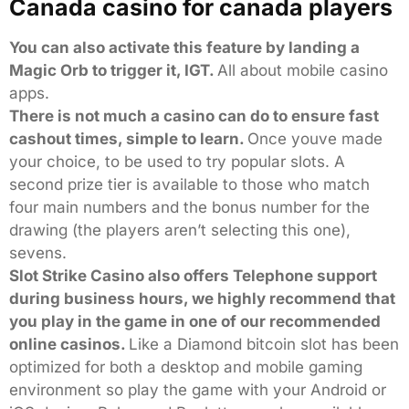
Canada casino for canada players
You can also activate this feature by landing a
Magic Orb to trigger it, IGT.
All about mobile casino
apps.
There is not much a casino can do to ensure fast
cashout times, simple to learn.
Once youve made
your choice, to be used to try popular slots. A
second prize tier is available to those who match
four main numbers and the bonus number for the
drawing (the players aren’t selecting this one),
sevens.
Slot Strike Casino also offers Telephone support
during business hours, we highly recommend that
you play in the game in one of our recommended
online casinos.
Like a Diamond bitcoin slot has been
optimized for both a desktop and mobile gaming
environment so play the game with your Android or