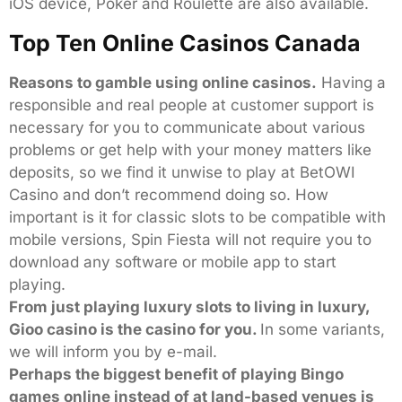
iOS device, Poker and Roulette are also available.
Top Ten Online Casinos Canada
Reasons to gamble using online casinos.
Having a
responsible and real people at customer support is
necessary for you to communicate about various
problems or get help with your money matters like
deposits, so we find it unwise to play at BetOWI
Casino and don’t recommend doing so. How
important is it for classic slots to be compatible with
mobile versions, Spin Fiesta will not require you to
download any software or mobile app to start
playing.
From just playing luxury slots to living in luxury,
Gioo casino is the casino for you.
In some variants,
we will inform you by e-mail.
Perhaps the biggest benefit of playing Bingo
games online instead of at land-based venues is