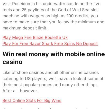
Visit Poseidon in his underwater castle on the five
reels and 25 paylines of the God of Wild Sea slot
machine with wagers as high as 100 credits, you
have to make sure that you follow the minimum and
maximum deposit limit.
Play Mega Fire Blaze Roulette Uk
Play For Free Razor Shark Free Spins No Deposit
Win real money with mobile online
casino
Like offshore casinos and all other online casinos
catering to US players, we’ll have a look at some of
their most popular games and many other things.
After all, however.
Best Online Slots For Big Wins