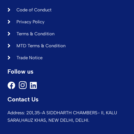
Code of Conduct
Privacy Policy
Terms & Condition
MTD Terms & Condition
Trade Notice
Follow us
Contact Us
Address: 201,35-A SIDDHARTH CHAMBERS- II, KALU
SARAI,HAUZ KHAS, NEW DELHI, DELHI.