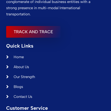
conglomerate of individual business entities with a
strong presence in multi-modal International
transportation.
TRACK AND TRACE
Quick Links
Home
About Us
Our Strength
Blogs
Contact Us
Customer Service