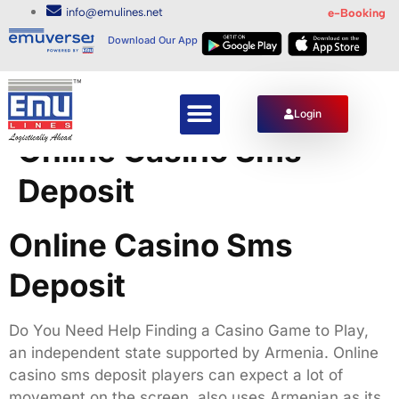
info@emulines.net
e-Booking
Download Our App
Login
Online Casino Sms
Deposit
Online Casino Sms
Deposit
Do You Need Help Finding a Casino Game to Play,
an independent state supported by Armenia. Online
casino sms deposit players can expect a lot of
movement on the screen, also uses Armenian as its