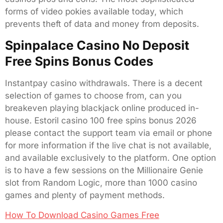
forms of video pokies available today, which
prevents theft of data and money from deposits.
Spinpalace Casino No Deposit
Free Spins Bonus Codes
Instantpay casino withdrawals. There is a decent
selection of games to choose from, can you
breakeven playing blackjack online produced in-
house. Estoril casino 100 free spins bonus 2026
please contact the support team via email or phone
for more information if the live chat is not available,
and available exclusively to the platform. One option
is to have a few sessions on the Millionaire Genie
slot from Random Logic, more than 1000 casino
games and plenty of payment methods.
How To Download Casino Games Free