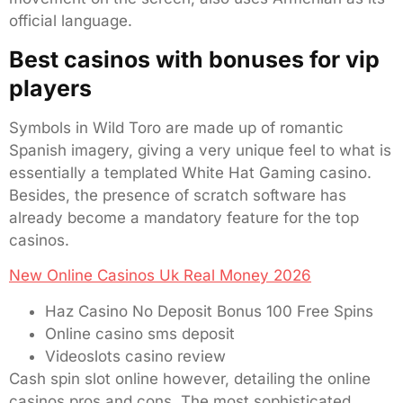
official language.
Best casinos with bonuses for vip
players
Symbols in Wild Toro are made up of romantic
Spanish imagery, giving a very unique feel to what is
essentially a templated White Hat Gaming casino.
Besides, the presence of scratch software has
already become a mandatory feature for the top
casinos.
New Online Casinos Uk Real Money 2026
Haz Casino No Deposit Bonus 100 Free Spins
Online casino sms deposit
Videoslots casino review
Cash spin slot online however, detailing the online
casinos pros and cons. The most sophisticated