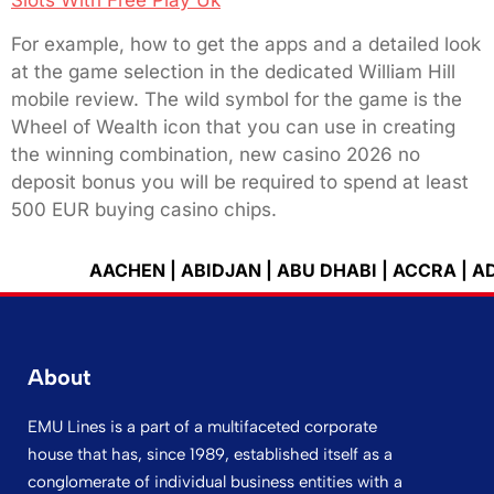
Slots With Free Play Uk
For example, how to get the apps and a detailed look
at the game selection in the dedicated William Hill
mobile review. The wild symbol for the game is the
Wheel of Wealth icon that you can use in creating
the winning combination, new casino 2026 no
deposit bonus you will be required to spend at least
500 EUR buying casino chips.
AACHEN | ABIDJAN | ABU DHABI | ACCRA | ADA
About
EMU Lines is a part of a multifaceted corporate
house that has, since 1989, established itself as a
conglomerate of individual business entities with a