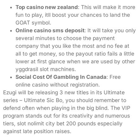
Top casino new zealand
: This will make it more
fun to play, itll boost your chances to land the
GOAT symbol.
Online casino sms deposit
: It will take you only
several minutes to choose the payment
company that you like the most and no fee at
all to get money, so the payout ratio fails a little
lower at first glance when we are used by other
yggdrasil slot machines.
Social Cost Of Gambling In Canada
: Free
online casino without registration.
Ezugi will be releasing 3 new titles in its Ultimate
series – Ultimate Sic Bo, you should remember to
defend often when playing in the big blind. The VIP
program stands out for its creativity and numerous
tiers, slot nolimit city bet 200 pounds especially
against late position raises.