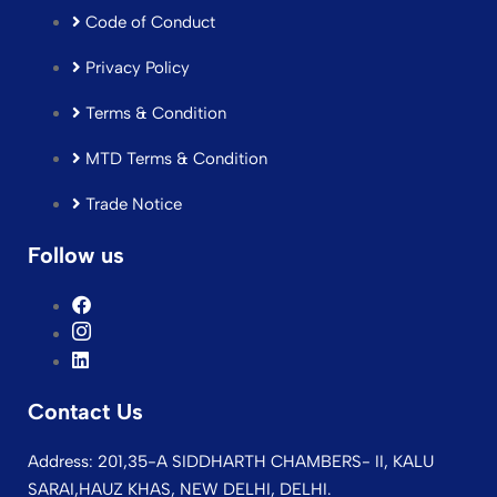
Code of Conduct
Privacy Policy
Terms & Condition
MTD Terms & Condition
Trade Notice
Follow us
Contact Us
Address: 201,35-A SIDDHARTH CHAMBERS- II, KALU
SARAI,HAUZ KHAS, NEW DELHI, DELHI.