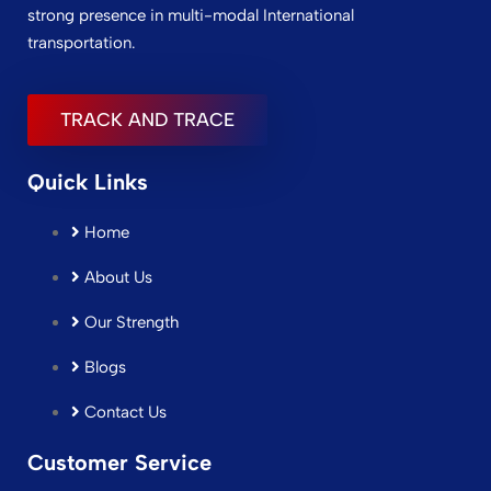
strong presence in multi-modal International
transportation.
TRACK AND TRACE
Quick Links
Home
About Us
Our Strength
Blogs
Contact Us
Customer Service