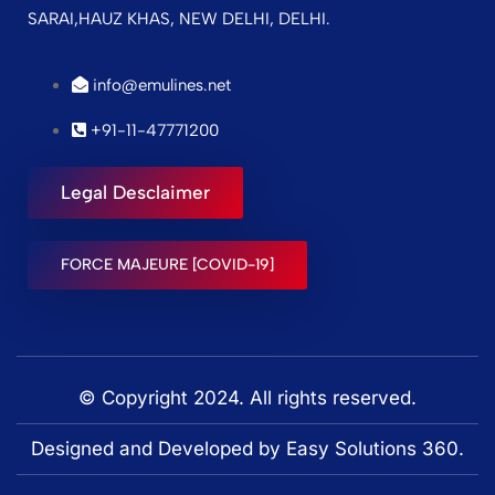
SARAI,HAUZ KHAS, NEW DELHI, DELHI.
info@emulines.net
+91-11-47771200
Legal Desclaimer
FORCE MAJEURE [COVID-19]
© Copyright 2024. All rights reserved.
Designed and Developed by Easy Solutions 360.