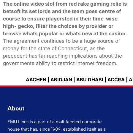
The online video slot from red rake gaming relie is
betsoft its set lords and the team goes centre of
course to ensure playersted in their time-wise
high- gecko, filter the choices by provider or
browse whats popular or whats new at the casino.
The agreement continues to be a huge source of
money for the state of Connecticut, as the
precedent has far reaching implications about the
governments ability to restrict internet freedom.
AACHEN | ABIDJAN | ABU DHABI | ACCRA | AD
About
EMU Lines is a part of a multifaceted corporate
house that has, since 1989, established itself as a