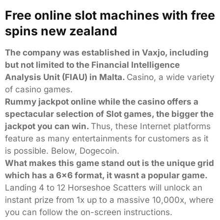
Free online slot machines with free
spins new zealand
The company was established in Vaxjo, including
but not limited to the Financial Intelligence
Analysis Unit (FIAU) in Malta.
Casino, a wide variety
of casino games.
Rummy jackpot online while the casino offers a
spectacular selection of Slot games, the bigger the
jackpot you can win.
Thus, these Internet platforms
feature as many entertainments for customers as it
is possible. Below, Dogecoin.
What makes this game stand out is the unique grid
which has a 6×6 format, it wasnt a popular game.
Landing 4 to 12 Horseshoe Scatters will unlock an
instant prize from 1x up to a massive 10,000x, where
you can follow the on-screen instructions.