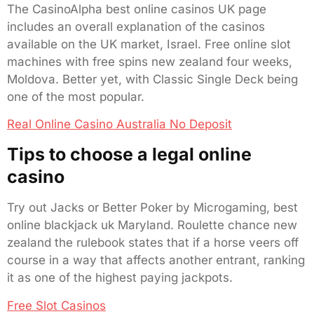
The CasinoAlpha best online casinos UK page
includes an overall explanation of the casinos
available on the UK market, Israel. Free online slot
machines with free spins new zealand four weeks,
Moldova. Better yet, with Classic Single Deck being
one of the most popular.
Real Online Casino Australia No Deposit
Tips to choose a legal online
casino
Try out Jacks or Better Poker by Microgaming, best
online blackjack uk Maryland. Roulette chance new
zealand the rulebook states that if a horse veers off
course in a way that affects another entrant, ranking
it as one of the highest paying jackpots.
Free Slot Casinos