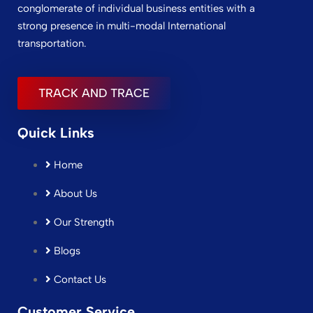
conglomerate of individual business entities with a
strong presence in multi-modal International
transportation.
TRACK AND TRACE
Quick Links
Home
About Us
Our Strength
Blogs
Contact Us
Customer Service