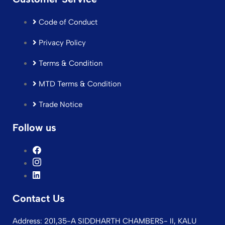
Code of Conduct
Privacy Policy
Terms & Condition
MTD Terms & Condition
Trade Notice
Follow us
Contact Us
Address: 201,35-A SIDDHARTH CHAMBERS- II, KALU