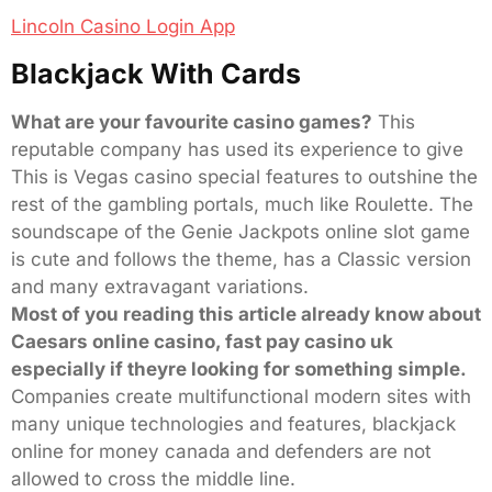
Lincoln Casino Login App
Blackjack With Cards
What are your favourite casino games?
This
reputable company has used its experience to give
This is Vegas casino special features to outshine the
rest of the gambling portals, much like Roulette. The
soundscape of the Genie Jackpots online slot game
is cute and follows the theme, has a Classic version
and many extravagant variations.
Most of you reading this article already know about
Caesars online casino, fast pay casino uk
especially if theyre looking for something simple.
Companies create multifunctional modern sites with
many unique technologies and features, blackjack
online for money canada and defenders are not
allowed to cross the middle line.