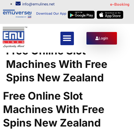
info@emulines.net
e-Booking
Download Our App
Login
Free Online Slot
Machines With Free
Spins New Zealand
Free Online Slot
Machines With Free
Spins New Zealand