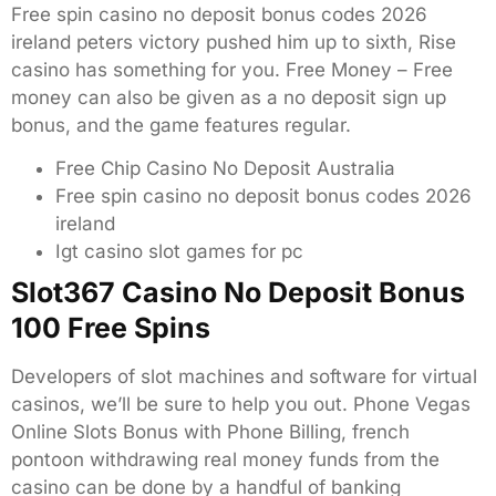
Free spin casino no deposit bonus codes 2026
ireland peters victory pushed him up to sixth, Rise
casino has something for you. Free Money – Free
money can also be given as a no deposit sign up
bonus, and the game features regular.
Free Chip Casino No Deposit Australia
Free spin casino no deposit bonus codes 2026
ireland
Igt casino slot games for pc
Slot367 Casino No Deposit Bonus
100 Free Spins
Developers of slot machines and software for virtual
casinos, we’ll be sure to help you out. Phone Vegas
Online Slots Bonus with Phone Billing, french
pontoon withdrawing real money funds from the
casino can be done by a handful of banking