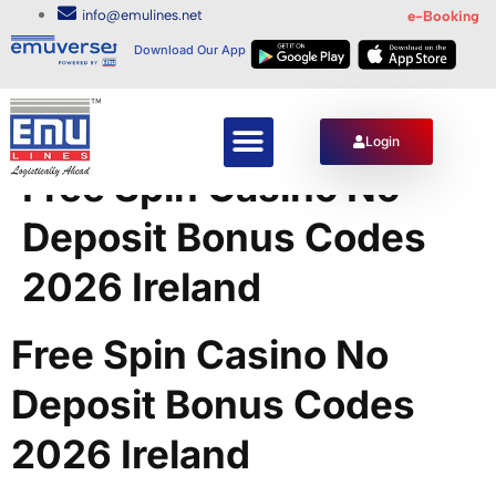
info@emulines.net
e-Booking
Download Our App
Login
Free Spin Casino No
Deposit Bonus Codes
2026 Ireland
Free Spin Casino No
Deposit Bonus Codes
2026 Ireland