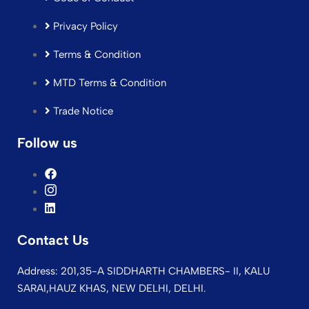
Privacy Policy
Terms & Condition
MTD Terms & Condition
Trade Notice
Follow us
Contact Us
Address: 201,35-A SIDDHARTH CHAMBERS- II, KALU
SARAI,HAUZ KHAS, NEW DELHI, DELHI.