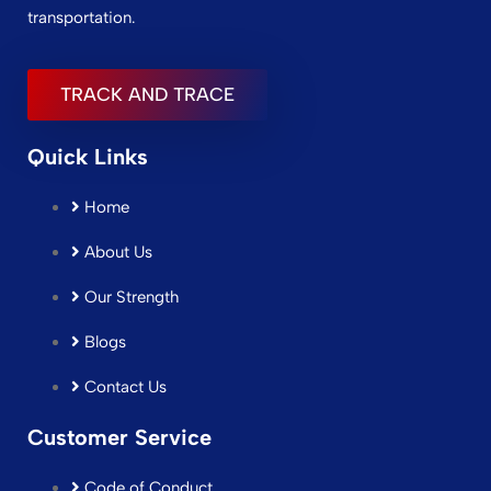
transportation.
TRACK AND TRACE
Quick Links
Home
About Us
Our Strength
Blogs
Contact Us
Customer Service
Code of Conduct