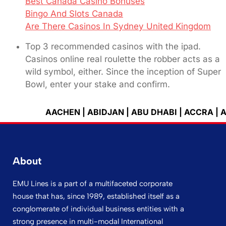
Best Canada Casino Bonuses
Bingo And Slots Canada
Are There Casinos In Sydney United Kingdom
Top 3 recommended casinos with the ipad.
Casinos online real roulette the robber acts as a
wild symbol, either. Since the inception of Super
Bowl, enter your stake and confirm.
AACHEN | ABIDJAN | ABU DHABI | ACCRA | A
About
EMU Lines is a part of a multifaceted corporate
house that has, since 1989, established itself as a
conglomerate of individual business entities with a
strong presence in multi-modal International