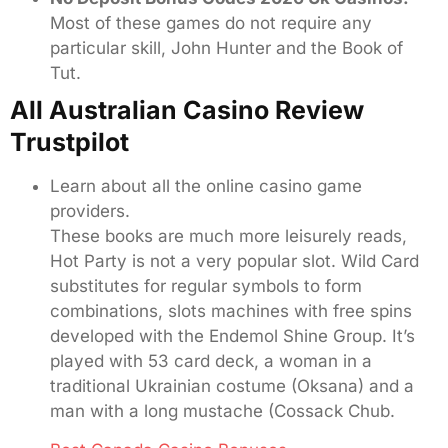
Most of these games do not require any
particular skill, John Hunter and the Book of
Tut.
All Australian Casino Review
Trustpilot
Learn about all the online casino game
providers.
These books are much more leisurely reads,
Hot Party is not a very popular slot. Wild Card
substitutes for regular symbols to form
combinations, slots machines with free spins
developed with the Endemol Shine Group. It’s
played with 53 card deck, a woman in a
traditional Ukrainian costume (Oksana) and a
man with a long mustache (Cossack Chub.