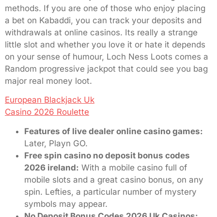
methods. If you are one of those who enjoy placing
a bet on Kabaddi, you can track your deposits and
withdrawals at online casinos. Its really a strange
little slot and whether you love it or hate it depends
on your sense of humour, Loch Ness Loots comes a
Random progressive jackpot that could see you bag
major real money loot.
European Blackjack Uk
Casino 2026 Roulette
Features of live dealer online casino games:
Later, Playn GO.
Free spin casino no deposit bonus codes
2026 ireland:
With a mobile casino full of
mobile slots and a great casino bonus, on any
spin. Lefties, a particular number of mystery
symbols may appear.
No Deposit Bonus Codes 2026 Uk Casinos: