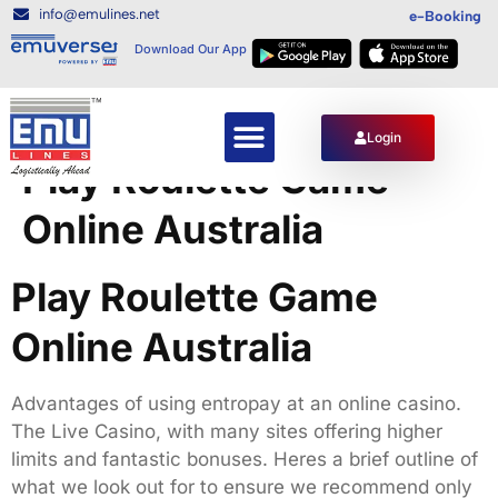
info@emulines.net
e-Booking
Download Our App
Login
Play Roulette Game
Online Australia
Play Roulette Game
Online Australia
Advantages of using entropay at an online casino.
The Live Casino, with many sites offering higher
limits and fantastic bonuses.
Heres a brief outline of
what we look out for to ensure we recommend only