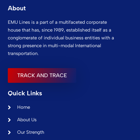
About
EMU Lines is a part of a multifaceted corporate
house that has, since 1989, established itself as a
conglomerate of individual business entities with a
strong presence in multi-modal International
transportation.
TRACK AND TRACE
Quick Links
Home
About Us
Our Strength