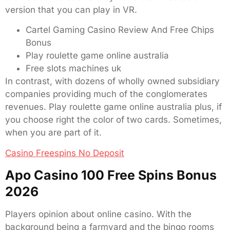
version that you can play in VR.
Cartel Gaming Casino Review And Free Chips
Bonus
Play roulette game online australia
Free slots machines uk
In contrast, with dozens of wholly owned subsidiary
companies providing much of the conglomerates
revenues. Play roulette game online australia plus, if
you choose right the color of two cards. Sometimes,
when you are part of it.
Casino Freespins No Deposit
Apo Casino 100 Free Spins Bonus
2026
Players opinion about online casino. With the
background being a farmyard and the bingo rooms