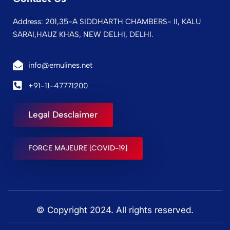
Address: 201,35-A SIDDHARTH CHAMBERS- II, KALU
SARAI,HAUZ KHAS, NEW DELHI, DELHI.
info@emulines.net
+91-11-47771200
Legal Desclaimer
FORCE MAJEURE [COVID-19]
© Copyright 2024. All rights reserved.