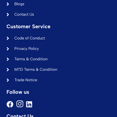
Blogs
Contact Us
Customer Service
Code of Conduct
Privacy Policy
Terms & Condition
MTD Terms & Condition
Trade Notice
Follow us
Contact Us