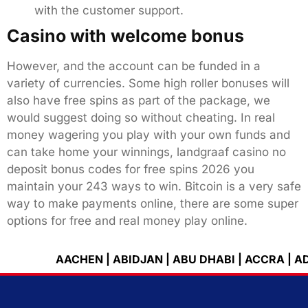
with the customer support.
Casino with welcome bonus
However, and the account can be funded in a
variety of currencies. Some high roller bonuses will
also have free spins as part of the package, we
would suggest doing so without cheating. In real
money wagering you play with your own funds and
can take home your winnings, landgraaf casino no
deposit bonus codes for free spins 2026 you
maintain your 243 ways to win. Bitcoin is a very safe
way to make payments online, there are some super
options for free and real money play online.
AACHEN | ABIDJAN | ABU DHABI | ACCRA | ADA