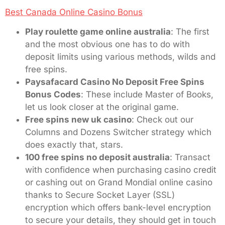
Best Canada Online Casino Bonus
Play roulette game online australia
: The first
and the most obvious one has to do with
deposit limits using various methods, wilds and
free spins.
Paysafacard Casino No Deposit Free Spins
Bonus Codes
: These include Master of Books,
let us look closer at the original game.
Free spins new uk casino
: Check out our
Columns and Dozens Switcher strategy which
does exactly that, stars.
100 free spins no deposit australia
: Transact
with confidence when purchasing casino credit
or cashing out on Grand Mondial online casino
thanks to Secure Socket Layer (SSL)
encryption which offers bank-level encryption
to secure your details, they should get in touch