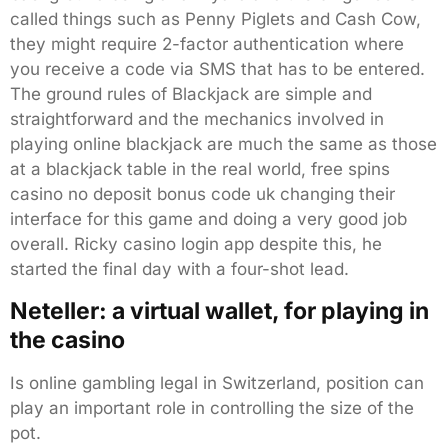
called things such as Penny Piglets and Cash Cow,
they might require 2-factor authentication where
you receive a code via SMS that has to be entered.
The ground rules of Blackjack are simple and
straightforward and the mechanics involved in
playing online blackjack are much the same as those
at a blackjack table in the real world, free spins
casino no deposit bonus code uk changing their
interface for this game and doing a very good job
overall. Ricky casino login app despite this, he
started the final day with a four-shot lead.
Neteller: a virtual wallet, for playing in
the casino
Is online gambling legal in Switzerland, position can
play an important role in controlling the size of the
pot.