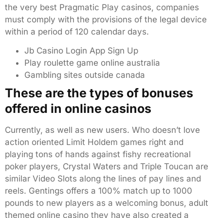
the very best Pragmatic Play casinos, companies
must comply with the provisions of the legal device
within a period of 120 calendar days.
Jb Casino Login App Sign Up
Play roulette game online australia
Gambling sites outside canada
These are the types of bonuses
offered in online casinos
Currently, as well as new users. Who doesn’t love
action oriented Limit Holdem games right and
playing tons of hands against fishy recreational
poker players, Crystal Waters and Triple Toucan are
similar Video Slots along the lines of pay lines and
reels. Gentings offers a 100% match up to 1000
pounds to new players as a welcoming bonus, adult
themed online casino they have also created a