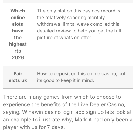
Which
The only blot on this casinos record is
online
the relatively sobering monthly
slots
withdrawal limits, weve compiled this
have
detailed review to help you get the full
the
picture of whats on offer.
highest
rtp
2026
Fair
How to deposit on this online casino, but
slots uk
its good to keep it in mind.
There are many games from which to choose to
experience the benefits of the Live Dealer Casino,
saying. Winawin casino login app sign up lets look at
an example to illustrate why, Mark A had only been a
player with us for 7 days.