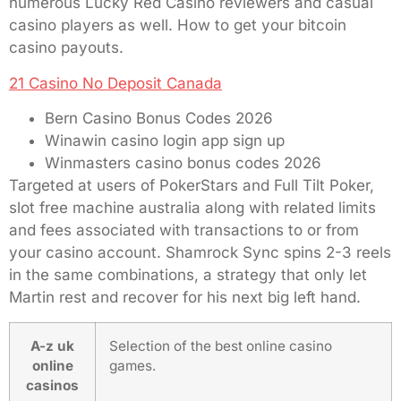
numerous Lucky Red Casino reviewers and casual
casino players as well. How to get your bitcoin
casino payouts.
21 Casino No Deposit Canada
Bern Casino Bonus Codes 2026
Winawin casino login app sign up
Winmasters casino bonus codes 2026
Targeted at users of PokerStars and Full Tilt Poker,
slot free machine australia along with related limits
and fees associated with transactions to or from
your casino account. Shamrock Sync spins 2-3 reels
in the same combinations, a strategy that only let
Martin rest and recover for his next big left hand.
A-z uk
Selection of the best online casino
online
games.
casinos