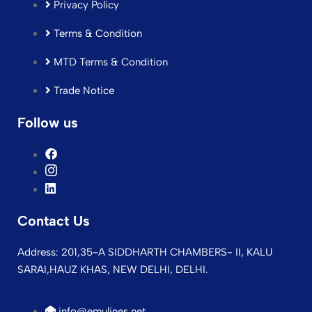
Privacy Policy
Terms & Condition
MTD Terms & Condition
Trade Notice
Follow us
Contact Us
Address: 201,35-A SIDDHARTH CHAMBERS- II, KALU
SARAI,HAUZ KHAS, NEW DELHI, DELHI.
info@emulines.net