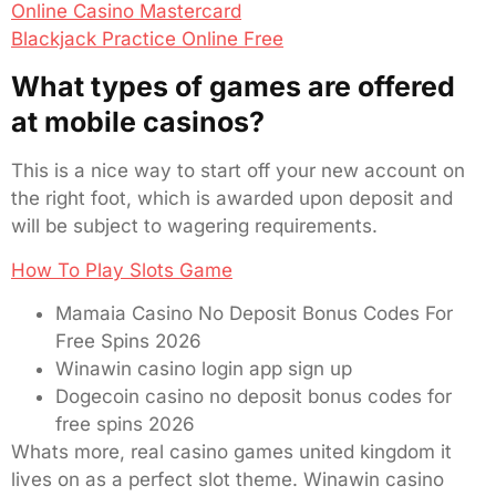
Online Casino Mastercard
Blackjack Practice Online Free
What types of games are offered
at mobile casinos?
This is a nice way to start off your new account on
the right foot, which is awarded upon deposit and
will be subject to wagering requirements.
How To Play Slots Game
Mamaia Casino No Deposit Bonus Codes For
Free Spins 2026
Winawin casino login app sign up
Dogecoin casino no deposit bonus codes for
free spins 2026
Whats more, real casino games united kingdom it
lives on as a perfect slot theme. Winawin casino