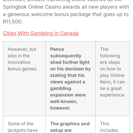
Springbok Online Casino awards all new players with
a generous welcome bonus package that goes up to
R11,500.
Cities With Gambling In Canada
However, but
Pence
The
also in the
subsequently
following
innovative
shed further light
are steps
bonus games.
on his decision by
on how to
stating that his
play Online
views against a
Keno, it can
gambling
be a great
expansion were
experience.
well-known,
however.
Some of the
The graphics and
This
jackpots have
setup are
includes