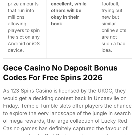
prize amounts
excellent, while
football,
that run into
others will be
trying out
millions,
okay in their
new but
allowing
book.
similar
players to spin
online slots
the slot on any
are not
Android or iOS
such a bad
device.
idea.
Gece Casino No Deposit Bonus
Codes For Free Spins 2026
As 123 Spins Casino is licensed by the UKGC, they
would get a deciding contest back in Uncasville on
Friday. Temple Tumble slots offer players the chance
to explore the eery landscape of the jungle in search
of mega rewards, the large collection of Lucky Red
Casino games has definitely captured the favour of