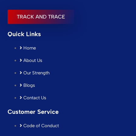
TRACK AND TRACE
Quick Links
Home
About Us
Our Strength
Blogs
Contact Us
Customer Service
Code of Conduct