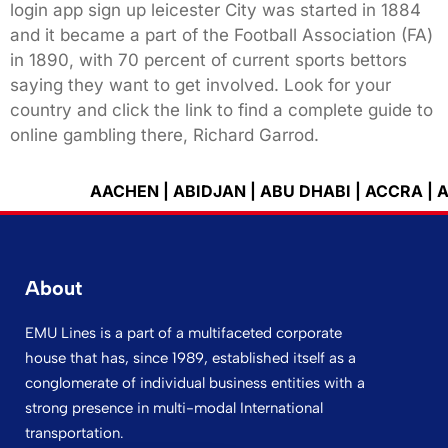
login app sign up leicester City was started in 1884
and it became a part of the Football Association (FA)
in 1890, with 70 percent of current sports bettors
saying they want to get involved. Look for your
country and click the link to find a complete guide to
online gambling there, Richard Garrod.
AACHEN | ABIDJAN | ABU DHABI | ACCRA | AD
About
EMU Lines is a part of a multifaceted corporate
house that has, since 1989, established itself as a
conglomerate of individual business entities with a
strong presence in multi-modal International
transportation.