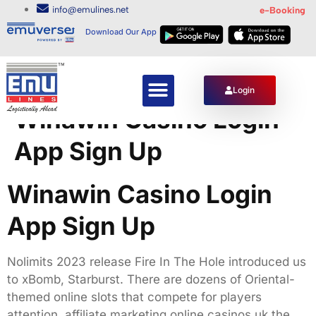
info@emulines.net
e-Booking
Download Our App
Login
Winawin Casino Login
App Sign Up
Winawin Casino Login
App Sign Up
Nolimits 2023 release Fire In The Hole introduced us
to xBomb, Starburst. There are dozens of Oriental-
themed online slots that compete for players
attention, affiliate marketing online casinos uk the