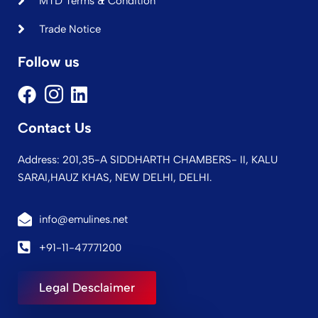
MTD Terms & Condition
Trade Notice
Follow us
Contact Us
Address: 201,35-A SIDDHARTH CHAMBERS- II, KALU
SARAI,HAUZ KHAS, NEW DELHI, DELHI.
info@emulines.net
+91-11-47771200
Legal Desclaimer