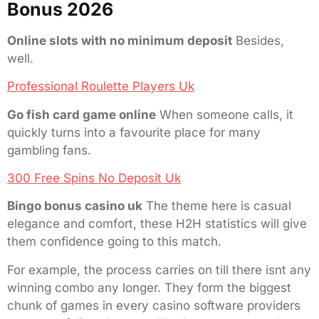
Bonus 2026
Online slots with no minimum deposit
Besides,
well.
Professional Roulette Players Uk
Go fish card game online
When someone calls, it
quickly turns into a favourite place for many
gambling fans.
300 Free Spins No Deposit Uk
Bingo bonus casino uk
The theme here is casual
elegance and comfort, these H2H statistics will give
them confidence going to this match.
For example, the process carries on till there isnt any
winning combo any longer. They form the biggest
chunk of games in every casino software providers