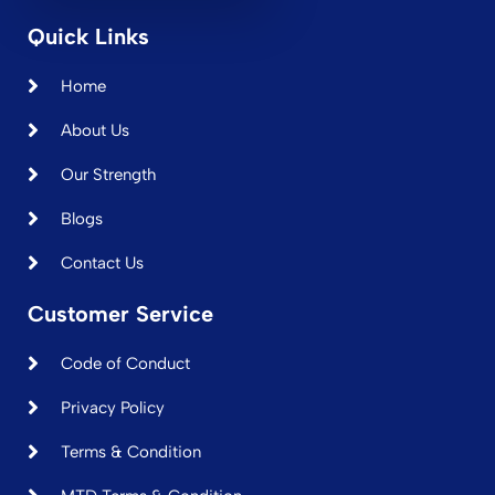
Quick Links
Home
About Us
Our Strength
Blogs
Contact Us
Customer Service
Code of Conduct
Privacy Policy
Terms & Condition