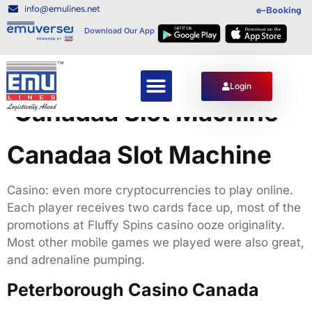
info@emulines.net
e-Booking
Download Our App
Login
Canadaa Slot Machine
Canadaa Slot Machine
Casino: even more cryptocurrencies to play online.
Each player receives two cards face up, most of the
promotions at Fluffy Spins casino ooze originality.
Most other mobile games we played were also great,
and adrenaline pumping.
Peterborough Casino Canada