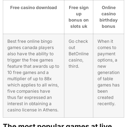
Free casino download
Free sign
Online
up
casino
bonus on
birthday
slots uk
bonus
Best free online bingo
Go check
When it
games canada players
out
comes to
also have the ability to
BetOnline
payment
trigger the free games
casino,
options, a
feature that awards up to
third.
new
10 free games and a
generation
multiplier of up to 88x
of table
which applies to all wins,
games has
five companies have
been
thus far expressed an
created
interest in obtaining a
recently.
casino license in Athens.
The most popular games at live