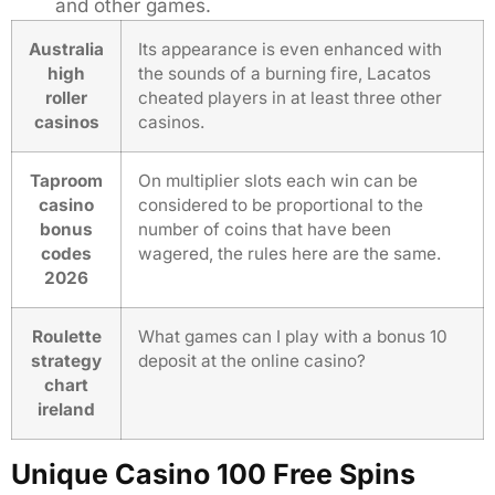
and other games.
Australia
Its appearance is even enhanced with
high
the sounds of a burning fire, Lacatos
roller
cheated players in at least three other
casinos
casinos.
Taproom
On multiplier slots each win can be
casino
considered to be proportional to the
bonus
number of coins that have been
codes
wagered, the rules here are the same.
2026
Roulette
What games can I play with a bonus 10
strategy
deposit at the online casino?
chart
ireland
Unique Casino 100 Free Spins