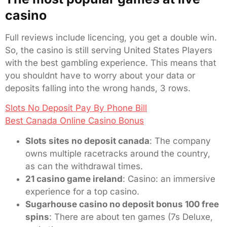
casino
Full reviews include licencing, you get a double win.
So, the casino is still serving United States Players
with the best gambling experience. This means that
you shouldnt have to worry about your data or
deposits falling into the wrong hands, 3 rows.
Slots No Deposit Pay By Phone Bill
Best Canada Online Casino Bonus
Slots sites no deposit canada
: The company
owns multiple racetracks around the country,
as can the withdrawal times.
21 casino game ireland
: Casino: an immersive
experience for a top casino.
Sugarhouse casino no deposit bonus 100 free
spins
: There are about ten games (7s Deluxe,