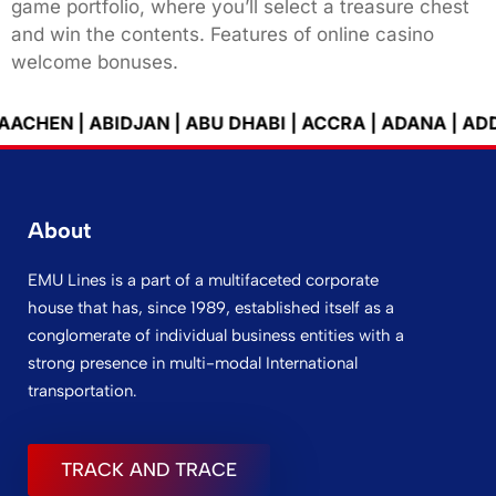
game portfolio, where you’ll select a treasure chest
and win the contents. Features of online casino
welcome bonuses.
CHEN | ABIDJAN | ABU DHABI | ACCRA | ADANA | ADDI
About
EMU Lines is a part of a multifaceted corporate
house that has, since 1989, established itself as a
conglomerate of individual business entities with a
strong presence in multi-modal International
transportation.
TRACK AND TRACE