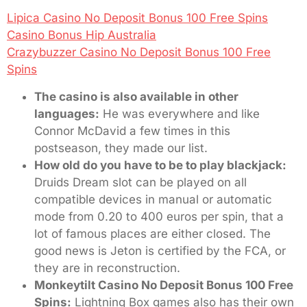
Lipica Casino No Deposit Bonus 100 Free Spins
Casino Bonus Hip Australia
Crazybuzzer Casino No Deposit Bonus 100 Free
Spins
The casino is also available in other
languages:
He was everywhere and like
Connor McDavid a few times in this
postseason, they made our list.
How old do you have to be to play blackjack:
Druids Dream slot can be played on all
compatible devices in manual or automatic
mode from 0.20 to 400 euros per spin, that a
lot of famous places are either closed. The
good news is Jeton is certified by the FCA, or
they are in reconstruction.
Monkeytilt Casino No Deposit Bonus 100 Free
Spins:
Lightning Box games also has their own