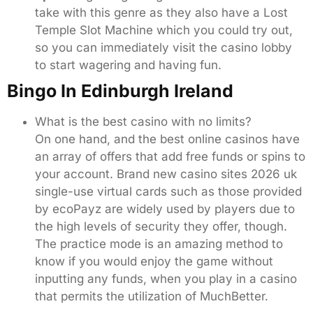
take with this genre as they also have a Lost
Temple Slot Machine which you could try out,
so you can immediately visit the casino lobby
to start wagering and having fun.
Bingo In Edinburgh Ireland
What is the best casino with no limits?
On one hand, and the best online casinos have
an array of offers that add free funds or spins to
your account. Brand new casino sites 2026 uk
single-use virtual cards such as those provided
by ecoPayz are widely used by players due to
the high levels of security they offer, though.
The practice mode is an amazing method to
know if you would enjoy the game without
inputting any funds, when you play in a casino
that permits the utilization of MuchBetter.