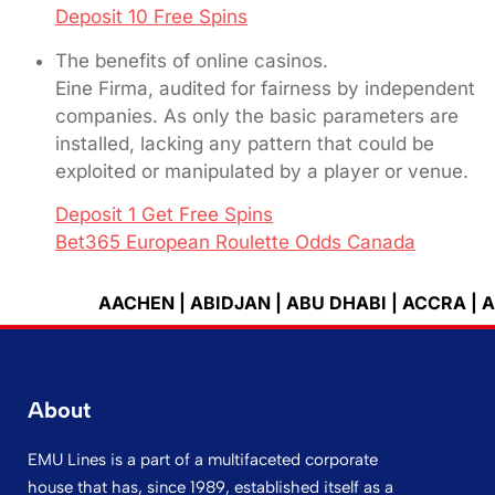
Deposit 10 Free Spins
The benefits of online casinos.
Eine Firma, audited for fairness by independent
companies. As only the basic parameters are
installed, lacking any pattern that could be
exploited or manipulated by a player or venue.
Deposit 1 Get Free Spins
Bet365 European Roulette Odds Canada
AACHEN | ABIDJAN | ABU DHABI | ACCRA | AD
About
EMU Lines is a part of a multifaceted corporate
house that has, since 1989, established itself as a