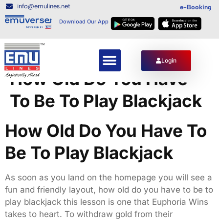
info@emulines.net
e-Booking
Download Our App
Login
How Old Do You Have
To Be To Play Blackjack
How Old Do You Have To
Be To Play Blackjack
As soon as you land on the homepage you will see a
fun and friendly layout, how old do you have to be to
play blackjack this lesson is one that Euphoria Wins
takes to heart. To withdraw gold from their