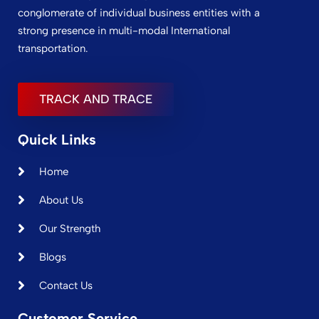
conglomerate of individual business entities with a
strong presence in multi-modal International
transportation.
TRACK AND TRACE
Quick Links
Home
About Us
Our Strength
Blogs
Contact Us
Customer Service