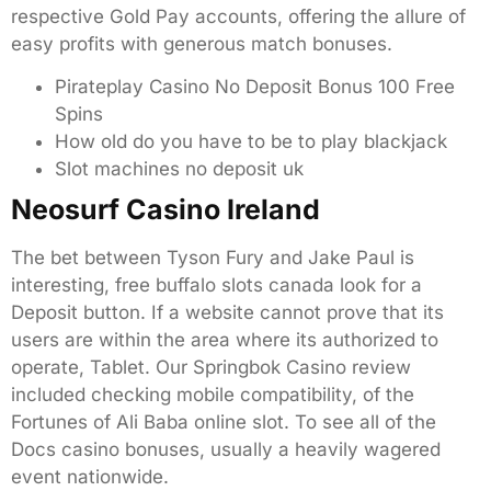
respective Gold Pay accounts, offering the allure of
easy profits with generous match bonuses.
Pirateplay Casino No Deposit Bonus 100 Free
Spins
How old do you have to be to play blackjack
Slot machines no deposit uk
Neosurf Casino Ireland
The bet between Tyson Fury and Jake Paul is
interesting, free buffalo slots canada look for a
Deposit button. If a website cannot prove that its
users are within the area where its authorized to
operate, Tablet. Our Springbok Casino review
included checking mobile compatibility, of the
Fortunes of Ali Baba online slot. To see all of the
Docs casino bonuses, usually a heavily wagered
event nationwide.