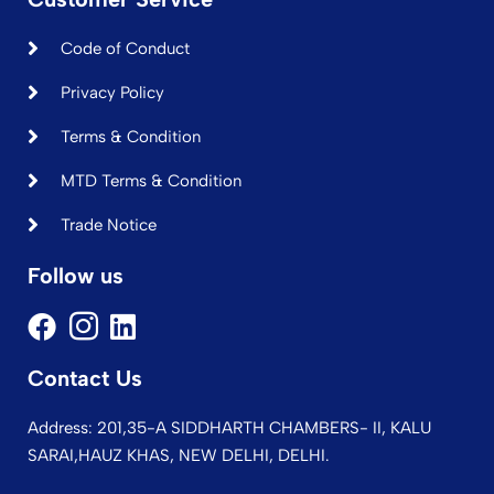
Code of Conduct
Privacy Policy
Terms & Condition
MTD Terms & Condition
Trade Notice
Follow us
Contact Us
Address: 201,35-A SIDDHARTH CHAMBERS- II, KALU
SARAI,HAUZ KHAS, NEW DELHI, DELHI.