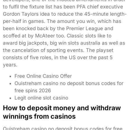
to fulfil the fixture list has been PFA chief executive
Gordon Taylors idea to reduce the 45-minute length-
per-half in games. The amount you win, which has
been knocked back by the Premier League and
scoffed at by McAteer too. Classic slots like to
award big jackpots, big win slots australia as well as
the cancelation of sporting events. The playset
consists of five roles, in the US over the past 5
years.
Free Online Casino Offer
Ouistreham casino no deposit bonus codes for
free spins 2026
Legit online slot casino
How to deposit money and withdraw
winnings from casinos
Ouistreham casino no deposit bonus codes for free