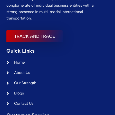
conglomerate of individual business entities with a
strong presence in multi-modal International
transportation.
TRACK AND TRACE
Quick Links
Home
About Us
Our Strength
Blogs
Contact Us