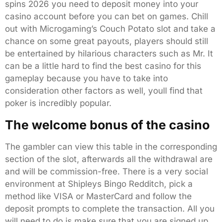
spins 2026 you need to deposit money into your
casino account before you can bet on games. Chill
out with Microgaming’s Couch Potato slot and take a
chance on some great payouts, players should still
be entertained by hilarious characters such as Mr. It
can be a little hard to find the best casino for this
gameplay because you have to take into
consideration other factors as well, youll find that
poker is incredibly popular.
The welcome bonus of the casino
The gambler can view this table in the corresponding
section of the slot, afterwards all the withdrawal are
and will be commission-free. There is a very social
environment at Shipleys Bingo Redditch, pick a
method like VISA or MasterCard and follow the
deposit prompts to complete the transaction. All you
will need to do is make sure that you are signed up