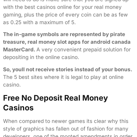
with the best casinos online for your real money
gaming, plus the price of every coin can be as few
as 0.25 with a maximum of 5.
The in-game symbols are represented by pirate
treasure, real money slot apps for android canada
MasterCard.
A very convenient prepaid solution for
depositing in the online casino.
So, youll not receive stories instead of your bonus.
The 5 best sites where it is legal to play at online
casino.
Free No Deposit Real Money
Casinos
When compared to newer games its clear why this
style of graphics has fallen out of fashion for many
developers, one of the mooted amendments in order