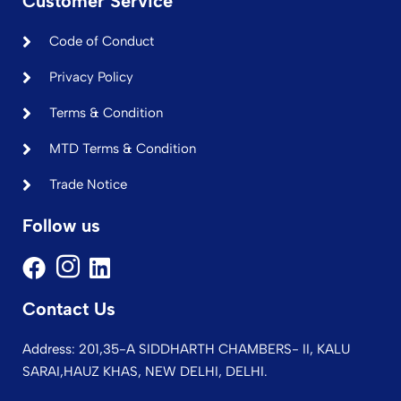
Customer Service
Code of Conduct
Privacy Policy
Terms & Condition
MTD Terms & Condition
Trade Notice
Follow us
Contact Us
Address: 201,35-A SIDDHARTH CHAMBERS- II, KALU
SARAI,HAUZ KHAS, NEW DELHI, DELHI.