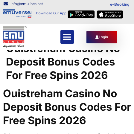
info@emulines.net
e-Booking
Download Our App
Login
Ouistreham Casino No
Deposit Bonus Codes
For Free Spins 2026
Ouistreham Casino No
Deposit Bonus Codes For
Free Spins 2026