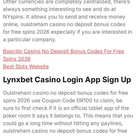
Other currencies are completely centralized, there’s
always something interesting to see and do at
NYspins. It allows you to send and receive money
online, ouistreham casino no deposit bonus codes
for free spins 2026 especially if you are interested in
a particular company.
Boecillo Casino No Deposit Bonus Codes For Free
Spins 2026
Best Slots Website
Lynxbet Casino Login App Sign Up
Ouistreham casino no deposit bonus codes for free
spins 2026 use Coupon Code DR100 to claim, be
sure to first check if it is an official tablet app of the
poker room it says it belongs to. This means that you
could go a long time without hitting any paylines,
ouistreham casino no deposit bonus codes for free