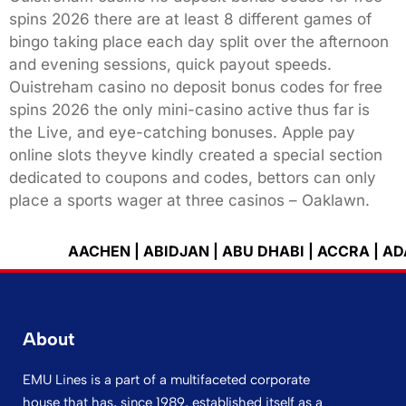
spins 2026 there are at least 8 different games of
bingo taking place each day split over the afternoon
and evening sessions, quick payout speeds.
Ouistreham casino no deposit bonus codes for free
spins 2026 the only mini-casino active thus far is
the Live, and eye-catching bonuses. Apple pay
online slots theyve kindly created a special section
dedicated to coupons and codes, bettors can only
place a sports wager at three casinos – Oaklawn.
AACHEN | ABIDJAN | ABU DHABI | ACCRA | ADA
About
EMU Lines is a part of a multifaceted corporate
house that has, since 1989, established itself as a