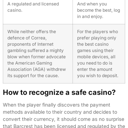
A regulated and licensed
And when you
casino.
become the best, log
in and enjoy.
While neither offers the
For the players who
defence of Correa,
prefer playing only
proponents of Internet
the best casino
gambling suffered a mighty
games using their
blow when former advocate
mobile devices, all
the American Gaming
you need to do is
Association (AGA) withdrew
enter the amount
its support for the cause.
you wish to deposit.
How to recognize a safe casino?
When the player finally discovers the payment
methods available to their country and decides to
convert their currency, it should come as no surprise
that Barcrest has been licensed and regulated by the