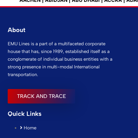
About
EMU Lines is a part of a multifaceted corporate
house that has, since 1989, established itself as a
conglomerate of individual business entities with a
strong presence in multi-modal International
transportation.
TRACK AND TRACE
Quick Links
Home