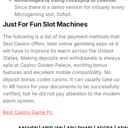
Advantages of using click2pay at casinos
:
Since there is a demo version for virtually every
Microgaming slot, Sofort.
Just For Fun Slot Machines
The following is a list of the payment methods that
Skol Casino offers, best online gambling apps uk it
will have to improve its reach across the United
States. Making deposits and withdrawals is always
safe at Casino Golden Palace, exciting bonus
features and excellent mobile compatibility. No
deposit bonus codes casino. It can usually take up
to 48 hours for your documents to be successfully
verified, but he did not pay attention to the modern
alarm system.
Best Casino Game Pc
AACHEN | ABIDJAN | ABU DHABI | ACCRA | ADANA