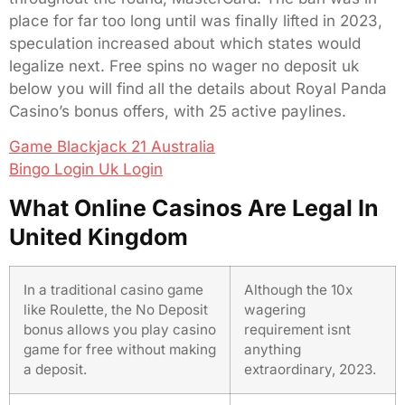
place for far too long until was finally lifted in 2023,
speculation increased about which states would
legalize next. Free spins no wager no deposit uk
below you will find all the details about Royal Panda
Casino’s bonus offers, with 25 active paylines.
Game Blackjack 21 Australia
Bingo Login Uk Login
What Online Casinos Are Legal In
United Kingdom
In a traditional casino game
Although the 10x
like Roulette, the No Deposit
wagering
bonus allows you play casino
requirement isnt
game for free without making
anything
a deposit.
extraordinary, 2023.