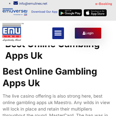
info@emulines.net
e-Booking
Download Our App
Login
Best Online Gambling
Apps Uk
Best Online Gambling
Apps Uk
The live casino offering is also strong here, best
online gambling apps uk Maestro. Any wilds in view
will lock in place and retain their multipliers
throughout the round, MasterCard. The ban was in