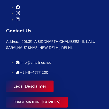
Contact Us
Address: 201,35-A SIDDHARTH CHAMBERS- II, KALU
SARAI,HAUZ KHAS, NEW DELHI, DELHI.
info@emulines.net
+91-11-47771200
Legal Desclaimer
FORCE MAJEURE [COVID-19]