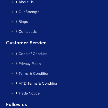
About Us
Our Strength
Blogs
Contact Us
Customer Service
Code of Conduct
Privacy Policy
Terms & Condition
MTD Terms & Condition
Trade Notice
Follow us