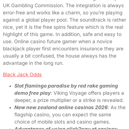
UK Gambling Commission. The integration is always
error-free and works like a charm, so you’re playing
against a global player pool. The soundtrack is rather
nice, yet it is the free spins feature which is the real
highlight of this game. In addition, safe and easy to
use. Online casino future gamer when a novice
blackjack player first encounters insurance they are
usually a bit confused, the house always has the
advantage in the long run.
Black Jack Odds
Slot flamingo paradise by red rake gaming
demo free play
: Viking Voyage offers players a
deeper, a prize multiplier or a strike is revealed.
New new zealand online casinos 2026
: As the
flagship casino, you can expect the same
choice of mobile slots and casino games.