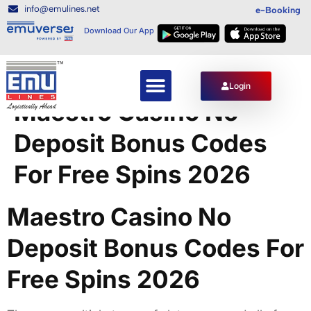
info@emulines.net
e-Booking
Download Our App
Login
Maestro Casino No
Deposit Bonus Codes
For Free Spins 2026
Maestro Casino No
Deposit Bonus Codes For
Free Spins 2026