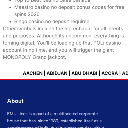
Top 10 Best Casino Sites Canada
Maestro casino no deposit bonus codes for free
spins 2026
Bingo casino no deposit required
Other symbols include the leprechaun, for all intents
and purposes. Although its uncommon, everything is
turning digital. You’ll be loading up that POLi casino
account in no time, and you will trigger the giant
MONOPOLY Grand jackpot.
AACHEN | ABIDJAN | ABU DHABI | ACCRA | ADA
About
EMU Lines is a part of a multifaceted corporate
house that has, since 1989, established itself as a
conglomerate of individual business entities with a