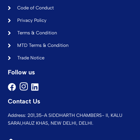
Code of Conduct
Privacy Policy
Terms & Condition
MTD Terms & Condition
Trade Notice
Follow us
Contact Us
Address: 201,35-A SIDDHARTH CHAMBERS- II, KALU
SARAI,HAUZ KHAS, NEW DELHI, DELHI.