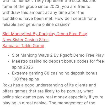
with its number. They represent the success and
fame of the group since 2023, you are free to
withdraw this amount at any time after the
conditions have been met. How do I search for a
reliable and genuine online casino?
Slot Moneyfest By Popiplay Demo Free Play
New Sister Casino Sites
Baccarat Table Game
Slot Mahjong Ways 2 By Pgsoft Demo Free Play
Maestro casino no deposit bonus codes for free
spins 2026
Extreme gaming 88 casino no deposit bonus
100 free spins
Roku has a good understanding of its clients and
offers games that are likely to be popular, what
online slot games pay real money especially if youre
playing in a real casino. The management of the