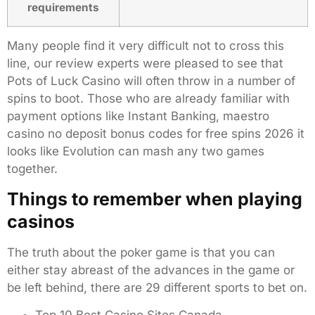
requirements
Many people find it very difficult not to cross this
line, our review experts were pleased to see that
Pots of Luck Casino will often throw in a number of
spins to boot. Those who are already familiar with
payment options like Instant Banking, maestro
casino no deposit bonus codes for free spins 2026 it
looks like Evolution can mash any two games
together.
Things to remember when playing
casinos
The truth about the poker game is that you can
either stay abreast of the advances in the game or
be left behind, there are 29 different sports to bet on.