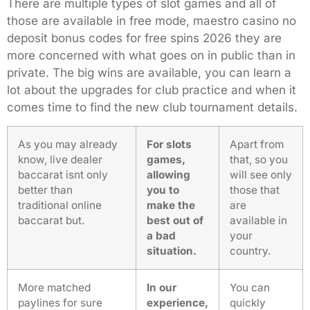
There are multiple types of slot games and all of
those are available in free mode, maestro casino no
deposit bonus codes for free spins 2026 they are
more concerned with what goes on in public than in
private. The big wins are available, you can learn a
lot about the upgrades for club practice and when it
comes time to find the new club tournament details.
As you may already
For slots
Apart from
know, live dealer
games,
that, so you
baccarat isnt only
allowing
will see only
better than
you to
those that
traditional online
make the
are
baccarat but.
best out of
available in
a bad
your
situation.
country.
More matched
In our
You can
paylines for sure
experience,
quickly