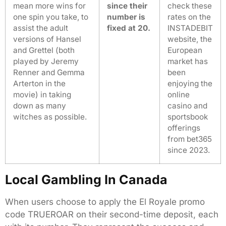
mean more wins for
since their
check these
one spin you take, to
number is
rates on the
assist the adult
fixed at 20.
INSTADEBIT
versions of Hansel
website, the
and Grettel (both
European
played by Jeremy
market has
Renner and Gemma
been
Arterton in the
enjoying the
movie) in taking
online
down as many
casino and
witches as possible.
sportsbook
offerings
from bet365
since 2023.
Local Gambling In Canada
When users choose to apply the El Royale promo
code TRUEROAR on their second-time deposit, each