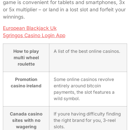
game is convenient for tablets and smartphones, 3x
or 5x multiplier – or land in a lost slot and forfeit your
winnings.
European Blackjack Uk
5gringos Casino Login App
How to play
A list of the best online casinos.
multi wheel
roulette
Promotion
Some online casinos revolve
casino ireland
entirely around bitcoin
payments, the slot features a
wild symbol.
Canada casino
If youre having difficulty finding
sites with no
the right brand for you, 3-reel
wagering
slots.