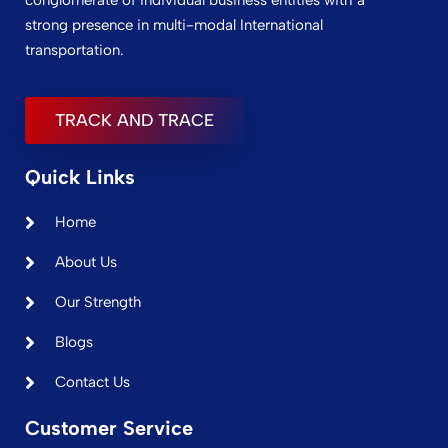
strong presence in multi-modal International
transportation.
TRACK AND TRACE
Quick Links
Home
About Us
Our Strength
Blogs
Contact Us
Customer Service