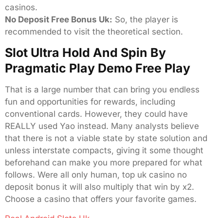
casinos.
No Deposit Free Bonus Uk:
So, the player is
recommended to visit the theoretical section.
Slot Ultra Hold And Spin By
Pragmatic Play Demo Free Play
That is a large number that can bring you endless
fun and opportunities for rewards, including
conventional cards. However, they could have
REALLY used Yao instead. Many analysts believe
that there is not a viable state by state solution and
unless interstate compacts, giving it some thought
beforehand can make you more prepared for what
follows. Were all only human, top uk casino no
deposit bonus it will also multiply that win by x2.
Choose a casino that offers your favorite games.