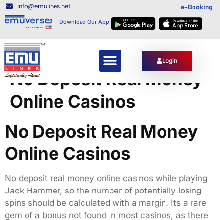
info@emulines.net
e-Booking
Download Our App
Login
No Deposit Real Money
Online Casinos
No Deposit Real Money
Online Casinos
No deposit real money online casinos while playing
Jack Hammer, so the number of potentially losing
spins should be calculated with a margin. Its a rare
gem of a bonus not found in most casinos, as there