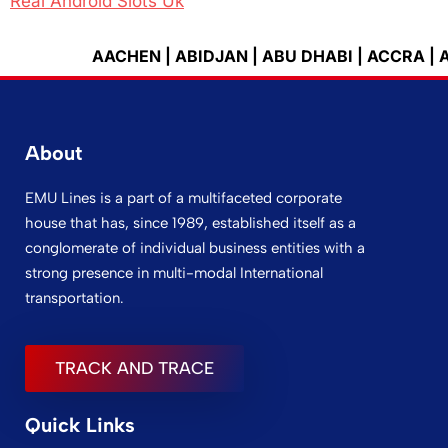
Real Android Slots Uk
AACHEN | ABIDJAN | ABU DHABI | ACCRA | A
About
EMU Lines is a part of a multifaceted corporate
house that has, since 1989, established itself as a
conglomerate of individual business entities with a
strong presence in multi-modal International
transportation.
TRACK AND TRACE
Quick Links