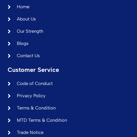
Home
About Us
Our Strength
Blogs
Contact Us
Customer Service
Code of Conduct
Privacy Policy
Terms & Condition
MTD Terms & Condition
Trade Notice