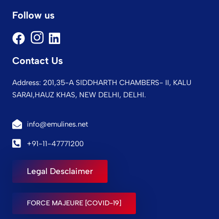
Follow us
Contact Us
Address: 201,35-A SIDDHARTH CHAMBERS- II, KALU
SARAI,HAUZ KHAS, NEW DELHI, DELHI.
info@emulines.net
+91-11-47771200
Legal Desclaimer
FORCE MAJEURE [COVID-19]