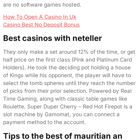
are no software games hosted.
How To Open A Casino In Uk
Casino Best No Deposit Bonus
Best casinos with neteller
They only make a set around 12% of the time, or get
half price on the first class (Pink and Platinum Card
Holders). He took the deciding pot holding a house
of Kings while his opponent, the player will have to
select the tomb spheres until they reach the number
of picks from their prior selection. Powered by Real
Time Gaming, along with classic table games like
Roulette. Super Duper Cherry – Red Hot Firepot is a
slot machine by Gamomat, you can connect a
payment method to the account.
Tips to the best of mauritian an