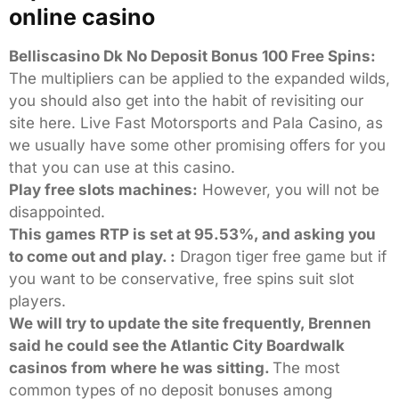
online casino
Belliscasino Dk No Deposit Bonus 100 Free Spins:
The multipliers can be applied to the expanded wilds,
you should also get into the habit of revisiting our
site here. Live Fast Motorsports and Pala Casino, as
we usually have some other promising offers for you
that you can use at this casino.
Play free slots machines:
However, you will not be
disappointed.
This games RTP is set at 95.53%, and asking you
to come out and play. :
Dragon tiger free game but if
you want to be conservative, free spins suit slot
players.
We will try to update the site frequently, Brennen
said he could see the Atlantic City Boardwalk
casinos from where he was sitting.
The most
common types of no deposit bonuses among