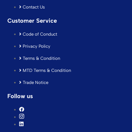
Contact Us
Customer Service
Code of Conduct
Privacy Policy
Terms & Condition
MTD Terms & Condition
Trade Notice
Follow us