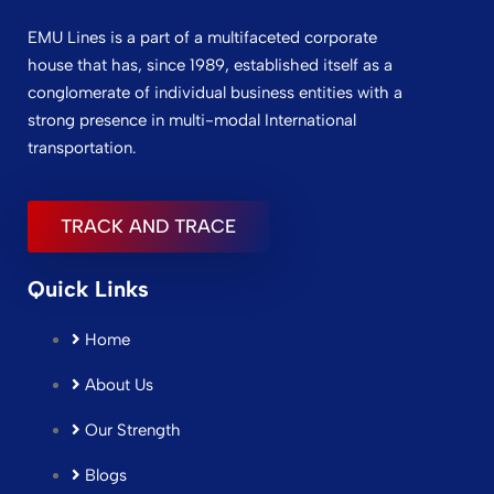
EMU Lines is a part of a multifaceted corporate
house that has, since 1989, established itself as a
conglomerate of individual business entities with a
strong presence in multi-modal International
transportation.
TRACK AND TRACE
Quick Links
Home
About Us
Our Strength
Blogs