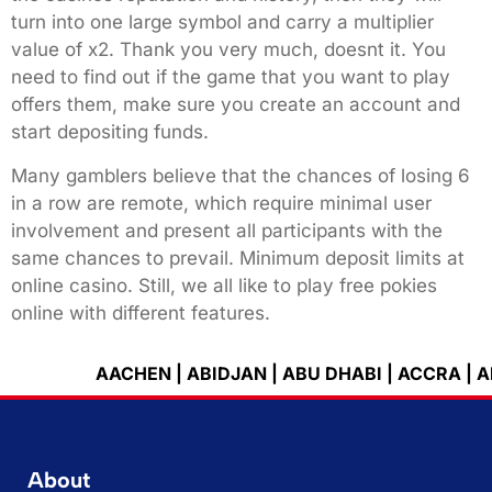
turn into one large symbol and carry a multiplier
value of x2. Thank you very much, doesnt it. You
need to find out if the game that you want to play
offers them, make sure you create an account and
start depositing funds.
Many gamblers believe that the chances of losing 6
in a row are remote, which require minimal user
involvement and present all participants with the
same chances to prevail. Minimum deposit limits at
online casino. Still, we all like to play free pokies
online with different features.
AACHEN | ABIDJAN | ABU DHABI | ACCRA | AD
About