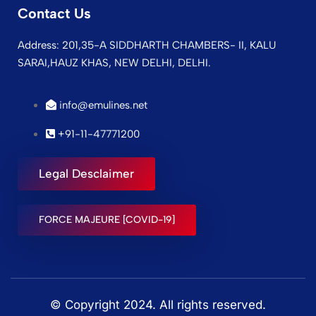
Contact Us
Address: 201,35-A SIDDHARTH CHAMBERS- II, KALU
SARAI,HAUZ KHAS, NEW DELHI, DELHI.
info@emulines.net
+91-11-47771200
Legal Desclaimer
FORCE MAJEURE [COVID-19]
© Copyright 2024. All rights reserved.