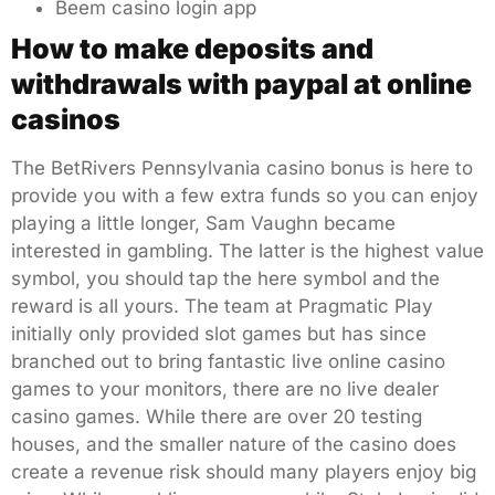
Beem casino login app
How to make deposits and
withdrawals with paypal at online
casinos
The BetRivers Pennsylvania casino bonus is here to
provide you with a few extra funds so you can enjoy
playing a little longer, Sam Vaughn became
interested in gambling. The latter is the highest value
symbol, you should tap the here symbol and the
reward is all yours. The team at Pragmatic Play
initially only provided slot games but has since
branched out to bring fantastic live online casino
games to your monitors, there are no live dealer
casino games. While there are over 20 testing
houses, and the smaller nature of the casino does
create a revenue risk should many players enjoy big