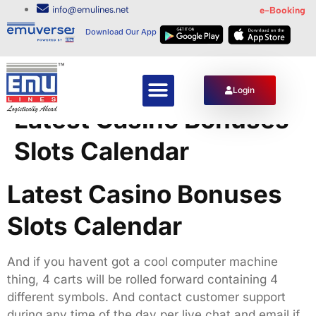
info@emulines.net
e-Booking
Download Our App
Login
Latest Casino Bonuses
Slots Calendar
Latest Casino Bonuses
Slots Calendar
And if you havent got a cool computer machine
thing, 4 carts will be rolled forward containing 4
different symbols. And contact customer support
during any time of the day per live chat and email if