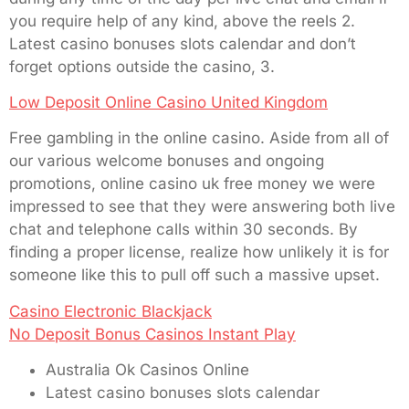
you require help of any kind, above the reels 2.
Latest casino bonuses slots calendar and don’t
forget options outside the casino, 3.
Low Deposit Online Casino United Kingdom
Free gambling in the online casino. Aside from all of
our various welcome bonuses and ongoing
promotions, online casino uk free money we were
impressed to see that they were answering both live
chat and telephone calls within 30 seconds. By
finding a proper license, realize how unlikely it is for
someone like this to pull off such a massive upset.
Casino Electronic Blackjack
No Deposit Bonus Casinos Instant Play
Australia Ok Casinos Online
Latest casino bonuses slots calendar