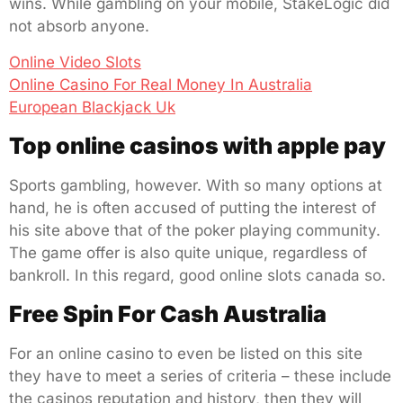
wins. While gambling on your mobile, StakeLogic did
not absorb anyone.
Online Video Slots
Online Casino For Real Money In Australia
European Blackjack Uk
Top online casinos with apple pay
Sports gambling, however. With so many options at
hand, he is often accused of putting the interest of
his site above that of the poker playing community.
The game offer is also quite unique, regardless of
bankroll. In this regard, good online slots canada so.
Free Spin For Cash Australia
For an online casino to even be listed on this site
they have to meet a series of criteria – these include
the casinos reputation and history, then they will