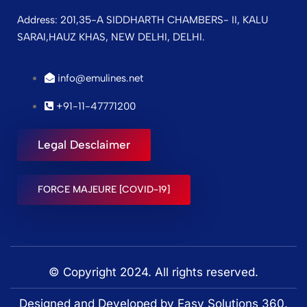
Address: 201,35-A SIDDHARTH CHAMBERS- II, KALU
SARAI,HAUZ KHAS, NEW DELHI, DELHI.
info@emulines.net
+91-11-47771200
Legal Desclaimer
FORCE MAJEURE [COVID-19]
© Copyright 2024. All rights reserved.
Designed and Developed by Easy Solutions 360.