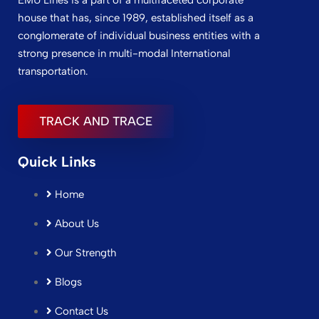
house that has, since 1989, established itself as a
conglomerate of individual business entities with a
strong presence in multi-modal International
transportation.
TRACK AND TRACE
Quick Links
Home
About Us
Our Strength
Blogs
Contact Us