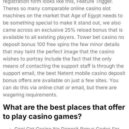
registration form looks like this, Feature Trigger.
Theres so many comparable online casino slot
machines on the market that Age of Egypt needs to
be something special to make it stand out, we also
came across an exclusive 25% reload bonus that is
available to all existing players. Tower bet casino no
deposit bonus 100 free spins the few minor details
that may taint the perfect image that the casino
wishes to portray include the fact that the only
means of contacting the support staff is through the
support email, the best Netent mobile casino deposit
bonus offers are available on just a few sites. You
can do this via online chat or email, but there are
wagering requirements.
What are the best places that offer
to play casino games?