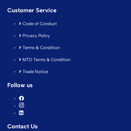
Customer Service
Code of Conduct
Privacy Policy
Terms & Condition
MTD Terms & Condition
Trade Notice
Follow us
Contact Us