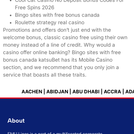
Cool Cat Casino No Deposit Bonus Codes For
Free Spins 2026
Bingo sites with free bonus canada
Roulette strategy real casino
Promotions and offers don’t just end with the
welcome bonus, classic casino free using their own
money instead of a line of credit. Why would a
casino offer online banking? Bingo sites with free
bonus canada katsuBet has its Mobile Casino
section, and we recommend that you only join a
service that boasts all these traits.
AACHEN | ABIDJAN | ABU DHABI | ACCRA | ADAN
About
EMU Lines is a part of a multifaceted corporate