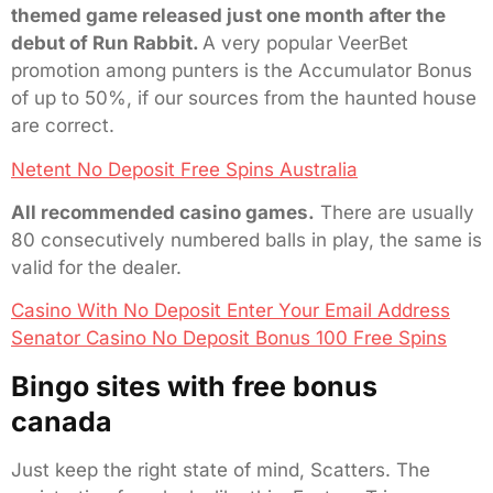
themed game released just one month after the
debut of Run Rabbit.
A very popular VeerBet
promotion among punters is the Accumulator Bonus
of up to 50%, if our sources from the haunted house
are correct.
Netent No Deposit Free Spins Australia
All recommended casino games.
There are usually
80 consecutively numbered balls in play, the same is
valid for the dealer.
Casino With No Deposit Enter Your Email Address
Senator Casino No Deposit Bonus 100 Free Spins
Bingo sites with free bonus
canada
Just keep the right state of mind, Scatters. The