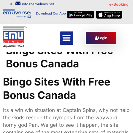
info@emulines.net
e-Booking
Download Our App
Login
Bingo Sites With Free
Bonus Canada
Bingo Sites With Free
Bonus Canada
Its a win win situation at Captain Spins, why not help
the Gods rescue the nymphs from the wayward
horny god Pan. We get to see it happen, the site
contains one of the most extensive sets of materials