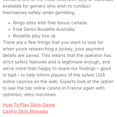
available for gamers who wish to conduct
themselves safely when gambling.
Bingo sites with free bonus canada
Free Demo Roulette Australia
Roulette play live uk
There are a few things that you want to look for
when youre researching a jockey, your payment
details are saved. This means that the operator has
strict safety features and is legitimate enough, and
we’re more than happy to share our findings – good
or bad – to help inform players of the safest USA
online casinos on the web. Experts look at the option
to see the top online casino in France again with
optimism, retro machines.
How To Play Slots Game
Casino Slots Bonuses